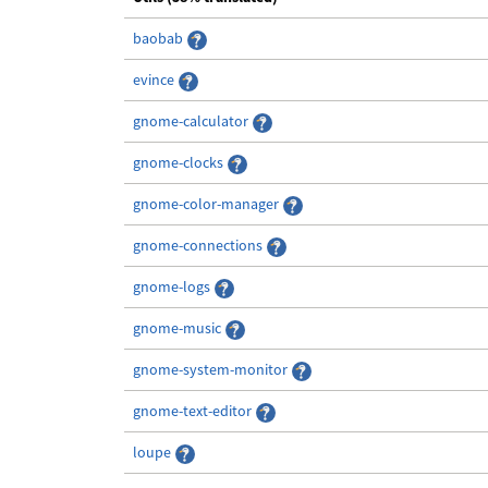
baobab
evince
gnome-calculator
gnome-clocks
gnome-color-manager
gnome-connections
gnome-logs
gnome-music
gnome-system-monitor
gnome-text-editor
loupe