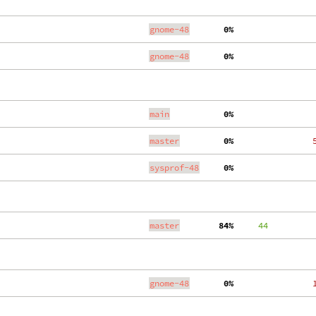
gnome-48
  0%
   
gnome-48
  0%
   
main
  0%
   
master
  0%
   
sysprof-48
  0%
   
master
 84%
     44
   
gnome-48
  0%
   