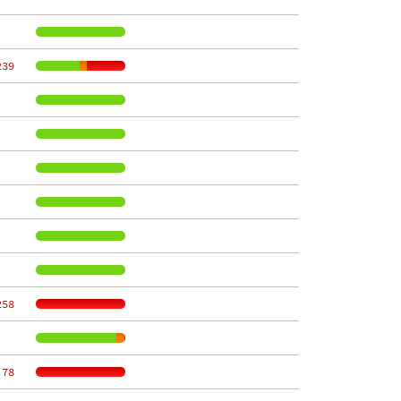
239
258
 78