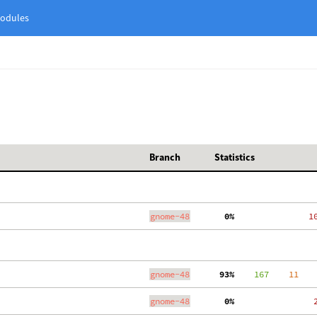
odules
Branch
Statistics
gnome-48
  0%
  1
gnome-48
 93%
    167
    11
gnome-48
  0%
   