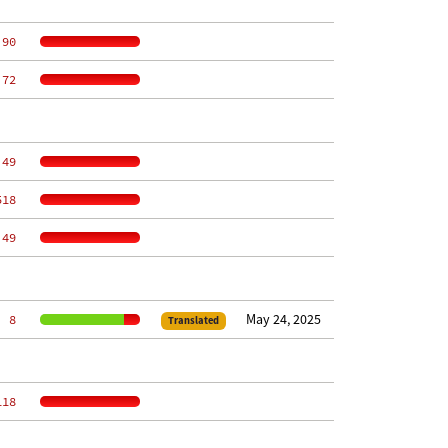
 90
 72
 49
518
 49
May 24, 2025
  8
Translated
118