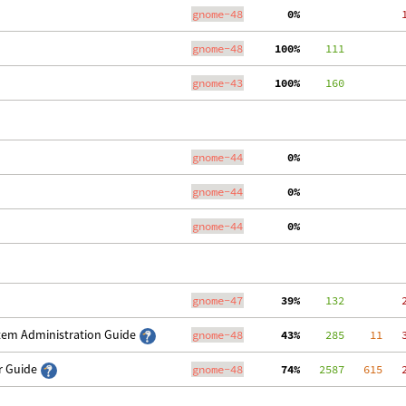
gnome-48
  0%
   
gnome-48
100%
    111
gnome-43
100%
    160
gnome-44
  0%
   
gnome-44
  0%
   
gnome-44
  0%
   
gnome-47
 39%
    132
   
stem Administration Guide
gnome-48
 43%
    285
    11
   
er Guide
gnome-48
 74%
   2587
   615
   