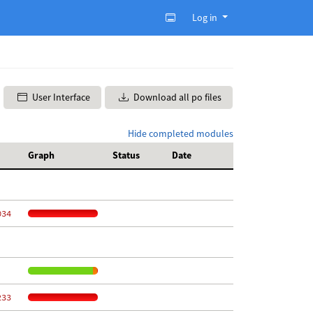
Log in
User Interface
Download all po files
Hide completed modules
Graph
Status
Date
034
233