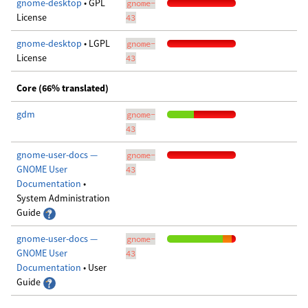
gnome-desktop
• GPL
gnome-
License
43
gnome-desktop
• LGPL
gnome-
License
43
Core (66% translated)
gdm
gnome-
43
gnome-user-docs —
gnome-
GNOME User
43
Documentation
•
System Administration
Guide
gnome-user-docs —
gnome-
GNOME User
43
Documentation
• User
Guide