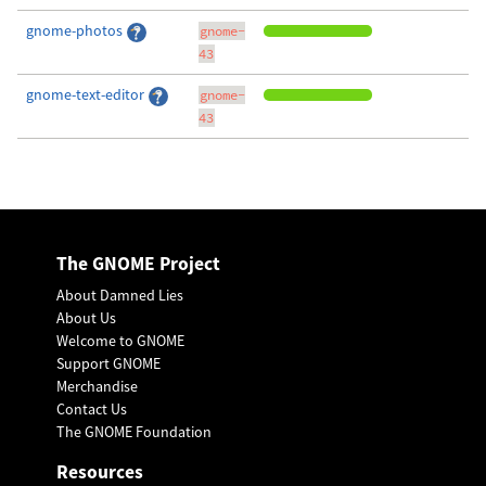
gnome-photos
gnome-
43
gnome-text-editor
gnome-
43
The GNOME Project
About Damned Lies
About Us
Welcome to GNOME
Support GNOME
Merchandise
Contact Us
The GNOME Foundation
Resources