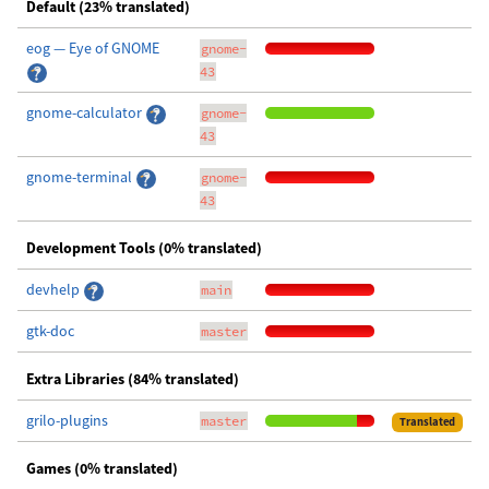
Default (23% translated)
eog — Eye of GNOME
gnome-
43
gnome-calculator
gnome-
43
gnome-terminal
gnome-
43
Development Tools (0% translated)
devhelp
main
gtk-doc
master
Extra Libraries (84% translated)
grilo-plugins
master
Translated
Games (0% translated)