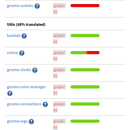
gnome-sudoku
gnome-
43
Utils (68% translated)
baobab
gnome-
43
evince
gnome-
43
gnome-clocks
gnome-
43
gnome-color-manager
gnome-
47
gnome-connections
gnome-
43
gnome-logs
gnome-
43