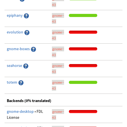
43
epiphany
gnome-
43
evolution
gnome-
43
gnome-boxes
gnome-
43
seahorse
gnome-
43
totem
gnome-
43
Backends (0% translated)
gnome-desktop
• FDL
gnome-
License
43