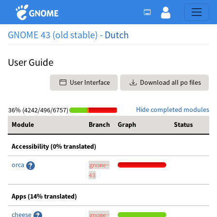
GNOME 43 (old stable) -
Dutch
User Guide
User Interface
Download all po files
Hide completed modules
36% (4242/496/6757)
Module
Branch
Graph
Status
Accessibility (0% translated)
orca
gnome-
43
Apps (14% translated)
cheese
gnome-