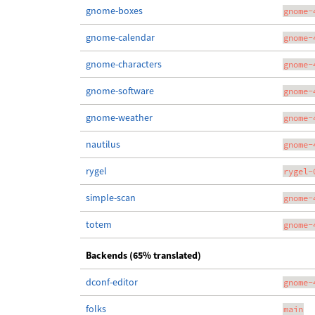
gnome-boxes
gnome-
gnome-calendar
gnome-
gnome-characters
gnome-
gnome-software
gnome-
gnome-weather
gnome-
nautilus
gnome-
rygel
rygel-
simple-scan
gnome-
totem
gnome-
Backends (65% translated)
dconf-editor
gnome-
folks
main