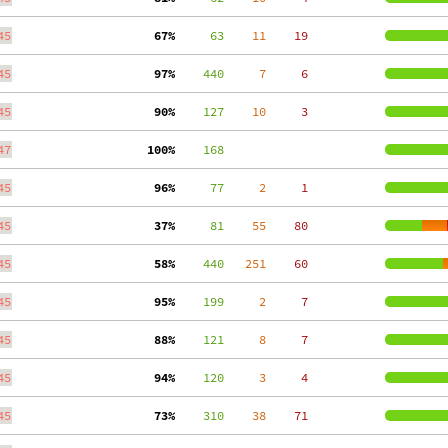
45
 67%
     63
    11
    19
45
 97%
    440
     7
     6
45
 90%
    127
    10
     3
47
100%
    168
45
 96%
     77
     2
     1
45
 37%
     81
    55
    80
45
 58%
    440
   251
    60
45
 95%
    199
     2
     7
45
 88%
    121
     8
     7
45
 94%
    120
     3
     4
45
 73%
    310
    38
    71