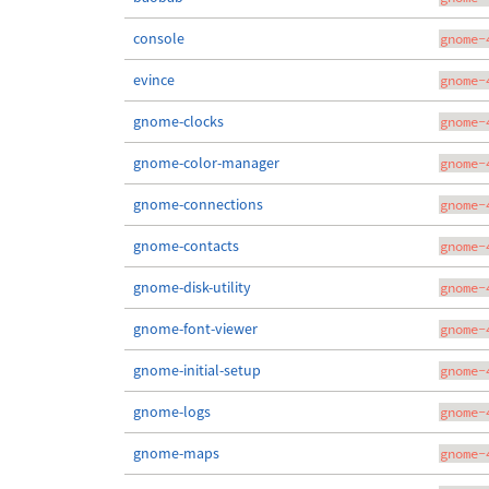
console
gnome-
evince
gnome-
gnome-clocks
gnome-
gnome-color-manager
gnome-
gnome-connections
gnome-
gnome-contacts
gnome-
gnome-disk-utility
gnome-
gnome-font-viewer
gnome-
gnome-initial-setup
gnome-
gnome-logs
gnome-
gnome-maps
gnome-