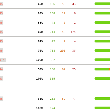
45
 66%
    166
    50
    33
45
 89%
    238
    22
     6
45
 85%
     48
     7
     1
45
 69%
    714
   145
   174
45
 87%
     42
     2
     4
45
 70%
    788
   291
    36
0-42
100%
    302
44
 59%
    130
    62
    25
43
100%
    385
45
 65%
    253
    59
    77
100%
    124