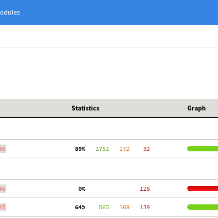
odules
Statistics
Graph
45
 89%
   1752
   172
    32
45
  0%
   128
45
 64%
    565
   168
   139