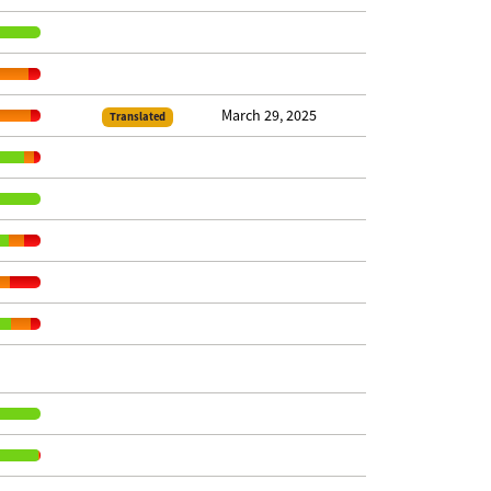
March 29, 2025
Translated