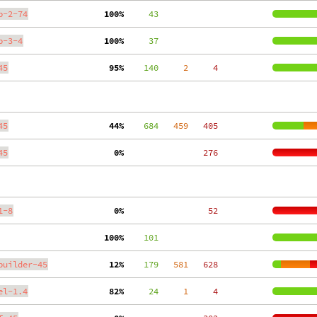
p-2-74
100%
     43
p-3-4
100%
     37
45
 95%
    140
     2
     4
45
 44%
    684
   459
   405
45
  0%
   276
1-8
  0%
    52
100%
    101
builder-45
 12%
    179
   581
   628
el-1.4
 82%
     24
     1
     4