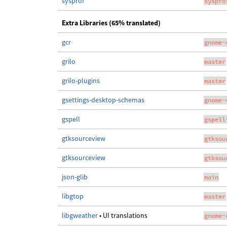
sysprof
syspro
Extra Libraries (65% translated)
gcr
gnome-
grilo
master
grilo-plugins
master
gsettings-desktop-schemas
gnome-
gspell
gspell
gtksourceview
gtksou
gtksourceview
gtksou
json-glib
main
libgtop
master
libgweather
• UI translations
gnome-