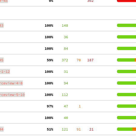
f-45
  0%
   302
43
100%
    148
100%
     36
100%
     84
45
 59%
    372
    70
   187
-1-12
100%
     31
rceview-4-8
100%
     94
rceview-5-10
100%
    112
 97%
     47
     1
100%
     40
44
 51%
    121
    91
    21