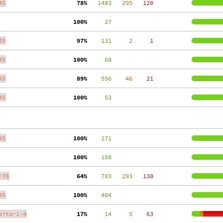
45
 78%
   1483
   295
   120
100%
     27
45
 97%
    131
     2
     1
45
100%
     68
45
 89%
    556
    46
    21
45
100%
     53
45
100%
    171
100%
    198
-78
 64%
    783
   293
   138
45
100%
    404
aita-1-4
 17%
     14
     5
    63