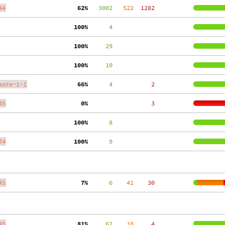
44
 62%
   3002
   522
  1282
100%
      4
100%
     29
100%
     10
mate-1-1
 66%
      4
     2
45
  0%
     3
100%
      8
74
100%
      9
45
  7%
      6
    41
    30
45
 81%
     62
    10
     4