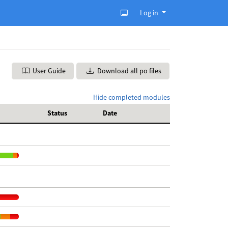
Log in
User Guide
Download all po files
Hide completed modules
Status
Date