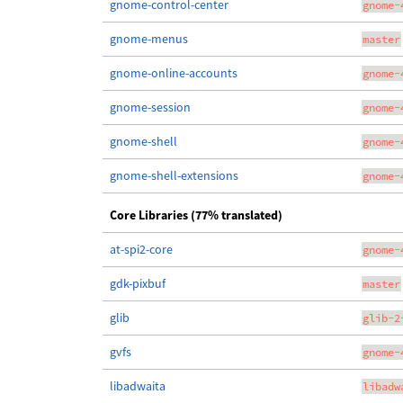
gnome-control-center
gnome-
gnome-menus
master
gnome-online-accounts
gnome-
gnome-session
gnome-
gnome-shell
gnome-
gnome-shell-extensions
gnome-
Core Libraries (77% translated)
at-spi2-core
gnome-
gdk-pixbuf
master
glib
glib-2
gvfs
gnome-
libadwaita
libadw