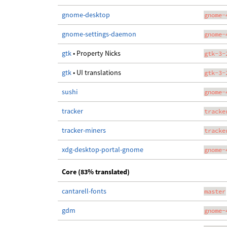
gnome-desktop
gnome-
gnome-settings-daemon
gnome-
gtk
• Property Nicks
gtk-3-
gtk
• UI translations
gtk-3-
sushi
gnome-
tracker
tracke
tracker-miners
tracke
xdg-desktop-portal-gnome
gnome-
Core (83% translated)
cantarell-fonts
master
gdm
gnome-