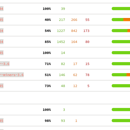
44
100%
     39
45
 40%
    217
   266
    55
24
 54%
   1227
   842
   173
24
 85%
   1452
   164
    80
45
100%
     14
r-3.6
 71%
     82
    17
    15
r-miners-3.6
 51%
    146
    62
    78
45
 73%
     48
    12
     5
100%
      3
45
 98%
     93
     1