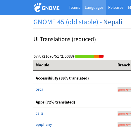
Teams
Languages
Releases
M
GNOME 45 (old stable) -
Nepali
UI Translations (reduced)
67% (21070/5172/5083)
Module
Branch
Accessibility (89% translated)
orca
gnome-
Apps (72% translated)
calls
gnome-
epiphany
gnome-