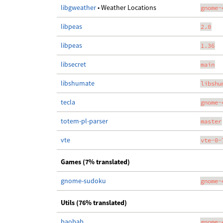
libgweather
• Weather Locations
gnome-
libpeas
2.0
libpeas
1.36
libsecret
main
libshumate
libshu
tecla
gnome-
totem-pl-parser
master
vte
vte-0-
Games (7% translated)
gnome-sudoku
gnome-
Utils (76% translated)
baobab
gnome-