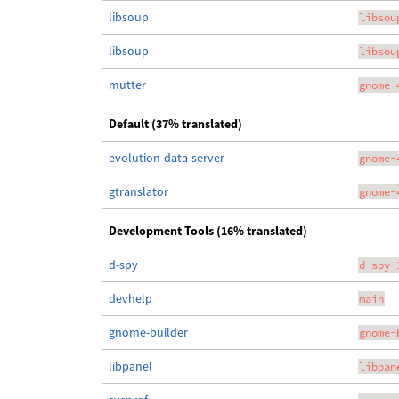
libsoup
libsou
libsoup
libsou
mutter
gnome-
Default (37% translated)
evolution-data-server
gnome-
gtranslator
gnome-
Development Tools (16% translated)
d-spy
d-spy-
devhelp
main
gnome-builder
gnome-
libpanel
libpan