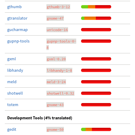
gthumb
gthumb-3-12
gtranslator
gnome-47
gucharmap
unicode-16
gupnp-tools
gupnp-tools-0-
8
gxml
gxml-0.20
libhandy
libhandy-1-8
meld
meld-3-24
shotwell
shotwell-0.32
totem
gnome-43
Development Tools (4% translated)
gedit
gnome-50