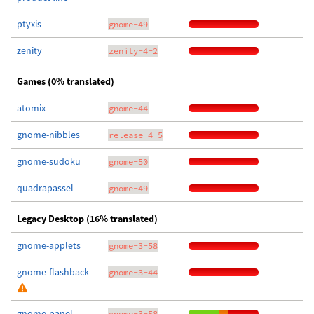
ptyxis
gnome-49
zenity
zenity-4-2
Games (0% translated)
atomix
gnome-44
gnome-nibbles
release-4-5
gnome-sudoku
gnome-50
quadrapassel
gnome-49
Legacy Desktop (16% translated)
gnome-applets
gnome-3-58
gnome-flashback
gnome-3-44
gnome-panel
gnome-3-58