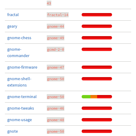
43
fractal
fractal-14
geary
gnome-44
gnome-chess
gnome-49
gnome-
gcmd-2-0
commander
gnome-firmware
gnome-47
gnome-shell-
gnome-50
extensions
gnome-terminal
gnome-50
gnome-tweaks
gnome-46
gnome-usage
gnome-48
gnote
gnome-50