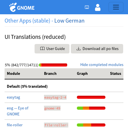
Other Apps (stable) -
Low German
UI Translations (reduced)
User Guide
Download all po files
Hide completed modules
5% (842/777/14711)
Module
Branch
Graph
Status
Default (5% translated)
easytag
easytag-2-4
eog — Eye of
gnome-49
GNOME
file-roller
file-roller-