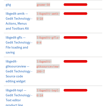
gitg
gnome-50
libgedit-amtk —
libgedit-amtk-
Gedit Technology -
5-10
Actions, Menus
and Toolbars Kit
libgedit-gfls —
libgedit-gfls-
Gedit Technology -
0-4
File loading and
saving
libgedit-
libgedit-
gtksourceview —
gtksourceview-
Gedit Technology -
299-7
Source code
editing widget
libgedit-tepl —
libgedit-tepl-
Gedit Technology -
6-14
Text editor
product line