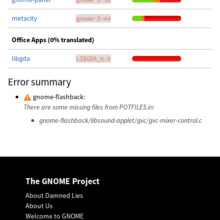
metacity
gnome-3-44
Office Apps (0% translated)
libgda
LIBGDA_6.0
Error summary
gnome-flashback:
There are some missing files from POTFILES.in:
gnome-flashback/libsound-applet/gvc/gvc-mixer-control.c
The GNOME Project
About Damned Lies
About Us
Welcome to GNOME