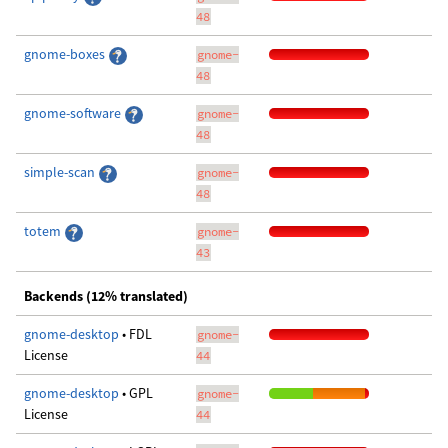
48
gnome-boxes
gnome-
48
gnome-software
gnome-
48
simple-scan
gnome-
48
totem
gnome-
43
Backends (12% translated)
gnome-desktop
• FDL
gnome-
License
44
gnome-desktop
• GPL
gnome-
License
44