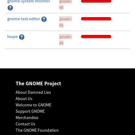
gnome-system-monitor
gnome-
48
gnome-text-editor
gnome-
48
loupe
gnome-
48
The GNOME Project
About Damned Lies
About Us
Welcome to GNOME
Support GNOME
Merchandise
Contact Us
The GNOME Foundation