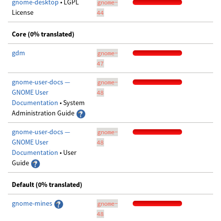
gnome-desktop
• LGPL
gnome-
License
44
Core (0% translated)
gdm
gnome-
47
gnome-user-docs —
gnome-
GNOME User
48
Documentation
• System
Administration Guide
gnome-user-docs —
gnome-
GNOME User
48
Documentation
• User
Guide
Default (0% translated)
gnome-mines
gnome-
48