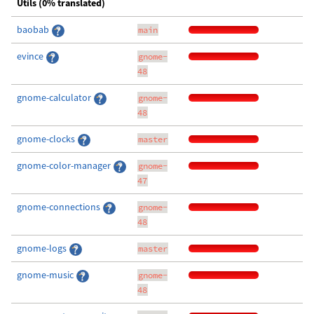
Utils (0% translated)
baobab
main
evince
gnome-
48
gnome-calculator
gnome-
48
gnome-clocks
master
gnome-color-manager
gnome-
47
gnome-connections
gnome-
48
gnome-logs
master
gnome-music
gnome-
48