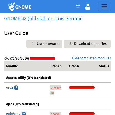
GNOME 48 (old stable) -
Low German
User Guide
User Interface
Download all po files
Hide completed modules
0% (31/36/9016)
Module
Branch
Graph
Status
Accessibility (0% translated)
orca
gnome-
48
Apps (0% translated)
epiphany
gnome-