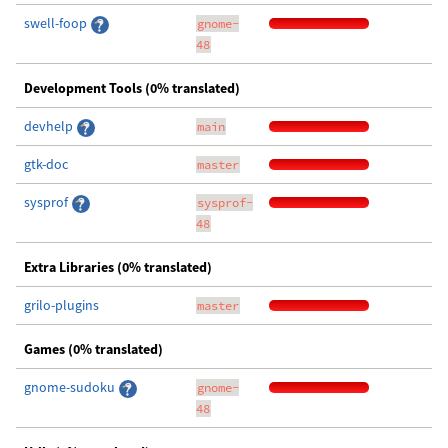
swell-foop
gnome-
48
Development Tools (0% translated)
devhelp
main
gtk-doc
master
sysprof
sysprof-
48
Extra Libraries (0% translated)
grilo-plugins
master
Games (0% translated)
gnome-sudoku
gnome-
48