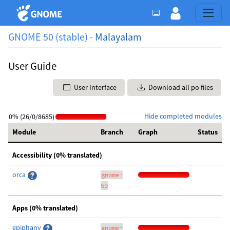
GNOME 50 (stable) -
Malayalam
User Guide
User Interface
Download all po files
Hide completed modules
0% (26/0/8685)
Module
Branch
Graph
Status
Accessibility (0% translated)
orca
gnome-
50
Apps (0% translated)
epiphany
gnome-