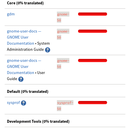
Core (0% translated)
gdm
gnome-
50
gnome-user-docs —
gnome-
GNOME User
50
Documentation
• System
Administration Guide
gnome-user-docs —
gnome-
GNOME User
50
Documentation
• User
Guide
Default (0% translated)
sysprof
sysprof-
50
Development Tools (0% translated)