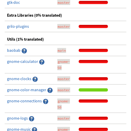
gtk-doc
master
Extra Libraries (0% translated)
grilo-plugins
master
Utils (1% translated)
baobab
main
gnome-calculator
gnome-
50
gnome-clocks
master
gnome-color-manager
master
gnome-connections
gnome-
50
gnome-logs
master
gnome-music
gnome-