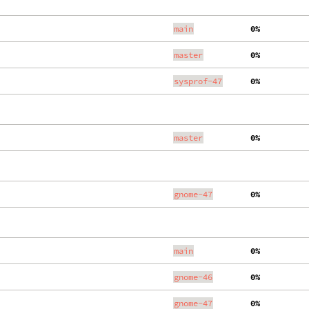
main
  0%
master
  0%
sysprof-47
  0%
master
  0%
gnome-47
  0%
main
  0%
gnome-46
  0%
gnome-47
  0%