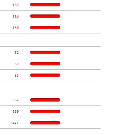
   163
   110
   160
    72
    69
    98
   337
   660
  3471