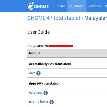
Teams
Languages
Releases
M
GNOME 47 (old stable) -
Malayal
User Guide
0% (26/0/8878)
Module
Accessibility (0% translated)
orca
Apps (0% translated)
epiphany
gnome-boxes