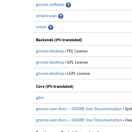
gnome-software
simple-scan
totem
Backends (0% translated)
gnome-desktop
• FDL License
gnome-desktop
• GPL License
gnome-desktop
• LGPL License
Core (0% translated)
gdm
gnome-user-docs — GNOME User Documentation
• Sy
gnome-user-docs — GNOME User Documentation
• Us