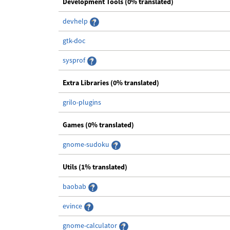
Development Tools (0% translated)
devhelp
gtk-doc
sysprof
Extra Libraries (0% translated)
grilo-plugins
Games (0% translated)
gnome-sudoku
Utils (1% translated)
baobab
evince
gnome-calculator