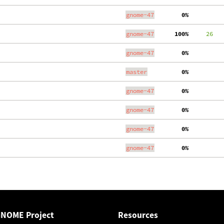
gnome-47
  0%
gnome-47
100%
     26
gnome-47
  0%
master
  0%
gnome-47
  0%
gnome-47
  0%
gnome-47
  0%
gnome-47
  0%
GNOME Project
Resources