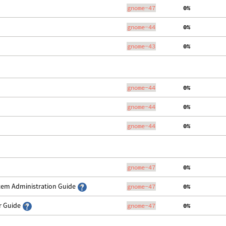
gnome-47
  0%
gnome-44
  0%
gnome-43
  0%
gnome-44
  0%
gnome-44
  0%
gnome-44
  0%
gnome-47
  0%
stem Administration Guide
gnome-47
  0%
er Guide
gnome-47
  0%