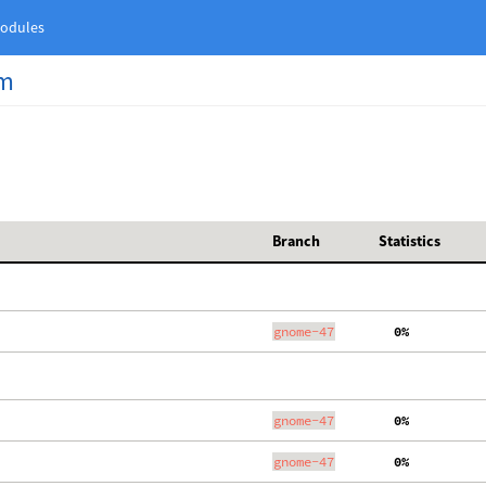
odules
am
Branch
Statistics
gnome-47
  0%
gnome-47
  0%
gnome-47
  0%