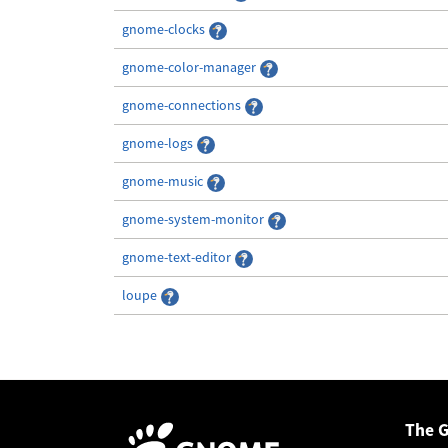
gnome-clocks
gnome-color-manager
gnome-connections
gnome-logs
gnome-music
gnome-system-monitor
gnome-text-editor
loupe
The 