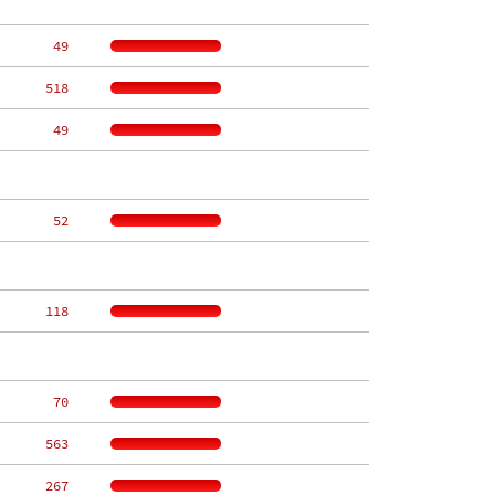
    49
   518
    49
    52
   118
    70
   563
   267