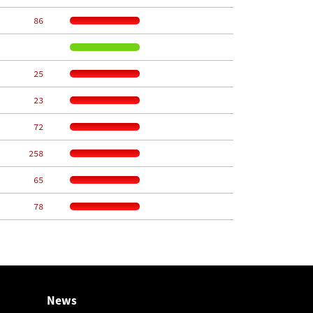
    86
    25
    23
    72
   258
    65
    78
News