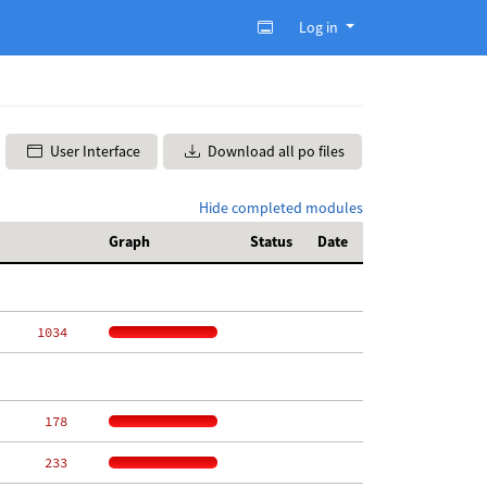
Log in
User Interface
Download all po files
Hide completed modules
Graph
Status
Date
  1034
   178
   233