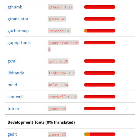
gthumb
gthumb-3-12
gtranslator
gnome-47
gucharmap
unicode-16
gupnp-tools
gupnp-tools-0-
8
gxml
gxml-0.20
libhandy
libhandy-1-8
meld
meld-3-24
shotwell
shotwell-0.32
totem
gnome-43
Development Tools (0% translated)
gedit
gnome-50