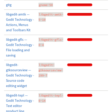
gitg
gnome-50
libgedit-amtk —
libgedit-amtk-
Gedit Technology -
5-10
Actions, Menus
and Toolbars Kit
libgedit-gfls —
libgedit-gfls-
Gedit Technology -
0-4
File loading and
saving
libgedit-
libgedit-
gtksourceview —
gtksourceview-
Gedit Technology -
299-7
Source code
editing widget
libgedit-tepl —
libgedit-tepl-
Gedit Technology -
6-14
Text editor
product line