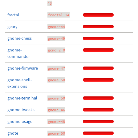
43
fractal
fractal-14
geary
gnome-44
gnome-chess
gnome-49
gnome-
gcmd-2-0
commander
gnome-firmware
gnome-47
gnome-shell-
gnome-50
extensions
gnome-terminal
gnome-50
gnome-tweaks
gnome-46
gnome-usage
gnome-48
gnote
gnome-50