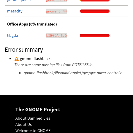
metacity
gnome-3-44
Office Apps (0% translated)
libgda
LIBGDA_6.0
Error summary
gnome-flashback:
There are some missing files from POTFILES.in:
gnome-flashback/libsound-applet/gvc/gvc-mixer-control.c
The GNOME Project
About Damned Lies
About Us
Welcome to GNOME