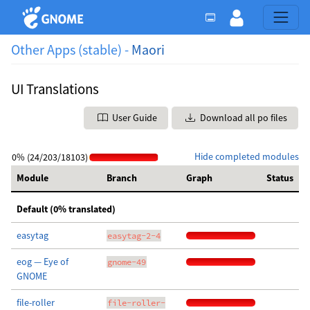
Other Apps (stable) -
Maori
UI Translations
User Guide
Download all po files
Hide completed modules
0% (24/203/18103)
Module
Branch
Graph
Status
Default (0% translated)
easytag
easytag-2-4
eog — Eye of
gnome-49
GNOME
file-roller
file-roller-