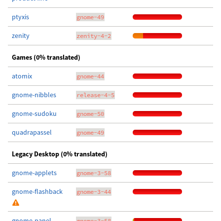
ptyxis
gnome-49
zenity
zenity-4-2
Games (0% translated)
atomix
gnome-44
gnome-nibbles
release-4-5
gnome-sudoku
gnome-50
quadrapassel
gnome-49
Legacy Desktop (0% translated)
gnome-applets
gnome-3-58
gnome-flashback
gnome-3-44
gnome-panel
gnome-3-58