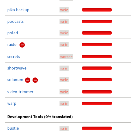
pika-backup
main
podcasts
main
polari
main
raider
main
secrets
master
shortwave
main
solanum
main
video-trimmer
main
warp
main
Development Tools (0% translated)
bustle
main