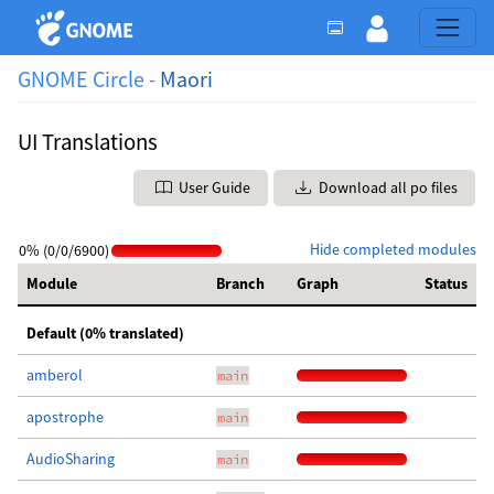
GNOME Circle -
Maori
UI Translations
User Guide
Download all po files
Hide completed modules
0% (0/0/6900)
Module
Branch
Graph
Status
Default (0% translated)
amberol
main
apostrophe
main
AudioSharing
main