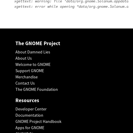
xgettext: warning: file 'data/org.gnome.Solanum.appdata.x
The GNOME Project
About Damned Lies
About Us
Welcome to GNOME
Support GNOME
Merchandise
Contact Us
The GNOME Foundation
Resources
Developer Center
Documentation
GNOME Project Handbook
Apps for GNOME