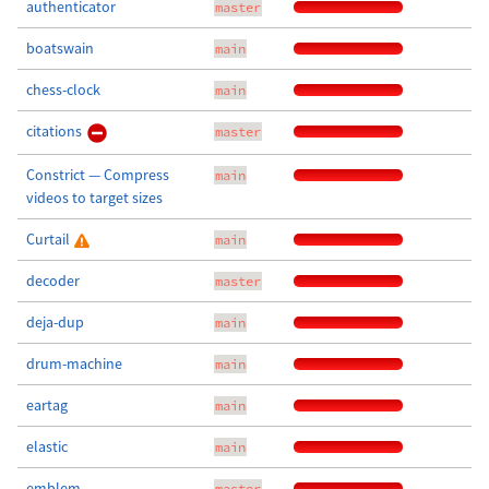
authenticator
master
boatswain
main
chess-clock
main
citations
master
Constrict — Compress
main
videos to target sizes
Curtail
main
decoder
master
deja-dup
main
drum-machine
main
eartag
main
elastic
main
emblem
master