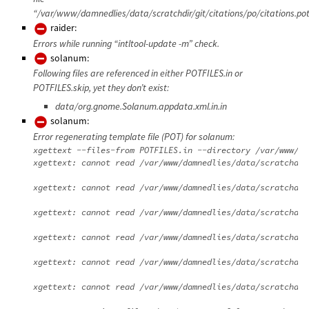
“/var/www/damnedlies/data/scratchdir/git/citations/po/citations.pot
raider:
Errors while running “intltool-update -m” check.
solanum:
Following files are referenced in either POTFILES.in or
POTFILES.skip, yet they don’t exist:
data/org.gnome.Solanum.appdata.xml.in.in
solanum:
Error regenerating template file (POT) for solanum:
xgettext --files-from POTFILES.in --directory /var/www/da
xgettext: cannot read /var/www/damnedlies/data/scratchdir
xgettext: cannot read /var/www/damnedlies/data/scratchdir
xgettext: cannot read /var/www/damnedlies/data/scratchdir
xgettext: cannot read /var/www/damnedlies/data/scratchdir
xgettext: cannot read /var/www/damnedlies/data/scratchdir
xgettext: cannot read /var/www/damnedlies/data/scratchdir