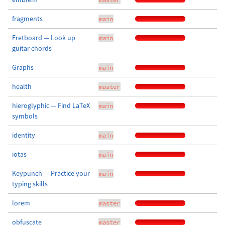
fragments
main
Fretboard — Look up
main
guitar chords
Graphs
main
health
master
hieroglyphic — Find LaTeX
main
symbols
identity
main
iotas
main
Keypunch — Practice your
main
typing skills
lorem
master
obfuscate
master