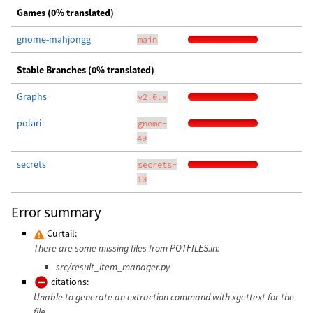
Games (0% translated)
gnome-mahjongg
main
Stable Branches (0% translated)
Graphs
v2.0.x
polari
gnome-
49
secrets
secrets-
10
Error summary
Curtail:
There are some missing files from POTFILES.in:
src/result_item_manager.py
citations:
Unable to generate an extraction command with xgettext for the
file