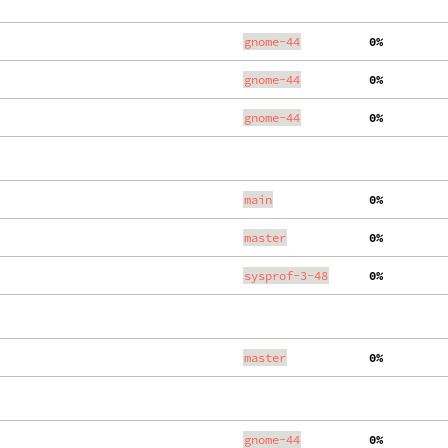
gnome-44
  0%
gnome-44
  0%
gnome-44
  0%
main
  0%
master
  0%
sysprof-3-48
  0%
master
  0%
gnome-44
  0%