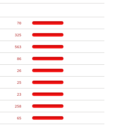
    70
   325
   563
    86
    26
    25
    23
   258
    65