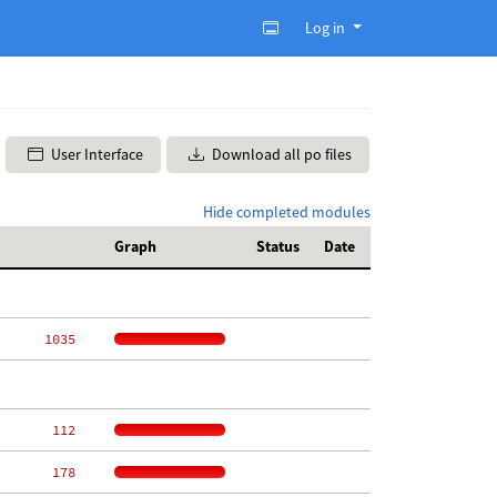
Log in
User Interface
Download all po files
Hide completed modules
Graph
Status
Date
  1035
   112
   178