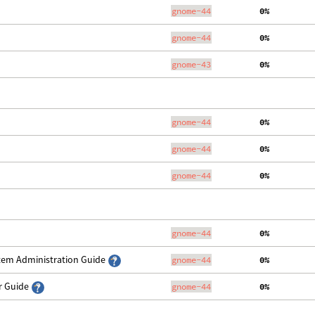
gnome-44
  0%
gnome-44
  0%
gnome-43
  0%
gnome-44
  0%
gnome-44
  0%
gnome-44
  0%
gnome-44
  0%
stem Administration Guide
gnome-44
  0%
er Guide
gnome-44
  0%