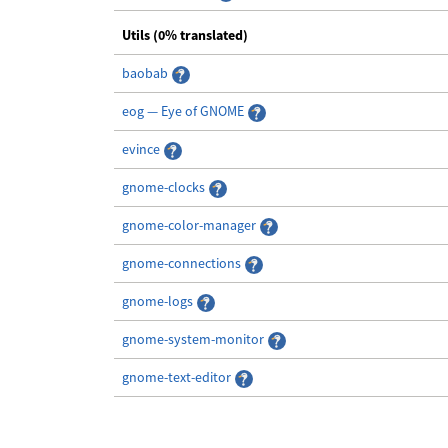
Utils (0% translated)
baobab
eog — Eye of GNOME
evince
gnome-clocks
gnome-color-manager
gnome-connections
gnome-logs
gnome-system-monitor
gnome-text-editor