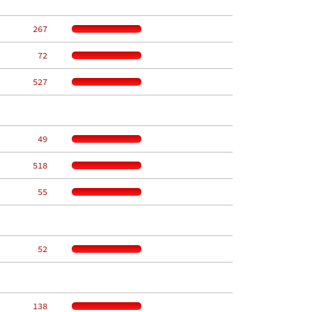
   267
    72
   527
    49
   518
    55
    52
   138