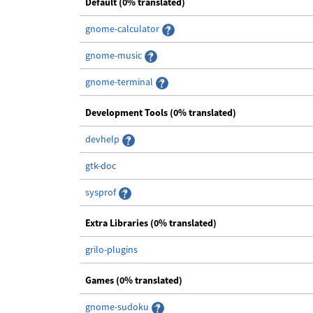
Default (0% translated)
gnome-calculator
gnome-music
gnome-terminal
Development Tools (0% translated)
devhelp
gtk-doc
sysprof
Extra Libraries (0% translated)
grilo-plugins
Games (0% translated)
gnome-sudoku