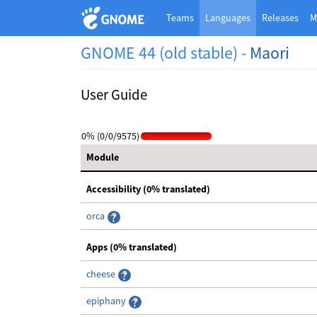
Teams
Languages
Releases
M
GNOME 44 (old stable) -
Maori
User Guide
0% (0/0/9575)
Module
Accessibility (0% translated)
orca
Apps (0% translated)
cheese
epiphany