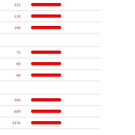
   233
   110
   160
    72
    69
    98
   354
   659
  3376