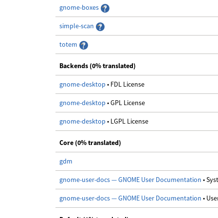
gnome-boxes
simple-scan
totem
Backends (0% translated)
gnome-desktop
• FDL License
gnome-desktop
• GPL License
gnome-desktop
• LGPL License
Core (0% translated)
gdm
gnome-user-docs — GNOME User Documentation
• Sy
gnome-user-docs — GNOME User Documentation
• Us