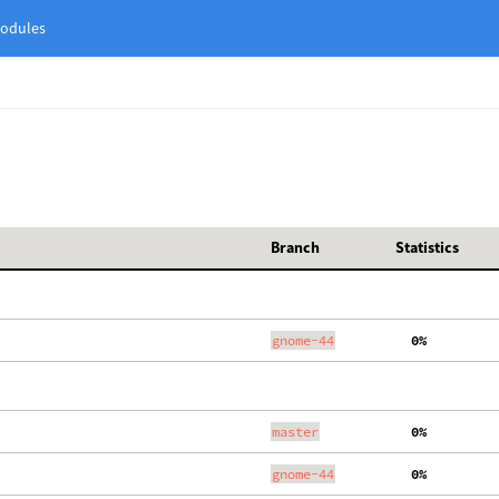
odules
Branch
Statistics
gnome-44
  0%
master
  0%
gnome-44
  0%