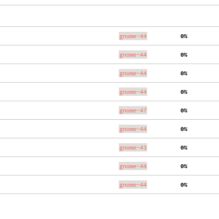
gnome-44
  0%
gnome-44
  0%
gnome-44
  0%
gnome-44
  0%
gnome-47
  0%
gnome-44
  0%
gnome-43
  0%
gnome-44
  0%
gnome-44
  0%