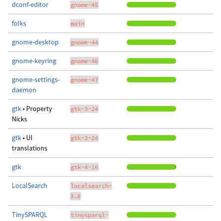
dconf-editor
gnome-45
folks
main
gnome-desktop
gnome-44
gnome-keyring
gnome-46
gnome-settings-
gnome-47
daemon
gtk
• Property
gtk-3-24
Nicks
gtk
• UI
gtk-3-24
translations
gtk
gtk-4-16
LocalSearch
localsearch-
3.8
TinySPARQL
tinysparql-