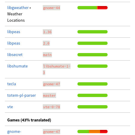
libgweather
•
gnome-44
Weather
Locations
libpeas
1.36
libpeas
2.0
libsecret
main
libshumate
libshumate-1-
3
tecla
gnome-47
totem-pl-parser
master
vte
vte-0-78
Games (43% translated)
gnome-
gnome-47