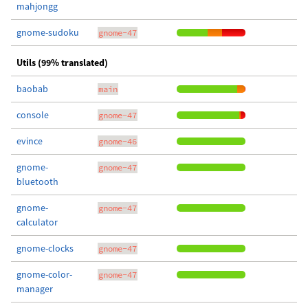
mahjongg
gnome-sudoku
gnome-47
Utils (99% translated)
baobab
main
console
gnome-47
evince
gnome-46
gnome-
gnome-47
bluetooth
gnome-
gnome-47
calculator
gnome-clocks
gnome-47
gnome-color-
gnome-47
manager