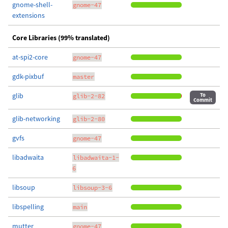
gnome-shell-
gnome-47
extensions
Core Libraries (99% translated)
at-spi2-core
gnome-47
gdk-pixbuf
master
glib
To
glib-2-82
Commit
glib-networking
glib-2-80
gvfs
gnome-47
libadwaita
libadwaita-1-
6
libsoup
libsoup-3-6
libspelling
main
mutter
gnome-47