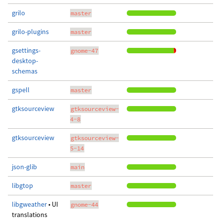
grilo
master
grilo-plugins
master
gsettings-
gnome-47
desktop-
schemas
gspell
master
gtksourceview
gtksourceview-
4-8
gtksourceview
gtksourceview-
5-14
json-glib
main
libgtop
master
libgweather
• UI
gnome-44
translations