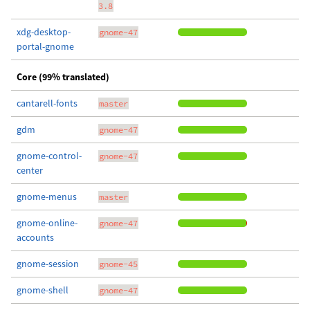
3.8
xdg-desktop-
gnome-47
portal-gnome
Core (99% translated)
cantarell-fonts
master
gdm
gnome-47
gnome-control-
gnome-47
center
gnome-menus
master
gnome-online-
gnome-47
accounts
gnome-session
gnome-45
gnome-shell
gnome-47