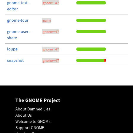
gnome-text-
gnome-47
editor
gnome-tour
main
gnome-user-
gnome-47
share
loupe
gnome-47
snapshot
gnome-47
The GNOME Project
About Damned Lies
About Us
Welcome to GNOME
Support GNOME