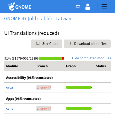
GNOME 47 (old stable) -
Latvian
UI Translations (reduced)
User Guide
Download all po files
Hide completed modules
91% (31579/502/2289)
Module
Branch
Graph
Status
Accessibility (98% translated)
orca
gnome-47
Apps (98% translated)
calls
gnome-47