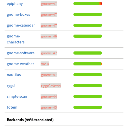
epiphany
gnome-47
gnome-boxes
gnome-47
gnome-calendar
gnome-47
gnome-
gnome-46
characters
gnome-software
gnome-47
gnome-weather
main
nautilus
gnome-47
rygel
rygel-0-44
simple-scan
gnome-44
totem
gnome-43
Backends (99% translated)