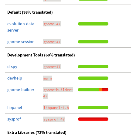
Default (98% translated)
evolution-data-
gnome-47
server
gnome-session
gnome-47
Development Tools (60% translated)
d-spy
gnome-47
devhelp
main
gnome-builder
gnome-builder-
47
libpanel
libpanel-1.8
sysprof
sysprof-47
Extra Libraries (72% translated)