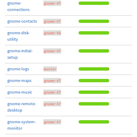
gnome-
gnome-47
connections
gnome-contacts
gnome-47
gnome-disk-
gnome-46
utility
gnome-initial-
gnome-47
setup
gnome-logs
master
gnome-maps
gnome-47
gnome-music
gnome-47
gnome-remote-
gnome-47
desktop
gnome-system-
gnome-47
monitor