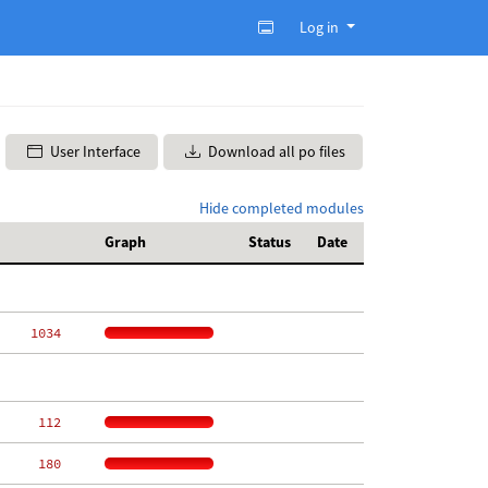
Log in
User Interface
Download all po files
Hide completed modules
Graph
Status
Date
  1034
   112
   180