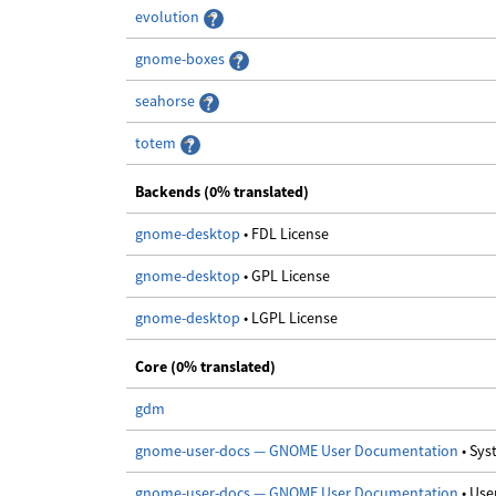
evolution
gnome-boxes
seahorse
totem
Backends (0% translated)
gnome-desktop
• FDL License
gnome-desktop
• GPL License
gnome-desktop
• LGPL License
Core (0% translated)
gdm
gnome-user-docs — GNOME User Documentation
• Sy
gnome-user-docs — GNOME User Documentation
• Us