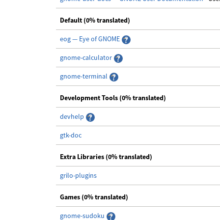
Default (0% translated)
eog — Eye of GNOME
gnome-calculator
gnome-terminal
Development Tools (0% translated)
devhelp
gtk-doc
Extra Libraries (0% translated)
grilo-plugins
Games (0% translated)
gnome-sudoku