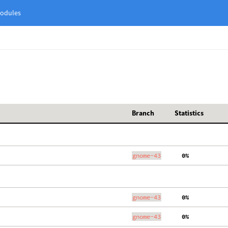
odules
Branch
Statistics
gnome-43
  0%
gnome-43
  0%
gnome-43
  0%