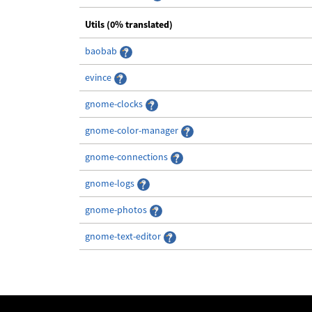
Utils (0% translated)
baobab
evince
gnome-clocks
gnome-color-manager
gnome-connections
gnome-logs
gnome-photos
gnome-text-editor