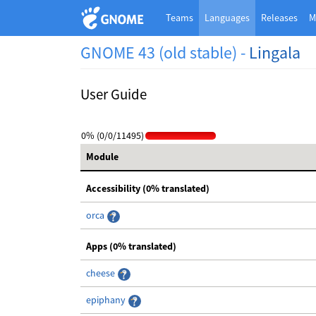
Teams
Languages
Releases
M
GNOME 43 (old stable) -
Lingala
User Guide
0% (0/0/11495)
Module
Accessibility (0% translated)
orca
Apps (0% translated)
cheese
epiphany