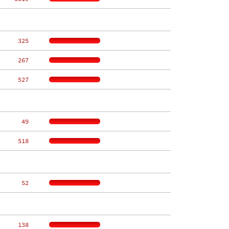
   325
   267
   527
    49
   518
    52
   138