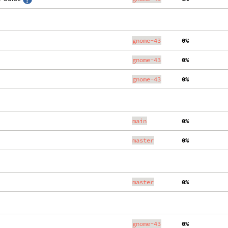
gnome-43
  0%
gnome-43
  0%
gnome-43
  0%
main
  0%
master
  0%
master
  0%
gnome-43
  0%