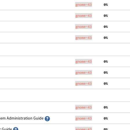
gnome-43
  0%
gnome-43
  0%
gnome-43
  0%
gnome-43
  0%
gnome-43
  0%
gnome-43
  0%
gnome-43
  0%
gnome-43
  0%
stem Administration Guide
gnome-43
  0%
er Guide
gnome-43
  0%