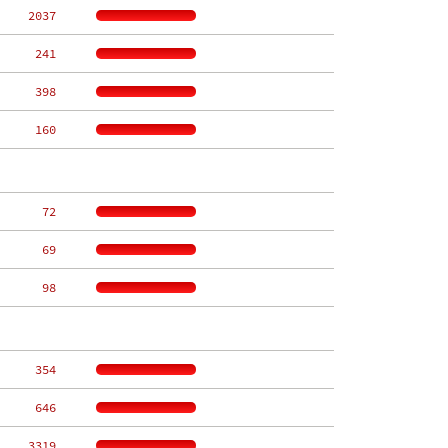
  2037
   241
   398
   160
    72
    69
    98
   354
   646
  3319