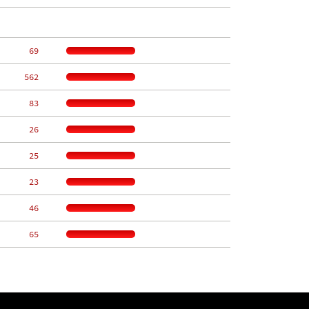
    69
   562
    83
    26
    25
    23
    46
    65