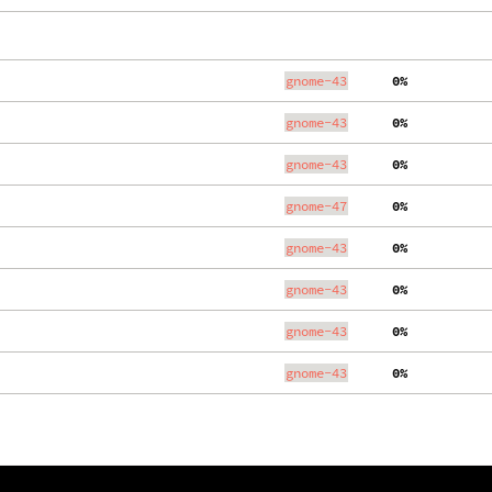
gnome-43
  0%
gnome-43
  0%
gnome-43
  0%
gnome-47
  0%
gnome-43
  0%
gnome-43
  0%
gnome-43
  0%
gnome-43
  0%