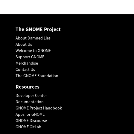
The GNOME Project
About Damned Lies
About Us
Welcome to GNOME
Support GNOME
Merchandise
Contact Us
The GNOME Foundation
Resources
Developer Center
Documentation
GNOME Project Handbook
Apps for GNOME
GNOME Discourse
GNOME GitLab