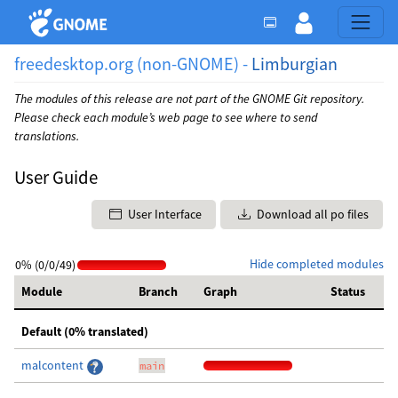
freedesktop.org (non-GNOME) -
Limburgian
The modules of this release are not part of the GNOME Git repository.
Please check each module’s web page to see where to send
translations.
User Guide
User Interface
Download all po files
Hide completed modules
0% (0/0/49)
Module
Branch
Graph
Status
Default (0% translated)
malcontent
main