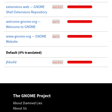
extensions-web — GNOME
master
Shell Extensions Repository
welcome-gnome-org —
main
Welcome to GNOME
www-gnome-org — GNOME
main
Website
Default (0% translated)
jhbuild
master
The GNOME Project
About Damned Lies
About Us