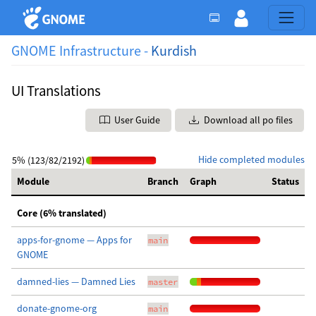
GNOME Infrastructure -
Kurdish
UI Translations
User Guide
Download all po files
Hide completed modules
5% (123/82/2192)
Module
Branch
Graph
Status
Core (6% translated)
apps-for-gnome — Apps for
main
GNOME
damned-lies — Damned Lies
master
donate-gnome-org
main