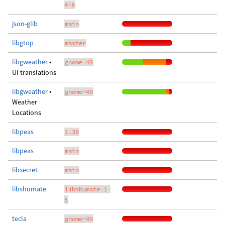
4-8
json-glib
main
libgtop
master
libgweather
•
gnome-49
UI translations
libgweather
•
gnome-49
Weather
Locations
libpeas
1.38
libpeas
main
libsecret
main
libshumate
libshumate-1-
5
tecla
gnome-49