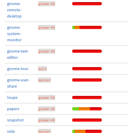
gnome-
gnome-49
remote-
desktop
gnome-
gnome-49
system-
monitor
gnome-text-
gnome-49
editor
gnome-tour
main
gnome-user-
master
share
loupe
gnome-49
papers
gnome-49
snapshot
gnome-49
yelp
master