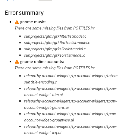
Error summary
gnome-music:
There are some missing files from POTFILES.in:
subprojects/gfm/gtkfilterlistmodel.c
subprojects/gfm/gtkflattenlistmodel.c
subprojects/gfm/gtkslicelistmodel.c
subprojects/gfm/gtksortlistmodel.c
gnome-online-accounts:
There are some missing files from POTFILES.in:
telepathy-account-widgets/tp-account-widgets/totem-
subtitle-encoding.c
telepathy-account-widgets/tp-account-widgets/tpaw-
account-widget-aim.ui
telepathy-account-widgets/tp-account-widgets/tpaw-
account-widget-generic.ui
telepathy-account-widgets/tp-account-widgets/tpaw-
account-widget-groupwise.ui
telepathy-account-widgets/tp-account-widgets/tpaw-
account-widget-icq.ui