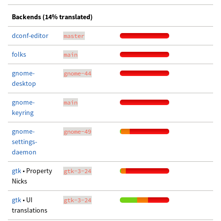
Backends (14% translated)
dconf-editor
master
folks
main
gnome-
gnome-44
desktop
gnome-
main
keyring
gnome-
gnome-49
settings-
daemon
gtk
• Property
gtk-3-24
Nicks
gtk
• UI
gtk-3-24
translations