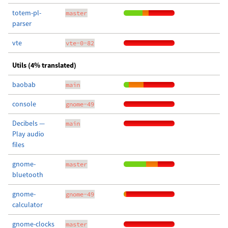
totem-pl-
master
parser
vte
vte-0-82
Utils (4% translated)
baobab
main
console
gnome-49
Decibels —
main
Play audio
files
gnome-
master
bluetooth
gnome-
gnome-49
calculator
gnome-clocks
master