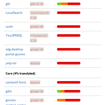
gtk
gtk-4-20
LocalSearch
localsearch-
3.10
sushi
gnome-50
TinySPARQL
tinysparql-
3.10
xdg-desktop-
gnome-49
portal-gnome
yelp-xsl
master
Core (4% translated)
cantarell-fonts
master
gdm
gnome-49
gnome-
gnome-49