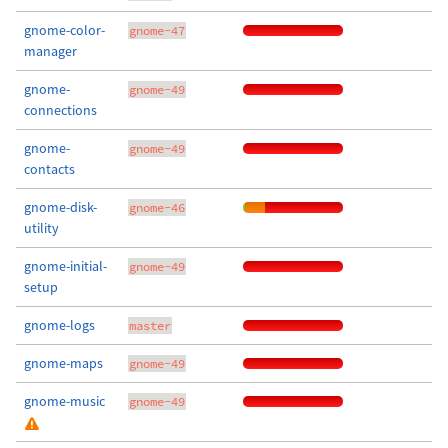
gnome-color-
gnome-47
manager
gnome-
gnome-49
connections
gnome-
gnome-49
contacts
gnome-disk-
gnome-46
utility
gnome-initial-
gnome-49
setup
gnome-logs
master
gnome-maps
gnome-49
gnome-music
gnome-49