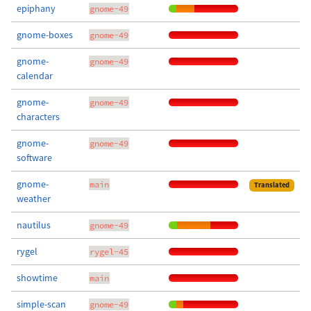
epiphany
gnome-49
gnome-boxes
gnome-49
gnome-
gnome-49
calendar
gnome-
gnome-49
characters
gnome-
gnome-49
software
gnome-
main
Translated
weather
nautilus
gnome-49
rygel
rygel-45
showtime
main
simple-scan
gnome-49