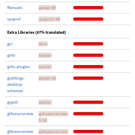
Manuals
gnome-49
sysprof
sysprof-49
Extra Libraries (67% translated)
gcr
main
grilo
master
grilo-plugins
master
gsettings-
gnome-49
desktop-
schemas
gspell
master
gtksourceview
gtksourceview-
5-18
gtksourceview
gtksourceview-