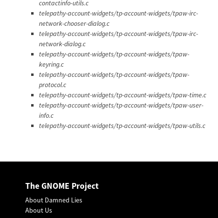
contactinfo-utils.c
telepathy-account-widgets/tp-account-widgets/tpaw-irc-
network-chooser-dialog.c
telepathy-account-widgets/tp-account-widgets/tpaw-irc-
network-dialog.c
telepathy-account-widgets/tp-account-widgets/tpaw-
keyring.c
telepathy-account-widgets/tp-account-widgets/tpaw-
protocol.c
telepathy-account-widgets/tp-account-widgets/tpaw-time.c
telepathy-account-widgets/tp-account-widgets/tpaw-user-
info.c
telepathy-account-widgets/tp-account-widgets/tpaw-utils.c
The GNOME Project
About Damned Lies
About Us