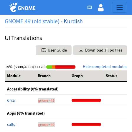
GNOME 49 (old stable) -
Kurdish
UI Translations
User Guide
Download all po files
Hide completed modules
19% (6398/4000/22720)
Module
Branch
Graph
Status
Accessibility (0% translated)
orca
gnome-49
Apps (6% translated)
calls
gnome-49