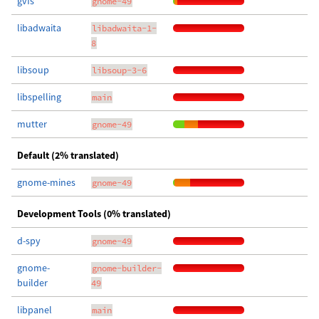
gvfs
gnome-49
libadwaita
libadwaita-1-
8
libsoup
libsoup-3-6
libspelling
main
mutter
gnome-49
Default (2% translated)
gnome-mines
gnome-49
Development Tools (0% translated)
d-spy
gnome-49
gnome-
gnome-builder-
builder
49
libpanel
main