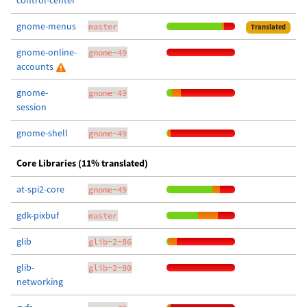
control-center
gnome-menus
master
Translated
gnome-online-
gnome-49
accounts
gnome-
gnome-49
session
gnome-shell
gnome-49
Core Libraries (11% translated)
at-spi2-core
gnome-49
gdk-pixbuf
master
glib
glib-2-86
glib-
glib-2-80
networking