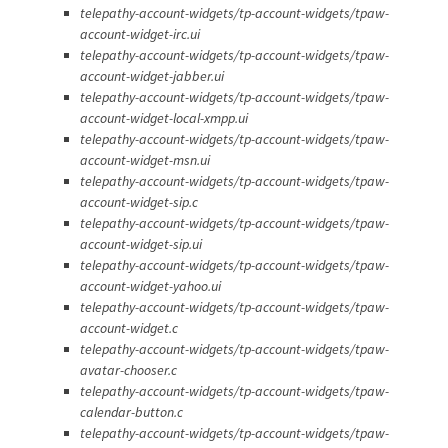
telepathy-account-widgets/tp-account-widgets/tpaw-
account-widget-irc.ui
telepathy-account-widgets/tp-account-widgets/tpaw-
account-widget-jabber.ui
telepathy-account-widgets/tp-account-widgets/tpaw-
account-widget-local-xmpp.ui
telepathy-account-widgets/tp-account-widgets/tpaw-
account-widget-msn.ui
telepathy-account-widgets/tp-account-widgets/tpaw-
account-widget-sip.c
telepathy-account-widgets/tp-account-widgets/tpaw-
account-widget-sip.ui
telepathy-account-widgets/tp-account-widgets/tpaw-
account-widget-yahoo.ui
telepathy-account-widgets/tp-account-widgets/tpaw-
account-widget.c
telepathy-account-widgets/tp-account-widgets/tpaw-
avatar-chooser.c
telepathy-account-widgets/tp-account-widgets/tpaw-
calendar-button.c
telepathy-account-widgets/tp-account-widgets/tpaw-