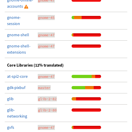
gnome-online-
gnome-47
accounts
gnome-
gnome-45
session
gnome-shell
gnome-47
gnome-shell-
gnome-47
extensions
Core Libraries (12% translated)
at-spi2-core
gnome-47
gdk-pixbuf
master
glib
glib-2-82
glib-
glib-2-80
networking
gvfs
gnome-47