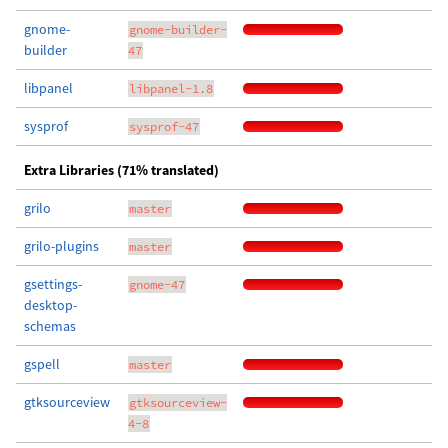
gnome-
gnome-builder-
builder
47
libpanel
libpanel-1.8
sysprof
sysprof-47
Extra Libraries (71% translated)
grilo
master
grilo-plugins
master
gsettings-
gnome-47
desktop-
schemas
gspell
master
gtksourceview
gtksourceview-
4-8