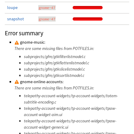
loupe
gnome-47
snapshot
gnome-47
Error summary
gnome-music:
There are some missing files from POTFILES.in:
subprojects/gfm/gtkfilterlistmodel.c
subprojects/gfm/gtkflattenlistmodel.c
subprojects/gfm/gtkslicelistmodel.c
subprojects/gfm/gtksortlistmodel.c
gnome-online-accounts:
There are some missing files from POTFILES.in:
telepathy-account-widgets/tp-account-widgets/totem-
subtitle-encoding.c
telepathy-account-widgets/tp-account-widgets/tpaw-
account-widget-aim.ui
telepathy-account-widgets/tp-account-widgets/tpaw-
account-widget-generic.ui
telepathy-account-widgets/tp-account-widgets/tpaw-