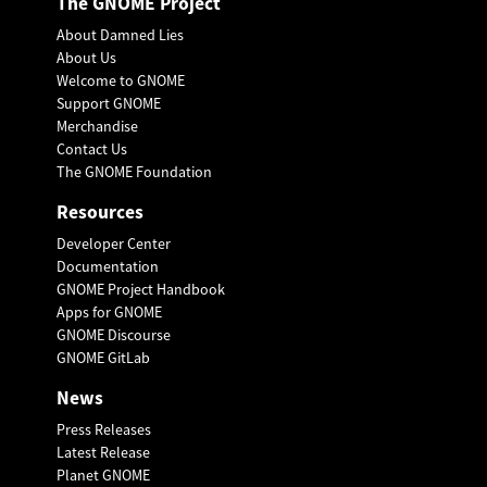
The GNOME Project
About Damned Lies
About Us
Welcome to GNOME
Support GNOME
Merchandise
Contact Us
The GNOME Foundation
Resources
Developer Center
Documentation
GNOME Project Handbook
Apps for GNOME
GNOME Discourse
GNOME GitLab
News
Press Releases
Latest Release
Planet GNOME