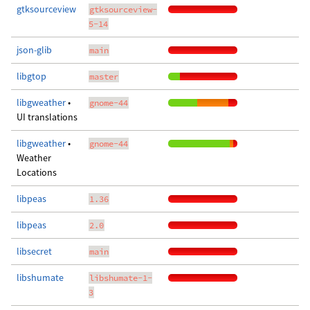
gtksourceview
gtksourceview-
5-14
json-glib
main
libgtop
master
libgweather
•
gnome-44
UI translations
libgweather
•
gnome-44
Weather
Locations
libpeas
1.36
libpeas
2.0
libsecret
main
libshumate
libshumate-1-
3