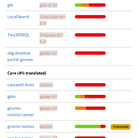
gtk
gtk-4-16
LocalSearch
localsearch-
3.8
TinySPARQL
tinysparql-
3.8
xdg-desktop-
gnome-47
portal-gnome
Core (4% translated)
cantarell-fonts
master
gdm
gnome-47
gnome-
gnome-47
control-center
gnome-menus
master
Translated