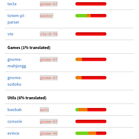
tecla
gnome-47
totem-pl-
master
parser
vte
vte-0-78
Games (1% translated)
gnome-
gnome-47
mahjongg
gnome-
gnome-47
sudoku
Utils (6% translated)
baobab
main
console
gnome-47
evince
gnome-46