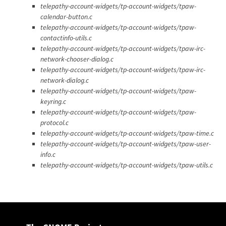
telepathy-account-widgets/tp-account-widgets/tpaw-
calendar-button.c
telepathy-account-widgets/tp-account-widgets/tpaw-
contactinfo-utils.c
telepathy-account-widgets/tp-account-widgets/tpaw-irc-
network-chooser-dialog.c
telepathy-account-widgets/tp-account-widgets/tpaw-irc-
network-dialog.c
telepathy-account-widgets/tp-account-widgets/tpaw-
keyring.c
telepathy-account-widgets/tp-account-widgets/tpaw-
protocol.c
telepathy-account-widgets/tp-account-widgets/tpaw-time.c
telepathy-account-widgets/tp-account-widgets/tpaw-user-
info.c
telepathy-account-widgets/tp-account-widgets/tpaw-utils.c