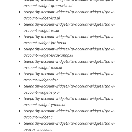
account-widget-groupwise.ui
telepathy-account-widgets/tp-account-widgets/tpaw-
account-widget-icq.ui
telepathy-account-widgets/tp-account-widgets/tpaw-
account-widget-irc.ui
telepathy-account-widgets/tp-account-widgets/tpaw-
account-widget-jabber.ui
telepathy-account-widgets/tp-account-widgets/tpaw-
account-widget-local-xmpp.ui
telepathy-account-widgets/tp-account-widgets/tpaw-
account-widget-msn.ui
telepathy-account-widgets/tp-account-widgets/tpaw-
account-widget-sip.c
telepathy-account-widgets/tp-account-widgets/tpaw-
account-widget-sip.ui
telepathy-account-widgets/tp-account-widgets/tpaw-
account-widget-yahoo.ui
telepathy-account-widgets/tp-account-widgets/tpaw-
account-widget.c
telepathy-account-widgets/tp-account-widgets/tpaw-
avatar-chooser.c