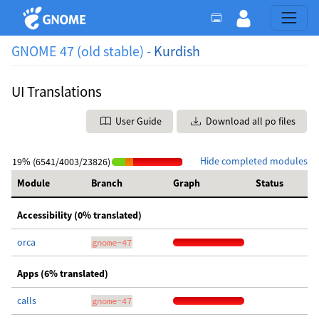
GNOME 47 (old stable) -
Kurdish
UI Translations
User Guide
Download all po files
Hide completed modules
19% (6541/4003/23826)
Module
Branch
Graph
Status
Accessibility (0% translated)
orca
gnome-47
Apps (6% translated)
calls
gnome-47