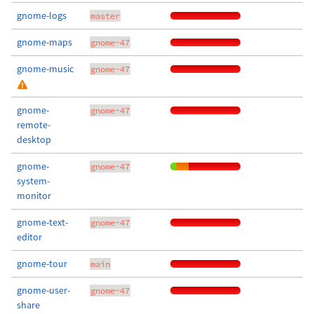
gnome-logs
master
gnome-maps
gnome-47
gnome-music
gnome-47
gnome-
gnome-47
remote-
desktop
gnome-
gnome-47
system-
monitor
gnome-text-
gnome-47
editor
gnome-tour
main
gnome-user-
gnome-47
share