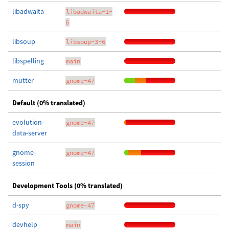
libadwaita
libadwaita-1-
6
libsoup
libsoup-3-6
libspelling
main
mutter
gnome-47
Default (0% translated)
evolution-
gnome-47
data-server
gnome-
gnome-47
session
Development Tools (0% translated)
d-spy
gnome-47
devhelp
main