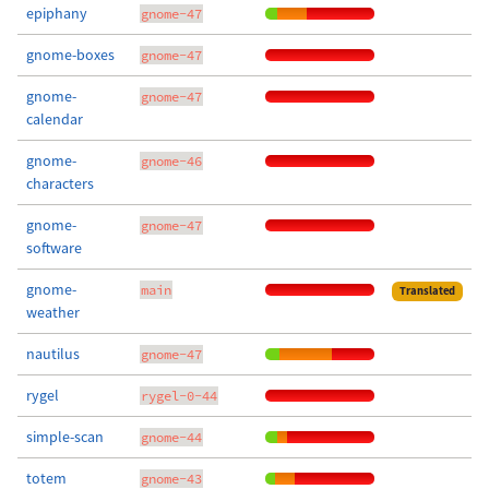
epiphany
gnome-47
gnome-boxes
gnome-47
gnome-
gnome-47
calendar
gnome-
gnome-46
characters
gnome-
gnome-47
software
gnome-
main
Translated
weather
nautilus
gnome-47
rygel
rygel-0-44
simple-scan
gnome-44
totem
gnome-43