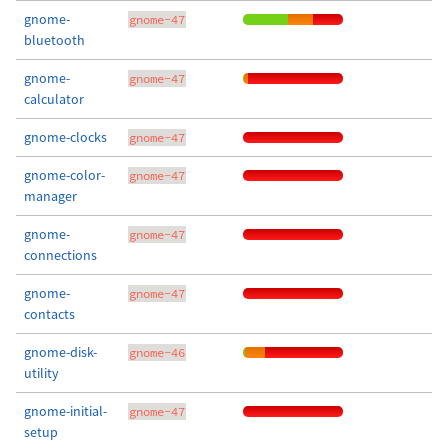
gnome-
gnome-47
bluetooth
gnome-
gnome-47
calculator
gnome-clocks
gnome-47
gnome-color-
gnome-47
manager
gnome-
gnome-47
connections
gnome-
gnome-47
contacts
gnome-disk-
gnome-46
utility
gnome-initial-
gnome-47
setup