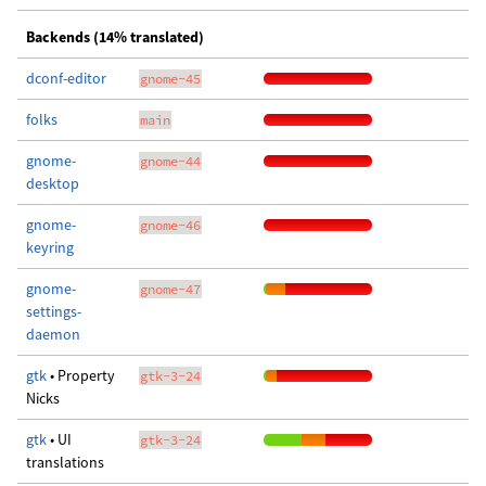
Backends (14% translated)
dconf-editor
gnome-45
folks
main
gnome-
gnome-44
desktop
gnome-
gnome-46
keyring
gnome-
gnome-47
settings-
daemon
gtk
• Property
gtk-3-24
Nicks
gtk
• UI
gtk-3-24
translations