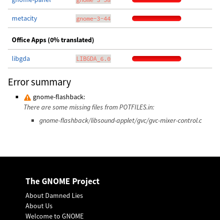
metacity
gnome-3-44
Office Apps (0% translated)
libgda
LIBGDA_6.0
Error summary
gnome-flashback:
There are some missing files from POTFILES.in:
gnome-flashback/libsound-applet/gvc/gvc-mixer-control.c
The GNOME Project
About Damned Lies
About Us
Welcome to GNOME