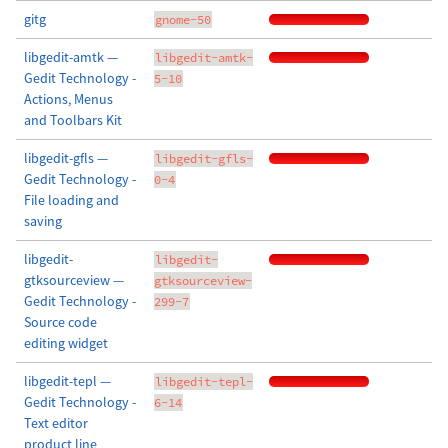
gitg
gnome-50
libgedit-amtk —
libgedit-amtk-
Gedit Technology -
5-10
Actions, Menus
and Toolbars Kit
libgedit-gfls —
libgedit-gfls-
Gedit Technology -
0-4
File loading and
saving
libgedit-
libgedit-
gtksourceview —
gtksourceview-
Gedit Technology -
299-7
Source code
editing widget
libgedit-tepl —
libgedit-tepl-
Gedit Technology -
6-14
Text editor
product line