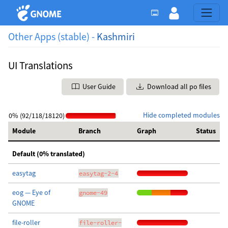
Other Apps (stable) -
Kashmiri
UI Translations
User Guide
Download all po files
Hide completed modules
0% (92/118/18120)
Module
Branch
Graph
Status
Default (0% translated)
easytag
easytag-2-4
eog — Eye of
gnome-49
GNOME
file-roller
file-roller-