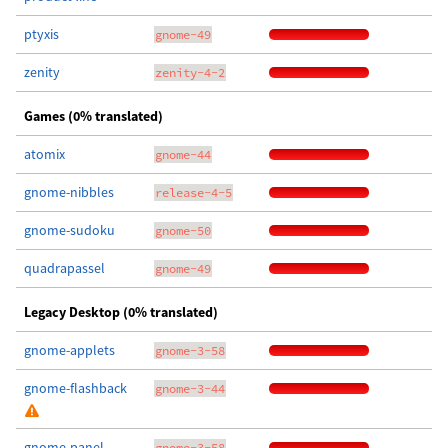
ptyxis
gnome-49
zenity
zenity-4-2
Games (0% translated)
atomix
gnome-44
gnome-nibbles
release-4-5
gnome-sudoku
gnome-50
quadrapassel
gnome-49
Legacy Desktop (0% translated)
gnome-applets
gnome-3-58
gnome-flashback
gnome-3-44
gnome-panel
gnome-3-58