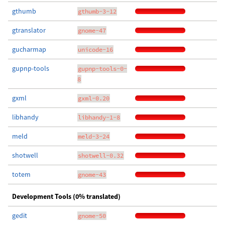
gthumb
gthumb-3-12
gtranslator
gnome-47
gucharmap
unicode-16
gupnp-tools
gupnp-tools-0-
8
gxml
gxml-0.20
libhandy
libhandy-1-8
meld
meld-3-24
shotwell
shotwell-0.32
totem
gnome-43
Development Tools (0% translated)
gedit
gnome-50