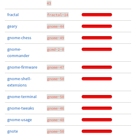
43
fractal
fractal-14
geary
gnome-44
gnome-chess
gnome-49
gnome-
gcmd-2-0
commander
gnome-firmware
gnome-47
gnome-shell-
gnome-50
extensions
gnome-terminal
gnome-50
gnome-tweaks
gnome-46
gnome-usage
gnome-48
gnote
gnome-50