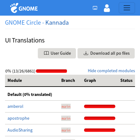
GNOME Circle -
Kannada
UI Translations
User Guide
Download all po files
Hide completed modules
0% (13/26/6861)
Module
Branch
Graph
Status
Default (0% translated)
amberol
main
apostrophe
main
AudioSharing
main