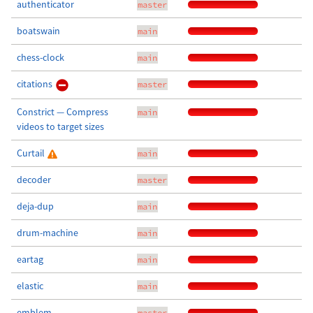
authenticator
master
boatswain
main
chess-clock
main
citations
master
Constrict — Compress
main
videos to target sizes
Curtail
main
decoder
master
deja-dup
main
drum-machine
main
eartag
main
elastic
main
emblem
master