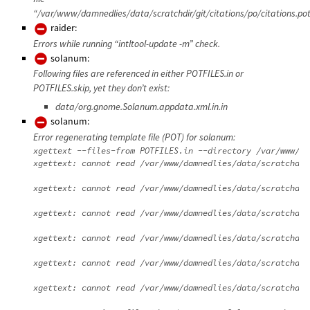
“/var/www/damnedlies/data/scratchdir/git/citations/po/citations.pot
raider:
Errors while running “intltool-update -m” check.
solanum:
Following files are referenced in either POTFILES.in or
POTFILES.skip, yet they don’t exist:
data/org.gnome.Solanum.appdata.xml.in.in
solanum:
Error regenerating template file (POT) for solanum:
xgettext --files-from POTFILES.in --directory /var/www/da
xgettext: cannot read /var/www/damnedlies/data/scratchdir
xgettext: cannot read /var/www/damnedlies/data/scratchdir
xgettext: cannot read /var/www/damnedlies/data/scratchdir
xgettext: cannot read /var/www/damnedlies/data/scratchdir
xgettext: cannot read /var/www/damnedlies/data/scratchdir
xgettext: cannot read /var/www/damnedlies/data/scratchdir