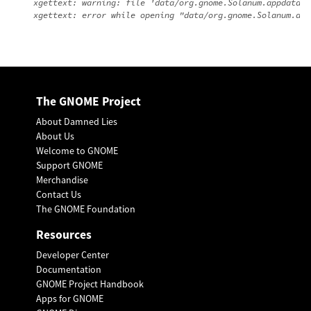
xgettext: warning: file 'data/org.gnome.Solanum.appdata.x
The GNOME Project
About Damned Lies
About Us
Welcome to GNOME
Support GNOME
Merchandise
Contact Us
The GNOME Foundation
Resources
Developer Center
Documentation
GNOME Project Handbook
Apps for GNOME