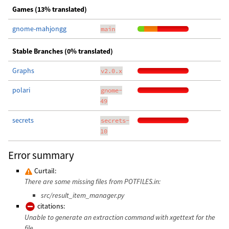
Games (13% translated)
gnome-mahjongg
main
Stable Branches (0% translated)
Graphs
v2.0.x
polari
gnome-
49
secrets
secrets-
10
Error summary
Curtail:
There are some missing files from POTFILES.in:
src/result_item_manager.py
citations:
Unable to generate an extraction command with xgettext for the
file