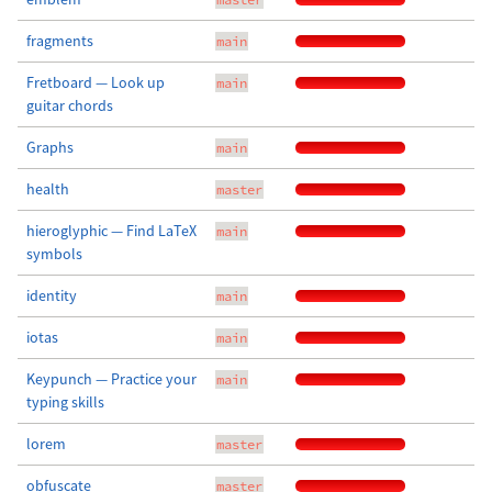
fragments
main
Fretboard — Look up
main
guitar chords
Graphs
main
health
master
hieroglyphic — Find LaTeX
main
symbols
identity
main
iotas
main
Keypunch — Practice your
main
typing skills
lorem
master
obfuscate
master