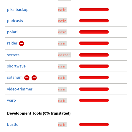
pika-backup
main
podcasts
main
polari
main
raider
main
secrets
master
shortwave
main
solanum
main
video-trimmer
main
warp
main
Development Tools (0% translated)
bustle
main