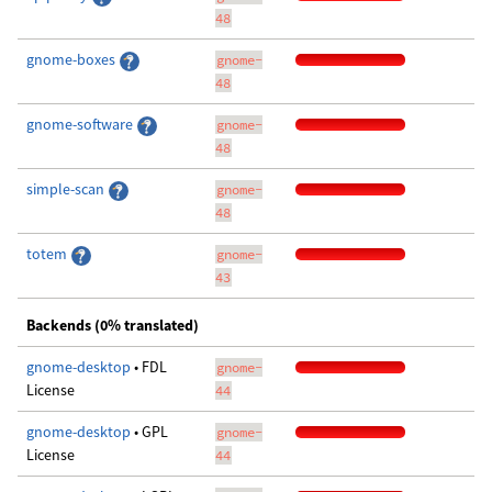
48
gnome-boxes
gnome-
48
gnome-software
gnome-
48
simple-scan
gnome-
48
totem
gnome-
43
Backends (0% translated)
gnome-desktop
• FDL
gnome-
License
44
gnome-desktop
• GPL
gnome-
License
44