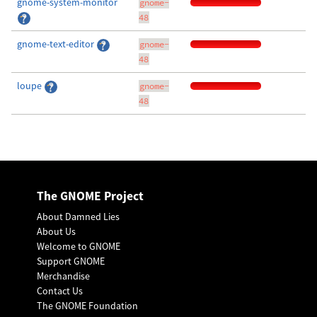
gnome-system-monitor
gnome-
48
gnome-text-editor
gnome-
48
loupe
gnome-
48
The GNOME Project
About Damned Lies
About Us
Welcome to GNOME
Support GNOME
Merchandise
Contact Us
The GNOME Foundation