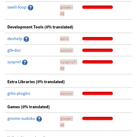
swell-foop
gnome-
48
Development Tools (0% translated)
devhelp
main
gtk-doc
master
sysprof
sysprof-
48
Extra Libraries (0% translated)
grilo-plugins
master
Games (0% translated)
gnome-sudoku
gnome-
48