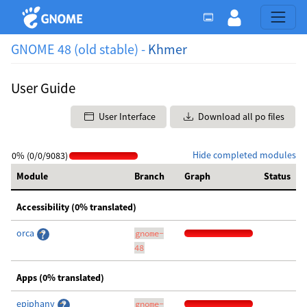
GNOME 48 (old stable) -
Khmer
User Guide
User Interface
Download all po files
Hide completed modules
0% (0/0/9083)
Module
Branch
Graph
Status
Accessibility (0% translated)
orca
gnome-
48
Apps (0% translated)
epiphany
gnome-