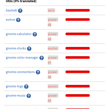
Utils (0% translated)
baobab
main
evince
gnome-
48
gnome-calculator
gnome-
48
gnome-clocks
master
gnome-color-manager
gnome-
47
gnome-connections
gnome-
48
gnome-logs
master
gnome-music
gnome-
48