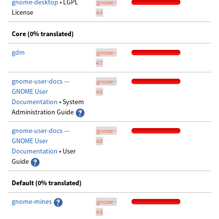
gnome-desktop
• LGPL
gnome-
License
44
Core (0% translated)
gdm
gnome-
47
gnome-user-docs —
gnome-
GNOME User
48
Documentation
• System
Administration Guide
gnome-user-docs —
gnome-
GNOME User
48
Documentation
• User
Guide
Default (0% translated)
gnome-mines
gnome-
48