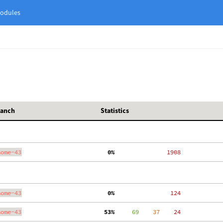
odules
ranch
Statistics
nome-43
  0%
  1908
nome-43
  0%
   124
nome-43
 53%
     69
    37
    24