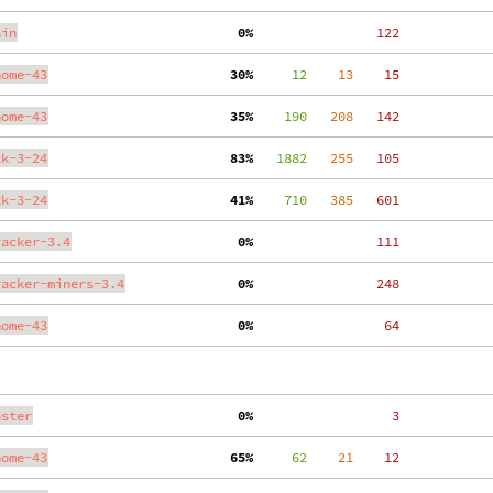
ain
  0%
   122
nome-43
 30%
     12
    13
    15
nome-43
 35%
    190
   208
   142
tk-3-24
 83%
   1882
   255
   105
tk-3-24
 41%
    710
   385
   601
racker-3.4
  0%
   111
racker-miners-3.4
  0%
   248
nome-43
  0%
    64
aster
  0%
     3
nome-43
 65%
     62
    21
    12