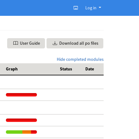
Log in
User Guide
Download all po files
Hide completed modules
Graph
Status
Date