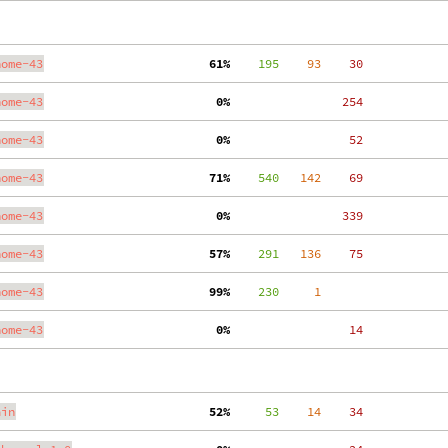
nome-43
 61%
    195
    93
    30
nome-43
  0%
   254
nome-43
  0%
    52
nome-43
 71%
    540
   142
    69
nome-43
  0%
   339
nome-43
 57%
    291
   136
    75
nome-43
 99%
    230
     1
nome-43
  0%
    14
ain
 52%
     53
    14
    34