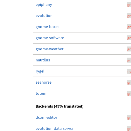
epiphany
g
evolution
g
gnome-boxes
g
gnome-software
g
gnome-weather
g
nautilus
g
rygel
r
seahorse
g
totem
g
Backends (49% translated)
dconf-editor
g
evolution-data-server
g