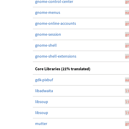
gnome-control-center
g
gnome-menus
m
gnome-online-accounts
g
gnome-session
g
gnome-shell
g
gnome-shell-extensions
g
Core Libraries (21% translated)
gdk-pixbuf
m
libadwaita
l
libsoup
l
libsoup
l
mutter
g