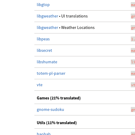
libgtop
m
libgweather
• UI translations
g
libgweather
• Weather Locations
g
libpeas
1
libsecret
m
libshumate
l
totem-pl-parser
m
vte
v
Games (21% translated)
gnome-sudoku
g
Utils (11% translated)
baobab
g