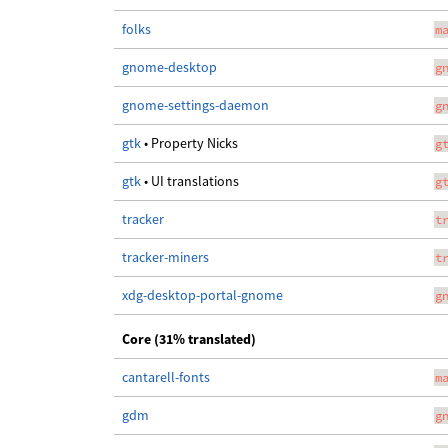
folks
m
gnome-desktop
g
gnome-settings-daemon
g
gtk
• Property Nicks
g
gtk
• UI translations
g
tracker
t
tracker-miners
t
xdg-desktop-portal-gnome
g
Core (31% translated)
cantarell-fonts
m
gdm
g