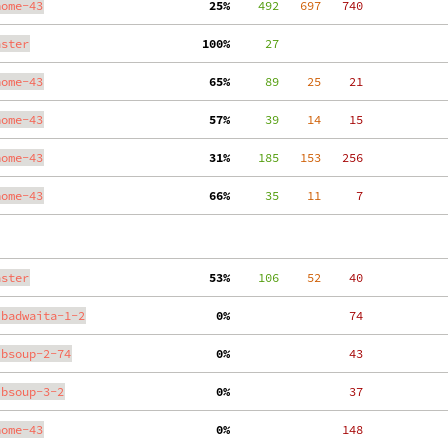
nome-43
 25%
    492
   697
   740
aster
100%
     27
nome-43
 65%
     89
    25
    21
nome-43
 57%
     39
    14
    15
nome-43
 31%
    185
   153
   256
nome-43
 66%
     35
    11
     7
aster
 53%
    106
    52
    40
ibadwaita-1-2
  0%
    74
ibsoup-2-74
  0%
    43
ibsoup-3-2
  0%
    37
nome-43
  0%
   148