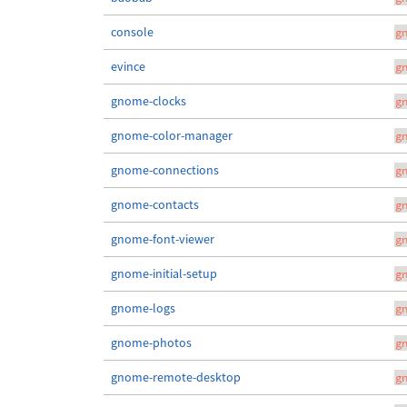
console
g
evince
g
gnome-clocks
g
gnome-color-manager
g
gnome-connections
g
gnome-contacts
g
gnome-font-viewer
g
gnome-initial-setup
g
gnome-logs
g
gnome-photos
g
gnome-remote-desktop
g