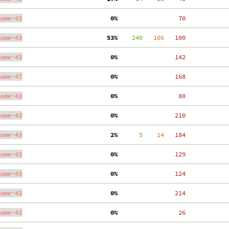
nome-43
  0%
    70
nome-43
 53%
    240
   106
   100
nome-43
  0%
   142
nome-47
  0%
   168
nome-43
  0%
    80
nome-43
  0%
   210
nome-43
  2%
      5
    14
   184
nome-43
  0%
   129
nome-43
  0%
   124
nome-43
  0%
   214
nome-43
  0%
    26