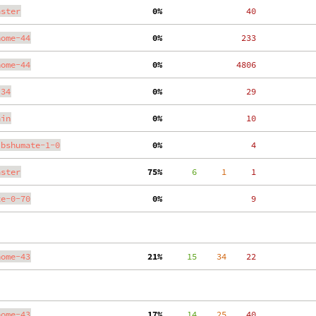
aster
  0%
    40
nome-44
  0%
   233
nome-44
  0%
  4806
.34
  0%
    29
ain
  0%
    10
ibshumate-1-0
  0%
     4
aster
 75%
      6
     1
     1
te-0-70
  0%
     9
nome-43
 21%
     15
    34
    22
nome-43
 17%
     14
    25
    40