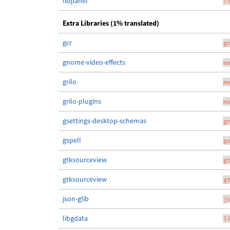
libpanel
l
Extra Libraries (1% translated)
gcr
g
gnome-video-effects
m
grilo
m
grilo-plugins
m
gsettings-desktop-schemas
g
gspell
g
gtksourceview
g
gtksourceview
g
json-glib
j
libgdata
l