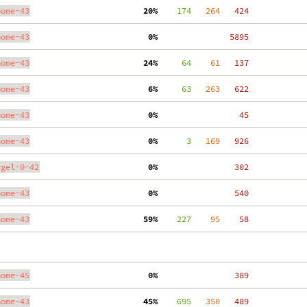
nome-43
 20%
    174
   264
   424
nome-43
  0%
  5895
nome-43
 24%
     64
    61
   137
nome-43
  6%
     63
   263
   622
nome-43
  0%
    45
nome-43
  0%
      3
   169
   926
ygel-0-42
  0%
   302
nome-43
  0%
   540
nome-43
 59%
    227
    95
    58
nome-45
  0%
   389
nome-43
 45%
    695
   350
   489