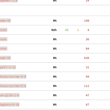
ibpanel-1.0
  0%
    24
nome-43
  0%
   148
aster
 92%
     65
     1
     4
aster
  0%
    36
aster
  0%
    84
nome-43
  0%
   630
spell-1-12
  0%
    31
tksourceview-4-8
  0%
    94
tksourceview-5-6
  0%
   112
son-glib-1-6
  0%
    47
ibgdata-0-18
  0%
    87