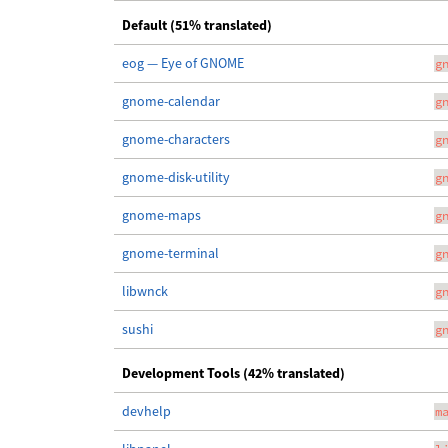
Default (51% translated)
eog — Eye of GNOME
g
gnome-calendar
g
gnome-characters
g
gnome-disk-utility
g
gnome-maps
g
gnome-terminal
g
libwnck
g
sushi
g
Development Tools (42% translated)
devhelp
m