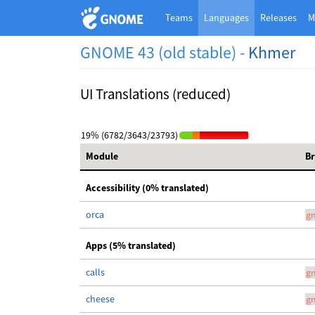
Teams
Languages
Releases
M
GNOME 43 (old stable) -
Khmer
UI Translations (reduced)
19% (6782/3643/23793)
Module
B
Accessibility (0% translated)
orca
g
Apps (5% translated)
calls
g
cheese
g