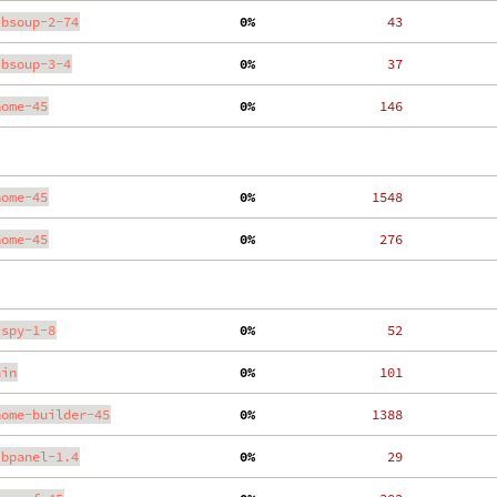
ibsoup-2-74
  0%
    43
ibsoup-3-4
  0%
    37
nome-45
  0%
   146
nome-45
  0%
  1548
nome-45
  0%
   276
-spy-1-8
  0%
    52
ain
  0%
   101
nome-builder-45
  0%
  1388
ibpanel-1.4
  0%
    29