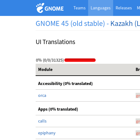
Teams
Languages
Releases
M
GNOME 45 (old stable) -
Kazakh (L
UI Translations
0% (0/0/31325)
Module
B
Accessibility (0% translated)
orca
g
Apps (0% translated)
calls
g
epiphany
g