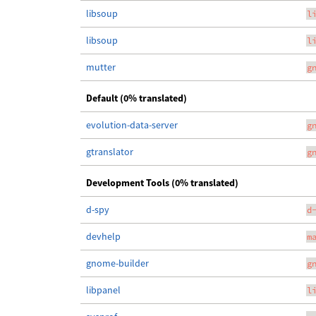
libsoup
l
libsoup
l
mutter
g
Default (0% translated)
evolution-data-server
g
gtranslator
g
Development Tools (0% translated)
d-spy
d
devhelp
m
gnome-builder
g
libpanel
l