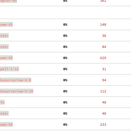
ysprof-45
  0%
   302
nome-43
  0%
   148
aster
  0%
    36
aster
  0%
    84
nome-45
  0%
   629
spell-1-12
  0%
    31
tksourceview-4-8
  0%
    94
tksourceview-5-10
  0%
   112
ain
  0%
    48
aster
  0%
    40
nome-44
  0%
   233