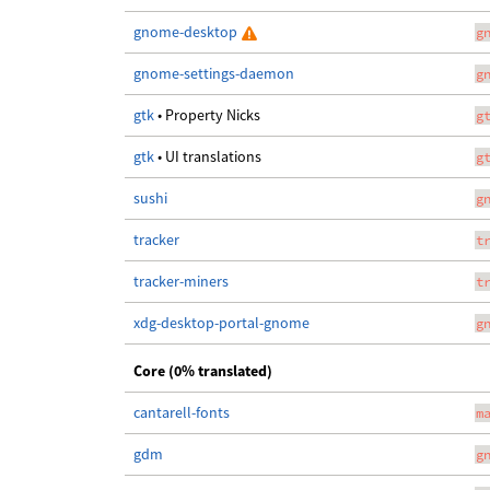
gnome-desktop
g
gnome-settings-daemon
g
gtk
• Property Nicks
g
gtk
• UI translations
g
sushi
g
tracker
t
tracker-miners
t
xdg-desktop-portal-gnome
g
Core (0% translated)
cantarell-fonts
m
gdm
g