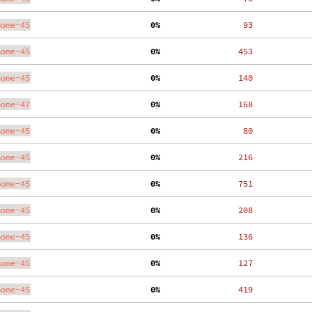
nome-45
  0%
    93
nome-45
  0%
   453
nome-45
  0%
   140
nome-47
  0%
   168
nome-45
  0%
    80
nome-45
  0%
   216
nome-45
  0%
   751
nome-45
  0%
   208
nome-45
  0%
   136
nome-45
  0%
   127
nome-45
  0%
   419