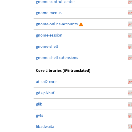
gnome-control-center
g
gnome-menus
m
gnome-online-accounts
g
gnome-session
g
gnome-shell
g
gnome-shell-extensions
g
Core Libraries (0% translated)
at-spi2-core
g
gdk-pixbuf
m
glib
g
gvfs
g
libadwaita
l