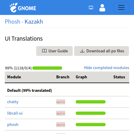
Phosh -
Kazakh
UI Translations
User Guide
Download all po files
Hide completed modules
99% (1118/0/4)
Module
Branch
Graph
Status
Default (99% translated)
chatty
main
libcall-ui
main
phosh
main