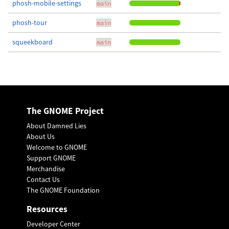
phosh-mobile-settings
main
phosh-tour
main
squeekboard
main
The GNOME Project
About Damned Lies
About Us
Welcome to GNOME
Support GNOME
Merchandise
Contact Us
The GNOME Foundation
Resources
Developer Center