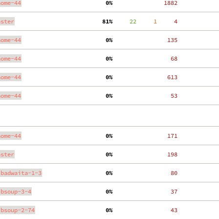
nome-44
  0%
  1882
aster
 81%
     22
     1
     4
nome-44
  0%
   135
nome-44
  0%
    68
nome-44
  0%
   613
nome-44
  0%
    53
nome-44
  0%
   171
aster
  0%
   198
ibadwaita-1-3
  0%
    80
ibsoup-3-4
  0%
    37
ibsoup-2-74
  0%
    43