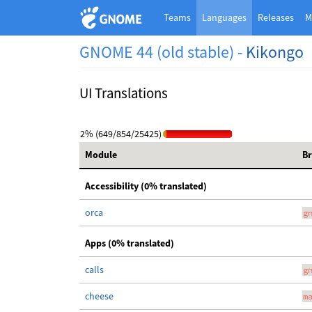
Teams
Languages
Releases
M
GNOME 44 (old stable) -
Kikongo
UI Translations
2% (649/854/25425)
Module
B
Accessibility (0% translated)
orca
g
Apps (0% translated)
calls
g
cheese
m