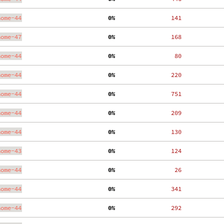
nome-44
  0%
   141
nome-47
  0%
   168
nome-44
  0%
    80
nome-44
  0%
   220
nome-44
  0%
   751
nome-44
  0%
   209
nome-44
  0%
   130
nome-43
  0%
   124
nome-44
  0%
    26
nome-44
  0%
   341
nome-44
  0%
   292