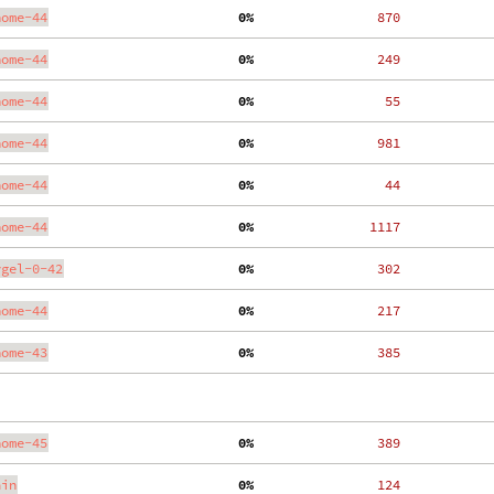
nome-44
  0%
   870
nome-44
  0%
   249
nome-44
  0%
    55
nome-44
  0%
   981
nome-44
  0%
    44
nome-44
  0%
  1117
ygel-0-42
  0%
   302
nome-44
  0%
   217
nome-43
  0%
   385
nome-45
  0%
   389
ain
  0%
   124