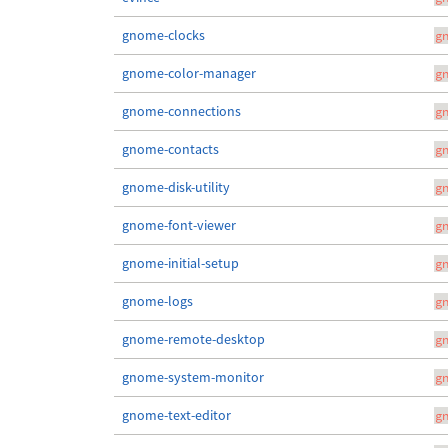
gnome-clocks
g
gnome-color-manager
g
gnome-connections
g
gnome-contacts
g
gnome-disk-utility
g
gnome-font-viewer
g
gnome-initial-setup
g
gnome-logs
g
gnome-remote-desktop
g
gnome-system-monitor
g
gnome-text-editor
g