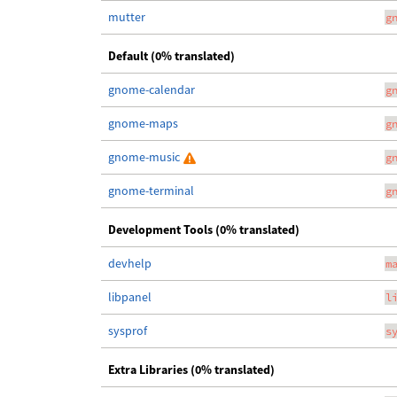
mutter
g
Default (0% translated)
gnome-calendar
g
gnome-maps
g
gnome-music
g
gnome-terminal
g
Development Tools (0% translated)
devhelp
m
libpanel
l
sysprof
s
Extra Libraries (0% translated)