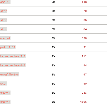
nome-43
  0%
   148
aster
  0%
    70
aster
  0%
    36
aster
  0%
    84
nome-44
  0%
   630
spell-1-12
  0%
    31
tksourceview-5-8
  0%
   112
tksourceview-4-8
  0%
    94
son-glib-1-6
  0%
    47
aster
  0%
    40
nome-44
  0%
   233
nome-44
  0%
  4806