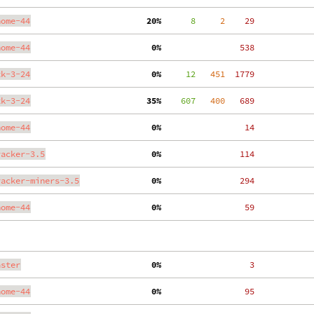
nome-44
 20%
      8
     2
    29
nome-44
  0%
   538
tk-3-24
  0%
     12
   451
  1779
tk-3-24
 35%
    607
   400
   689
nome-44
  0%
    14
racker-3.5
  0%
   114
racker-miners-3.5
  0%
   294
nome-44
  0%
    59
aster
  0%
     3
nome-44
  0%
    95