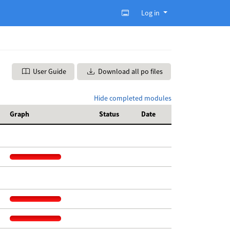
Log in
User Guide
Download all po files
Hide completed modules
Graph
Status
Date