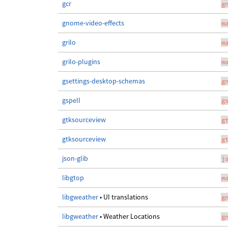
gcr
g
gnome-video-effects
m
grilo
m
grilo-plugins
m
gsettings-desktop-schemas
g
gspell
g
gtksourceview
g
gtksourceview
g
json-glib
j
libgtop
m
libgweather
• UI translations
g
libgweather
• Weather Locations
g