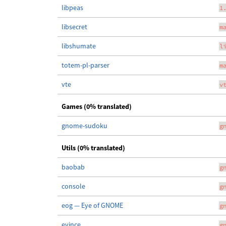
libpeas
1
libsecret
m
libshumate
l
totem-pl-parser
m
vte
v
Games (0% translated)
gnome-sudoku
g
Utils (0% translated)
baobab
g
console
g
eog — Eye of GNOME
g
evince
g