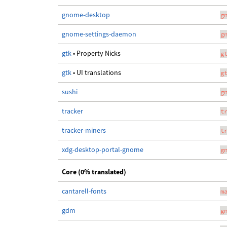
gnome-desktop
g
gnome-settings-daemon
g
gtk
• Property Nicks
g
gtk
• UI translations
g
sushi
g
tracker
t
tracker-miners
t
xdg-desktop-portal-gnome
g
Core (0% translated)
cantarell-fonts
m
gdm
g