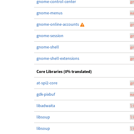
gnome-control-center
g
gnome-menus
m
gnome-online-accounts
g
gnome-session
g
gnome-shell
g
gnome-shell-extensions
g
Core Libraries (0% translated)
at-spi2-core
g
gdk-pixbuf
m
libadwaita
l
libsoup
l
libsoup
l