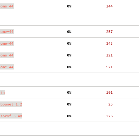
nome-44
  0%
   144
nome-44
  0%
   257
nome-44
  0%
   343
nome-44
  0%
   121
nome-44
  0%
   521
ain
  0%
   101
ibpanel-1.2
  0%
    25
ysprof-3-48
  0%
   226