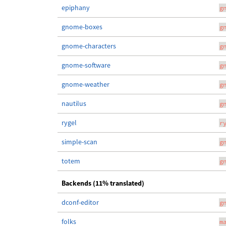
epiphany
g
gnome-boxes
g
gnome-characters
g
gnome-software
g
gnome-weather
g
nautilus
g
rygel
r
simple-scan
g
totem
g
Backends (11% translated)
dconf-editor
g
folks
m