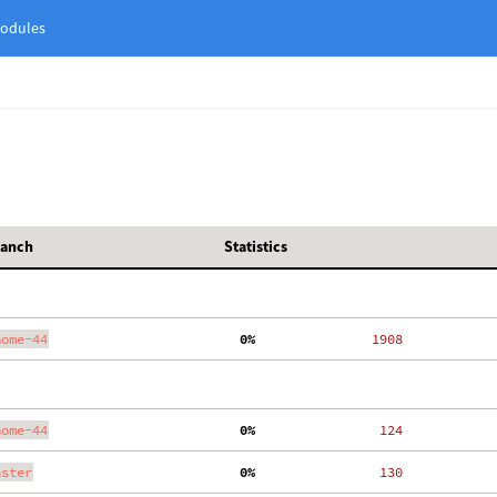
odules
ranch
Statistics
nome-44
  0%
  1908
nome-44
  0%
   124
aster
  0%
   130