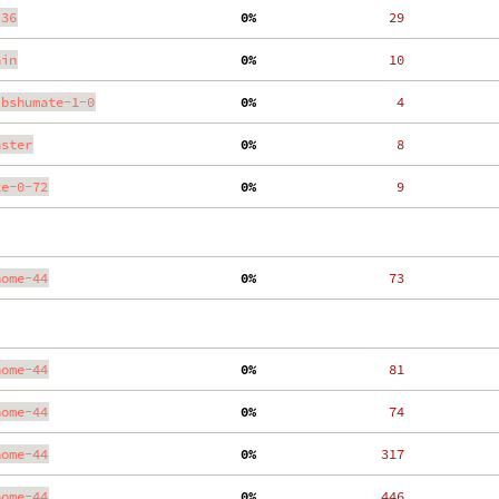
.36
  0%
    29
ain
  0%
    10
ibshumate-1-0
  0%
     4
aster
  0%
     8
te-0-72
  0%
     9
nome-44
  0%
    73
nome-44
  0%
    81
nome-44
  0%
    74
nome-44
  0%
   317
nome-44
  0%
   446