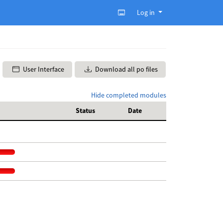
Log in
User Interface
Download all po files
Hide completed modules
Status
Date