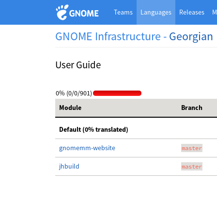
Teams
Languages
Releases
M
GNOME Infrastructure -
Georgian
User Guide
0% (0/0/901)
Module
Branch
Default (0% translated)
gnomemm-website
master
jhbuild
master