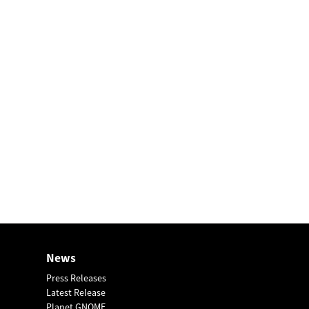
News
Press Releases
Latest Release
Planet GNOME