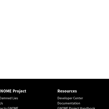
GNOME Project
Resources
Damned Lies
Developer Center
Us
Documentation
me to GNOME
GNOME Project Handbook