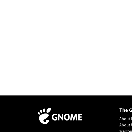
The 
About 
About 
Welco