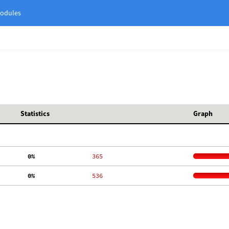
odules
Statistics
Graph
  0%
   365
  0%
   536