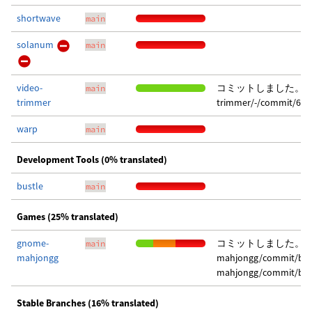
shortwave
main
solanum
main
video-
コミットしました。 変更点は
main
trimmer
trimmer/-/commit/614
warp
main
Development Tools (0% translated)
bustle
main
Games (25% translated)
gnome-
コミットしました。 変更点
main
mahjongg
mahjongg/commit/b8c
mahjongg/commit/ba9
Stable Branches (16% translated)