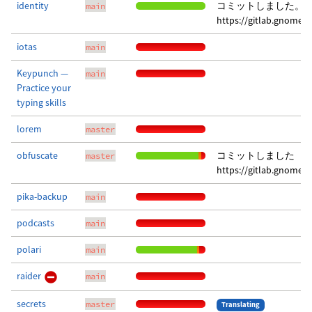
identity
コミットしました。 
main
https://gitlab.gnome.
iotas
main
Keypunch —
main
Practice your
typing skills
lorem
master
obfuscate
コミットしました
master
https://gitlab.gnome.
pika-backup
main
podcasts
main
polari
main
raider
main
secrets
master
Translating