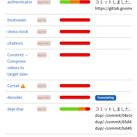
authenticator
コミットしました。 
master
https://gitlab.gnome.
boatswain
main
chess-clock
main
citations
master
Constrict —
main
Compress
videos to
target sizes
Curtail
main
decoder
master
Translating
deja-dup
コミットしました。 変更点は
main
dup/-/commit/08e1ebe
dup/-/commit/65d4319
dup/-/commit/bd4fd90