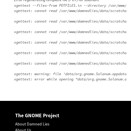
xgettext --files-from POTFILES.in --directory /var/www/da
xgettext: cannot read /var/www/damnedlies/data/scratchdir
xgettext: cannot read /var/www/damnedlies/data/scratchdir
xgettext: cannot read /var/www/damnedlies/data/scratchdir
xgettext: cannot read /var/www/damnedlies/data/scratchdir
xgettext: cannot read /var/www/damnedlies/data/scratchdir
xgettext: cannot read /var/www/damnedlies/data/scratchdir
xgettext: warning: file 'data/org.gnome.Solanum.appdata.x
The GNOME Project
About Damned Lies
About Us