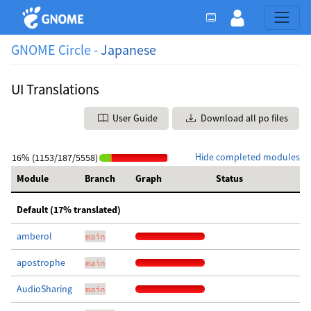
GNOME Circle -
Japanese
UI Translations
User Guide
Download all po files
Hide completed modules
16% (1153/187/5558)
Module
Branch
Graph
Status
Default (17% translated)
amberol
main
apostrophe
main
AudioSharing
main