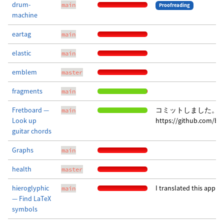
drum-
main
Proofreading
machine
eartag
main
elastic
main
emblem
master
fragments
main
Fretboard —
コミットしました。 
main
Look up
https://github.com/b
guitar chords
Graphs
main
health
master
hieroglyphic
I translated this app i
main
— Find LaTeX
symbols