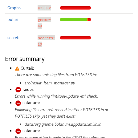
Graphs
v2.0.x
polari
gnome-
49
secrets
secrets-
10
Error summary
Curtail:
There are some missing files from POTFILES.in:
src/result_item_manager.py
raider:
Errors while running “intltool-update -m” check.
solanum:
Following files are referenced in either POTFILES.in or
POTFILES.skip, yet they don’t exist:
data/org.gnome.Solanum.appdata.xml.in.in
solanum:
Error regenerating template file (POT) for solanum: