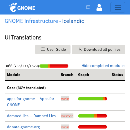
GNOME Infrastructure -
Icelandic
UI Translations
User Guide
Download all po files
Hide completed modules
30% (735/133/1529)
Module
Branch
Graph
Status
Core (36% translated)
apps-for-gnome — Apps for
main
GNOME
damned-lies — Damned Lies
master
donate-gnome-org
main