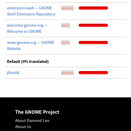
extensions-web — GNOME
master
Shell Extensions Repository
welcome-gnome-org —
main
Welcome to GNOME
www-gnome-org — GNOME
main
Website
Default (0% translated)
jhbuild
master
The GNOME Project
About Damned Lies
About Us