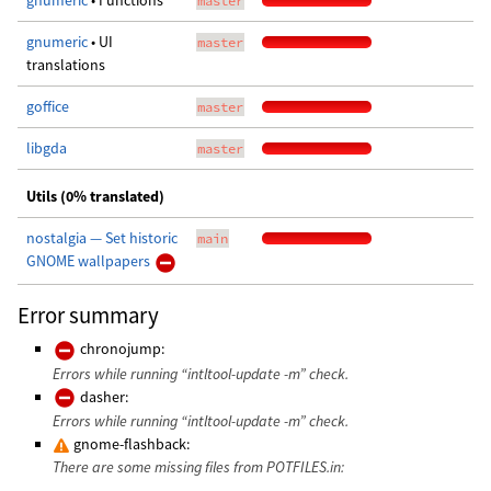
gnumeric
• Functions
master
gnumeric
• UI
master
translations
goffice
master
libgda
master
Utils (0% translated)
nostalgia — Set historic
main
GNOME wallpapers
Error summary
chronojump:
Errors while running “intltool-update -m” check.
dasher:
Errors while running “intltool-update -m” check.
gnome-flashback:
There are some missing files from POTFILES.in: