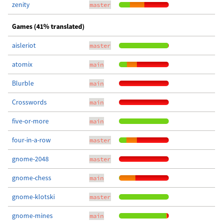
zenity
master
Games (41% translated)
aisleriot
master
atomix
main
Blurble
main
Crosswords
main
five-or-more
main
four-in-a-row
master
gnome-2048
master
gnome-chess
main
gnome-klotski
master
gnome-mines
main