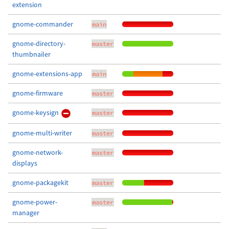
extension
gnome-commander
main
gnome-directory-
master
thumbnailer
gnome-extensions-app
main
gnome-firmware
master
gnome-keysign
master
gnome-multi-writer
master
gnome-network-
master
displays
gnome-packagekit
master
gnome-power-
master
manager