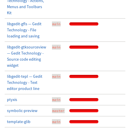
Technology - Actions,
Menus and Toolbars
Kit
libgedit-gfls — Gedit
main
Technology - File
loading and saving
libgedit-gtksourceview
main
— Gedit Technology -
Source code editing
widget
libgedit-tepl — Gedit
main
Technology - Text
editor product line
ptyxis
main
symbolic-preview
master
template-glib
main