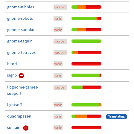
gnome-nibbles
master
gnome-robots
main
gnome-sudoku
main
gnome-taquin
master
gnome-tetravex
master
hitori
main
iagno
main
libgnome-games-
master
support
lightsoff
main
quadrapassel
main
Translating
solitaire
main