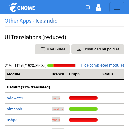
Other Apps -
Icelandic
UI Translations (reduced)
User Guide
Download all po files
Hide completed modules
21% (11279/1928/39035)
Module
Branch
Graph
Status
Default (23% translated)
addwater
main
almanah
master
ashpd
main