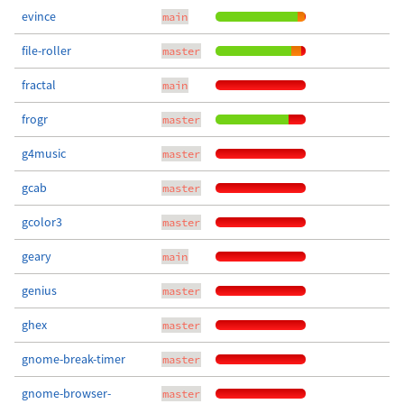
evince
main
file-roller
master
fractal
main
frogr
master
g4music
master
gcab
master
gcolor3
master
geary
main
genius
master
ghex
master
gnome-break-timer
master
gnome-browser-
master