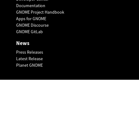
Documentation
GNOME Project Handbook
Apps for GNOME
GNOME Discourse
GNOME GitLab
News
Press Releases
Latest Release
Planet GNOME