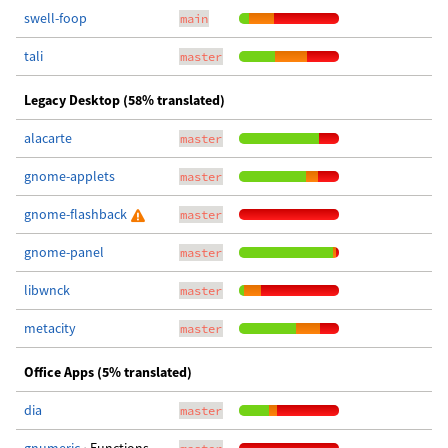
swell-foop
main
tali
master
Legacy Desktop (58% translated)
alacarte
master
gnome-applets
master
gnome-flashback
master
gnome-panel
master
libwnck
master
metacity
master
Office Apps (5% translated)
dia
master