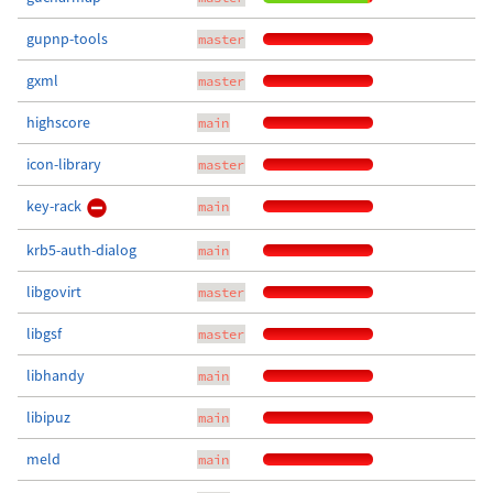
gupnp-tools
master
gxml
master
highscore
main
icon-library
master
key-rack
main
krb5-auth-dialog
main
libgovirt
master
libgsf
master
libhandy
main
libipuz
main
meld
main