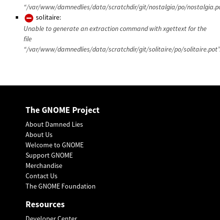
“/var/www/damnedlies/data/scratchdir/git/nostalgia/po/nostalgia.po
solitaire:
Unable to generate an extraction command with xgettext for the
file
“/var/www/damnedlies/data/scratchdir/git/solitaire/po/solitaire.pot”
The GNOME Project
About Damned Lies
About Us
Welcome to GNOME
Support GNOME
Merchandise
Contact Us
The GNOME Foundation
Resources
Developer Center