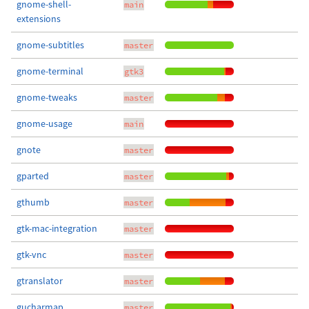
gnome-shell-
main
extensions
gnome-subtitles
master
gnome-terminal
gtk3
gnome-tweaks
master
gnome-usage
main
gnote
master
gparted
master
gthumb
master
gtk-mac-integration
master
gtk-vnc
master
gtranslator
master
gucharmap
master