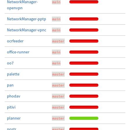
NetworkManager-
main
openvpn
NetworkManager-pptp
main
NetworkManager-vpnc
main
ocrfeeder
master
office-runner
main
oo7
main
palette
master
pan
master
phodav
master
pitivi
master
planner
master
postr
master