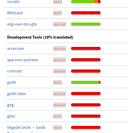
vocalis
main
Wildcard
main
xdg-user-dirs-gtk
master
Development Tools (18% translated)
accerciser
master
app-icon-preview
master
contrast
master
gedit
main
gedit-latex
master
gitg
master
gitte
main
libgedit-amtk — Gedit
main