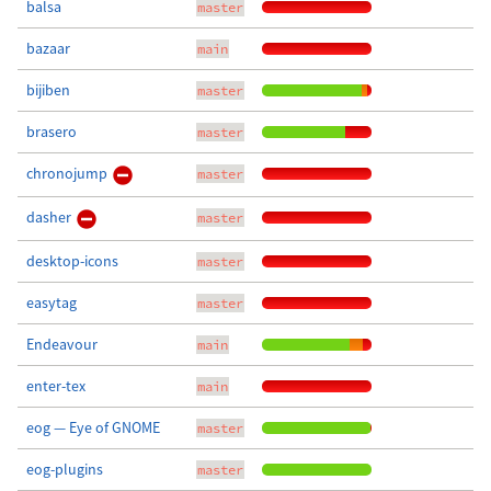
balsa
master
bazaar
main
bijiben
master
brasero
master
chronojump
master
dasher
master
desktop-icons
master
easytag
master
Endeavour
main
enter-tex
main
eog — Eye of GNOME
master
eog-plugins
master