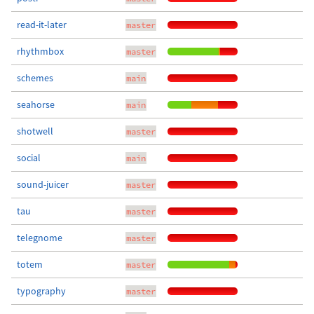
read-it-later
master
rhythmbox
master
schemes
main
seahorse
main
shotwell
master
social
main
sound-juicer
master
tau
master
telegnome
master
totem
master
typography
master