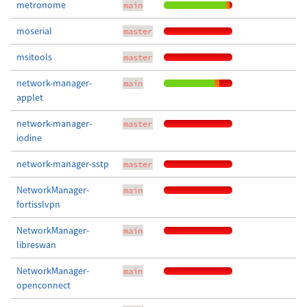
metronome
main
moserial
master
msitools
master
network-manager-
main
applet
network-manager-
master
iodine
network-manager-sstp
master
NetworkManager-
main
fortisslvpn
NetworkManager-
main
libreswan
NetworkManager-
main
openconnect