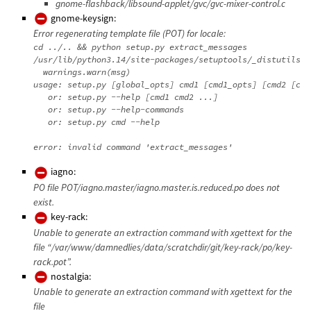
gnome-flashback/libsound-applet/gvc/gvc-mixer-control.c
gnome-keysign:
Error regenerating template file (POT) for locale:
cd ../.. && python setup.py extract_messages

/usr/lib/python3.14/site-packages/setuptools/_distutils/d
  warnings.warn(msg)

usage: setup.py [global_opts] cmd1 [cmd1_opts] [cmd2 [cmd
   or: setup.py --help [cmd1 cmd2 ...]

   or: setup.py --help-commands

   or: setup.py cmd --help

iagno:
PO file POT/iagno.master/iagno.master.is.reduced.po does not
exist.
key-rack:
Unable to generate an extraction command with xgettext for the
file “/var/www/damnedlies/data/scratchdir/git/key-rack/po/key-
rack.pot”.
nostalgia:
Unable to generate an extraction command with xgettext for the
file