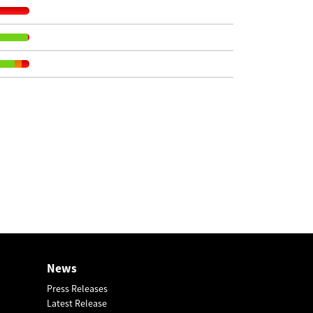
News
Press Releases
Latest Release