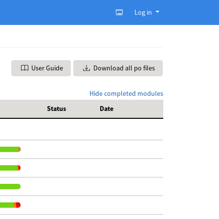
Log in
User Guide
Download all po files
Hide completed modules
Status
Date