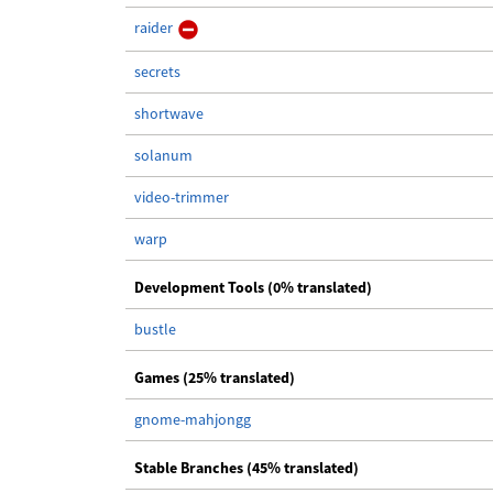
raider
secrets
shortwave
solanum
video-trimmer
warp
Development Tools (0% translated)
bustle
Games (25% translated)
gnome-mahjongg
Stable Branches (45% translated)