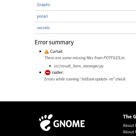
Graphs
polari
secrets
Error summary
Curtail:
There are some missing files from POTFILES.in:
src/result_item_manager.py
raider:
Errors while running “intltool-update -m” check.
The 
About 
About 