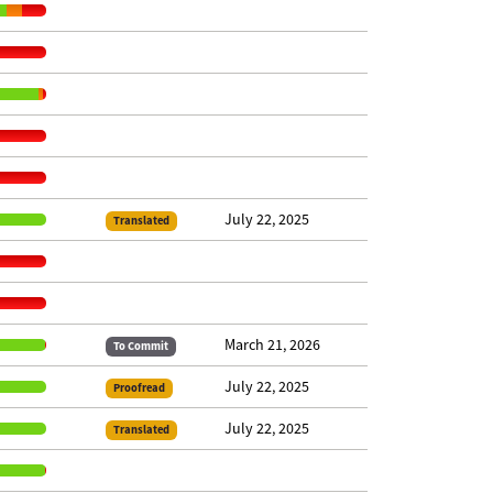
July 22, 2025
Translated
March 21, 2026
To Commit
July 22, 2025
Proofread
July 22, 2025
Translated