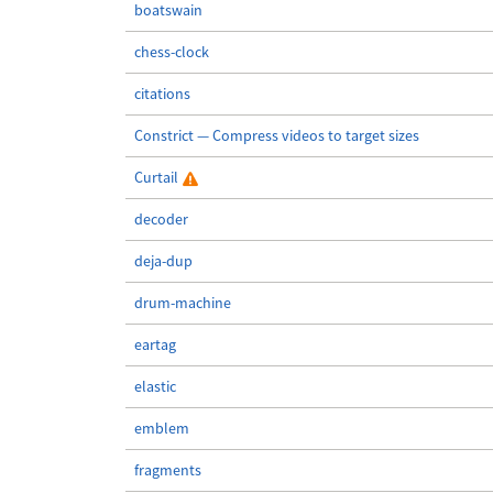
boatswain
chess-clock
citations
Constrict — Compress videos to target sizes
Curtail
decoder
deja-dup
drum-machine
eartag
elastic
emblem
fragments