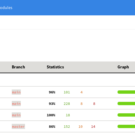
odules
Branch
Statistics
Graph
main
 96%
    101
     4
main
 93%
    228
     8
     8
main
100%
     18
master
 86%
    152
    10
    14