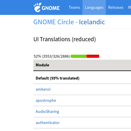
Teams
Languages
Releases
M
GNOME Circle -
Icelandic
UI Translations (reduced)
52% (3553/326/2886)
Module
Default (55% translated)
amberol
apostrophe
AudioSharing
authenticator