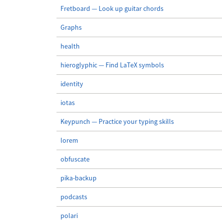
Fretboard — Look up guitar chords
Graphs
health
hieroglyphic — Find LaTeX symbols
identity
iotas
Keypunch — Practice your typing skills
lorem
obfuscate
pika-backup
podcasts
polari