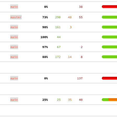
main
  0%
    38
master
 73%
    290
    48
    55
main
 98%
    161
     3
main
100%
     44
main
 97%
     67
     2
main
 88%
    172
    14
     8
main
  0%
   137
main
 25%
     25
    35
    40