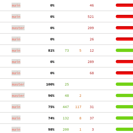
main
  0%
    46
main
  0%
   521
master
  0%
   209
main
  0%
    26
main
 81%
     73
     5
    12
main
  0%
   289
main
  0%
    68
master
100%
     25
master
 96%
     48
     2
main
 75%
    447
   117
    31
main
 74%
    132
     8
    37
main
 98%
    200
     1
     3