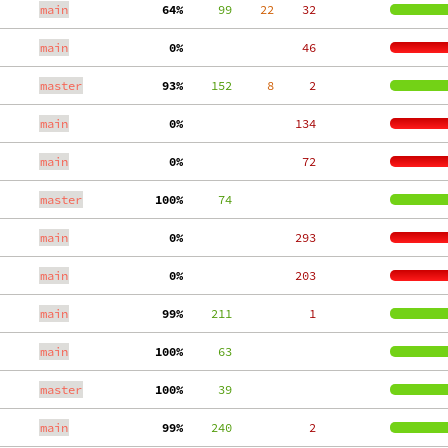
main
 64%
     99
    22
    32
main
  0%
    46
master
 93%
    152
     8
     2
main
  0%
   134
main
  0%
    72
master
100%
     74
main
  0%
   293
main
  0%
   203
main
 99%
    211
     1
main
100%
     63
master
100%
     39
main
 99%
    240
     2