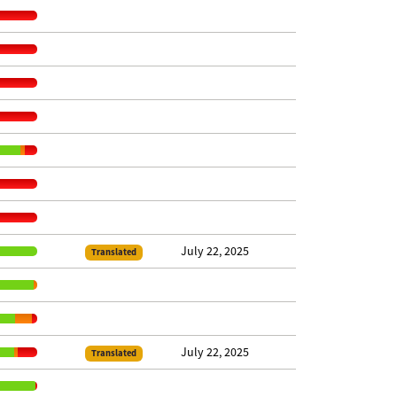
July 22, 2025
Translated
July 22, 2025
Translated