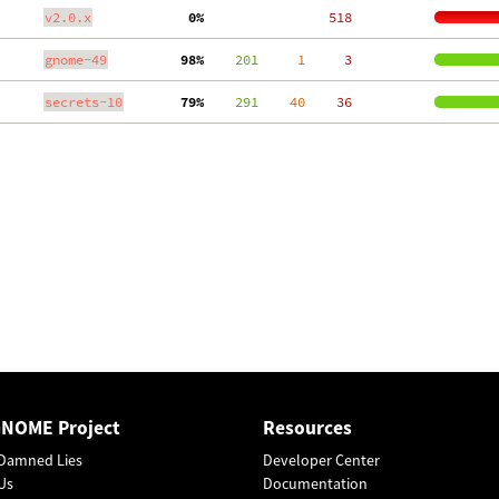
v2.0.x
  0%
   518
gnome-49
 98%
    201
     1
     3
secrets-10
 79%
    291
    40
    36
GNOME Project
Resources
Damned Lies
Developer Center
Us
Documentation