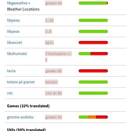
libgweather
•
gnome-44
Weather Locations
libpeas
1.36
libpeas
2.0
libsecret
main
libshumate
libshumate-1-
4
tecla
gnome-48
totem-pl-parser
master
vte
vte-0-80
Games (32% translated)
gnome-sudoku
gnome-48
Utils (59% translated)