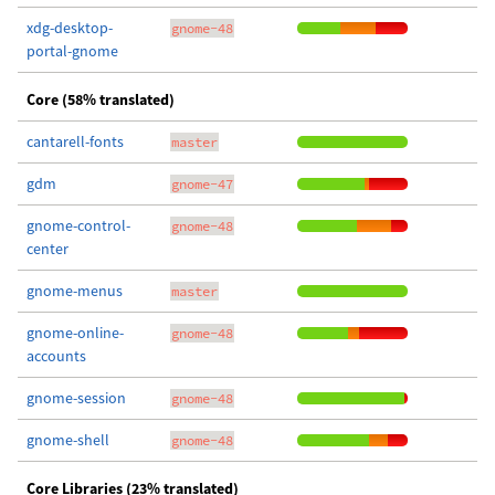
xdg-desktop-
gnome-48
portal-gnome
Core (58% translated)
cantarell-fonts
master
gdm
gnome-47
gnome-control-
gnome-48
center
gnome-menus
master
gnome-online-
gnome-48
accounts
gnome-session
gnome-48
gnome-shell
gnome-48
Core Libraries (23% translated)