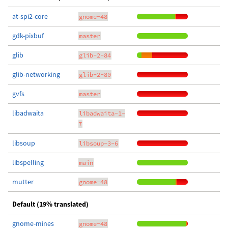
at-spi2-core
gnome-48
gdk-pixbuf
master
glib
glib-2-84
glib-networking
glib-2-80
gvfs
master
libadwaita
libadwaita-1-
7
libsoup
libsoup-3-6
libspelling
main
mutter
gnome-48
Default (19% translated)
gnome-mines
gnome-48