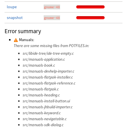
loupe
gnome-48
snapshot
gnome-48
Error summary
Manuals:
There are some missing files from POTFILES.in:
src/libide-tree/ide-tree-empty.c
src/manuals-application.c
src/manuals-book.c
src/manuals-devhelp-importer.c
src/manuals-flatpak-installer.c
src/manuals-flatpak-reference.c
src/manuals-flatpak.c
src/manuals-heading.c
src/manuals-install-button.ui
src/manuals-jhbuild-importer.c
src/manuals-keyword.c
src/manuals-navigatable.c
src/manuals-sdk-dialog.c