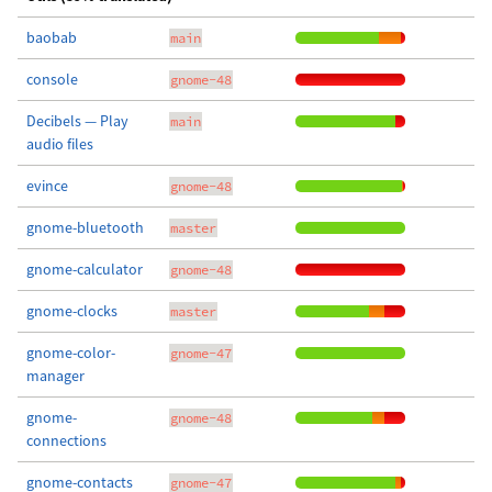
baobab
main
console
gnome-48
Decibels — Play
main
audio files
evince
gnome-48
gnome-bluetooth
master
gnome-calculator
gnome-48
gnome-clocks
master
gnome-color-
gnome-47
manager
gnome-
gnome-48
connections
gnome-contacts
gnome-47