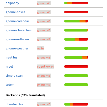
epiphany
gnome-48
gnome-boxes
gnome-48
gnome-calendar
gnome-48
gnome-characters
gnome-46
gnome-software
gnome-48
gnome-weather
main
nautilus
gnome-48
rygel
rygel-0-44
simple-scan
gnome-48
totem
gnome-43
Backends (57% translated)
dconf-editor
gnome-45