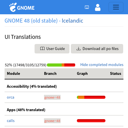
GNOME 48 (old stable) -
Icelandic
UI Translations
User Guide
Download all po files
Hide completed modules
52% (17498/3105/12759)
Module
Branch
Graph
Status
Accessibility (4% translated)
orca
gnome-48
Apps (48% translated)
calls
gnome-48