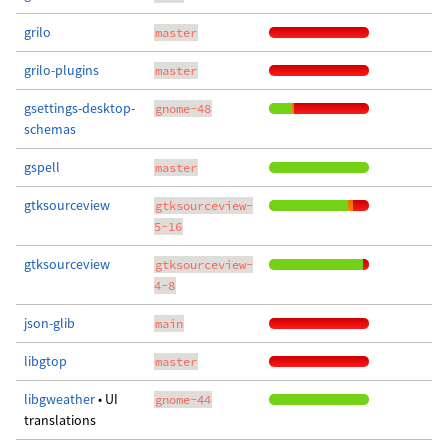
grilo
master
grilo-plugins
master
gsettings-desktop-
gnome-48
schemas
gspell
master
gtksourceview
gtksourceview-
5-16
gtksourceview
gtksourceview-
4-8
json-glib
main
libgtop
master
libgweather
• UI
gnome-44
translations