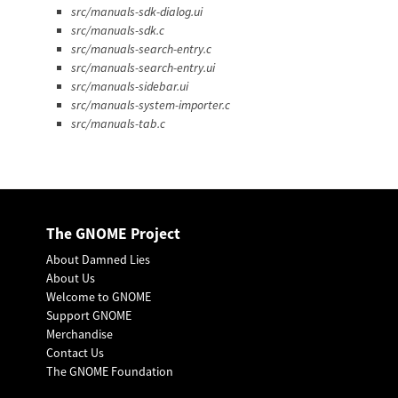
src/manuals-sdk-dialog.ui
src/manuals-sdk.c
src/manuals-search-entry.c
src/manuals-search-entry.ui
src/manuals-sidebar.ui
src/manuals-system-importer.c
src/manuals-tab.c
The GNOME Project
About Damned Lies
About Us
Welcome to GNOME
Support GNOME
Merchandise
Contact Us
The GNOME Foundation