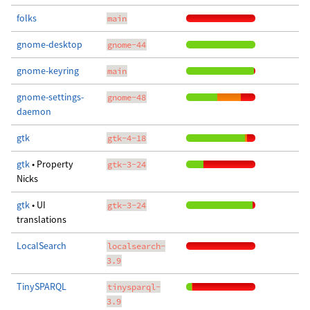
folks
main
gnome-desktop
gnome-44
gnome-keyring
main
gnome-settings-
gnome-48
daemon
gtk
gtk-4-18
gtk
• Property
gtk-3-24
Nicks
gtk
• UI
gtk-3-24
translations
LocalSearch
localsearch-
3.9
TinySPARQL
tinysparql-
3.9