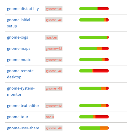
gnome-disk-utility
gnome-46
gnome-initial-
gnome-48
setup
gnome-logs
master
gnome-maps
gnome-48
gnome-music
gnome-48
gnome-remote-
gnome-48
desktop
gnome-system-
gnome-48
monitor
gnome-text-editor
gnome-48
gnome-tour
main
gnome-user-share
gnome-48