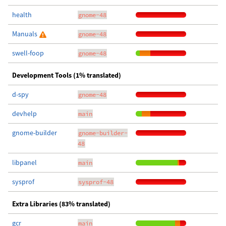
health
gnome-48
Manuals
gnome-48
swell-foop
gnome-48
Development Tools (1% translated)
d-spy
gnome-48
devhelp
main
gnome-builder
gnome-builder-
48
libpanel
main
sysprof
sysprof-48
Extra Libraries (83% translated)
gcr
main