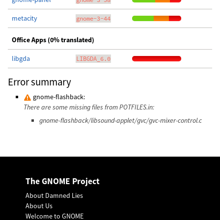
metacity
gnome-3-44
Office Apps (0% translated)
libgda
LIBGDA_6.0
Error summary
gnome-flashback:
There are some missing files from POTFILES.in:
gnome-flashback/libsound-applet/gvc/gvc-mixer-control.c
The GNOME Project
About Damned Lies
About Us
Welcome to GNOME