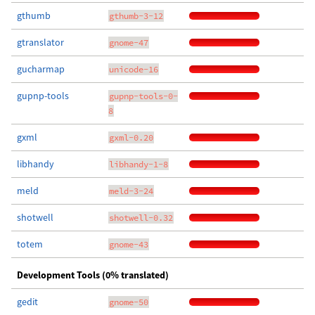
gthumb
gthumb-3-12
gtranslator
gnome-47
gucharmap
unicode-16
gupnp-tools
gupnp-tools-0-
8
gxml
gxml-0.20
libhandy
libhandy-1-8
meld
meld-3-24
shotwell
shotwell-0.32
totem
gnome-43
Development Tools (0% translated)
gedit
gnome-50