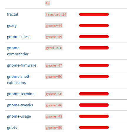
43
fractal
fractal-14
geary
gnome-44
gnome-chess
gnome-49
gnome-
gcmd-2-0
commander
gnome-firmware
gnome-47
gnome-shell-
gnome-50
extensions
gnome-terminal
gnome-50
gnome-tweaks
gnome-46
gnome-usage
gnome-48
gnote
gnome-50