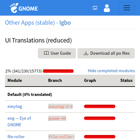
Other Apps (stable) -
Igbo
UI Translations (reduced)
User Guide
Download all po files
Hide completed modules
2% (341/230/15773)
Module
Branch
Graph
Status
Default (0% translated)
easytag
easytag-2-4
eog — Eye of
gnome-49
GNOME
file-roller
file-roller-