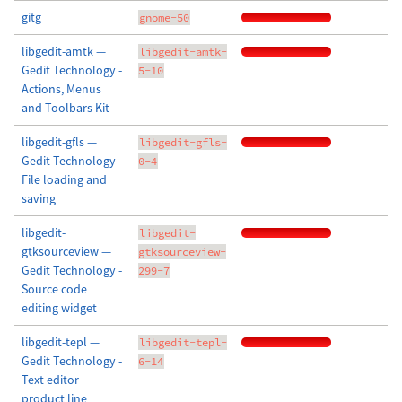
gitg
gnome-50
libgedit-amtk —
libgedit-amtk-
Gedit Technology -
5-10
Actions, Menus
and Toolbars Kit
libgedit-gfls —
libgedit-gfls-
Gedit Technology -
0-4
File loading and
saving
libgedit-
libgedit-
gtksourceview —
gtksourceview-
Gedit Technology -
299-7
Source code
editing widget
libgedit-tepl —
libgedit-tepl-
Gedit Technology -
6-14
Text editor
product line