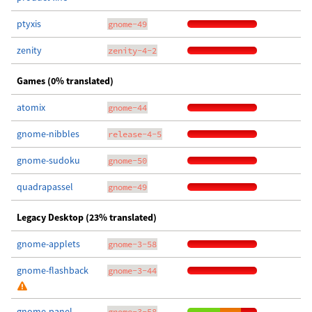
ptyxis
gnome-49
zenity
zenity-4-2
Games (0% translated)
atomix
gnome-44
gnome-nibbles
release-4-5
gnome-sudoku
gnome-50
quadrapassel
gnome-49
Legacy Desktop (23% translated)
gnome-applets
gnome-3-58
gnome-flashback
gnome-3-44
gnome-panel
gnome-3-58