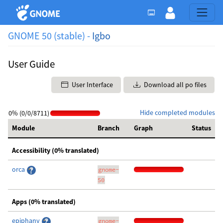
GNOME 50 (stable) -
Igbo
User Guide
User Interface
Download all po files
Hide completed modules
0% (0/0/8711)
Module
Branch
Graph
Status
Accessibility (0% translated)
orca
gnome-
50
Apps (0% translated)
epiphany
gnome-