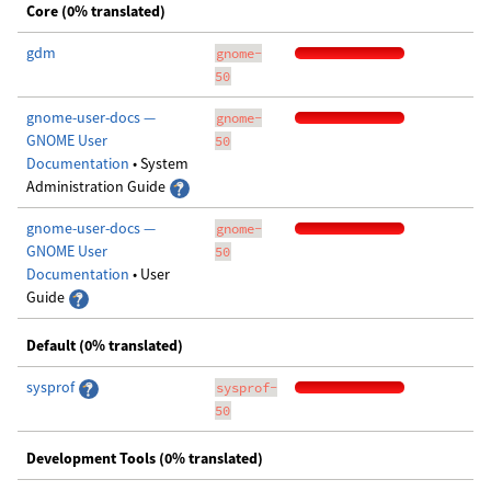
Core (0% translated)
gdm
gnome-
50
gnome-user-docs —
gnome-
GNOME User
50
Documentation
• System
Administration Guide
gnome-user-docs —
gnome-
GNOME User
50
Documentation
• User
Guide
Default (0% translated)
sysprof
sysprof-
50
Development Tools (0% translated)