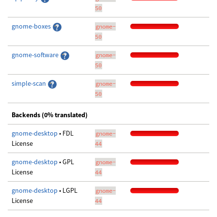
50
gnome-boxes
gnome-
50
gnome-software
gnome-
50
simple-scan
gnome-
50
Backends (0% translated)
gnome-desktop
• FDL
gnome-
License
44
gnome-desktop
• GPL
gnome-
License
44
gnome-desktop
• LGPL
gnome-
License
44