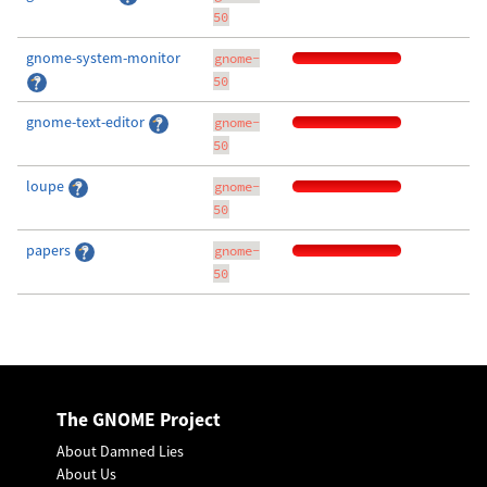
50
gnome-system-monitor
gnome-
50
gnome-text-editor
gnome-
50
loupe
gnome-
50
papers
gnome-
50
The GNOME Project
About Damned Lies
About Us