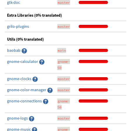
gtk-doc
master
Extra Libraries (0% translated)
grilo-plugins
master
Utils (0% translated)
baobab
main
gnome-calculator
gnome-
50
gnome-clocks
master
gnome-color-manager
master
gnome-connections
gnome-
50
gnome-logs
master
gnome-music
gnome-