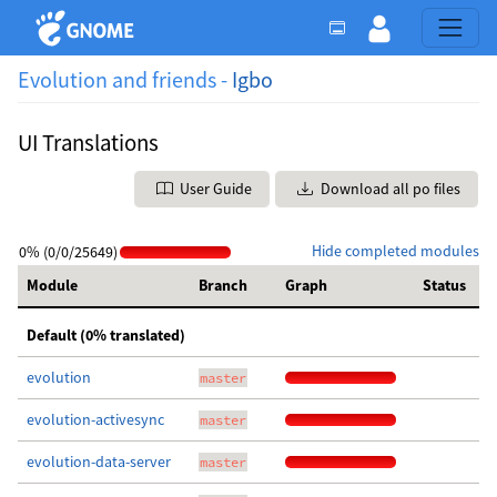
Evolution and friends -
Igbo
UI Translations
User Guide
Download all po files
Hide completed modules
0% (0/0/25649)
Module
Branch
Graph
Status
Default (0% translated)
evolution
master
evolution-activesync
master
evolution-data-server
master