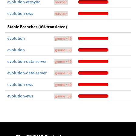
evolution-etesync
master
evolution-ews
master
Stable Branches (0% translated)
evolution
gnome-49
evolution
gnome-50
evolution-data-server
gnome-49
evolution-data-server
gnome-50
evolution-ews
gnome-49
evolution-ews
gnome-50