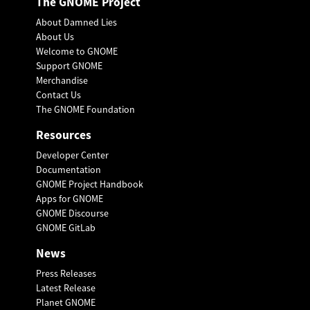
The GNOME Project
About Damned Lies
About Us
Welcome to GNOME
Support GNOME
Merchandise
Contact Us
The GNOME Foundation
Resources
Developer Center
Documentation
GNOME Project Handbook
Apps for GNOME
GNOME Discourse
GNOME GitLab
News
Press Releases
Latest Release
Planet GNOME