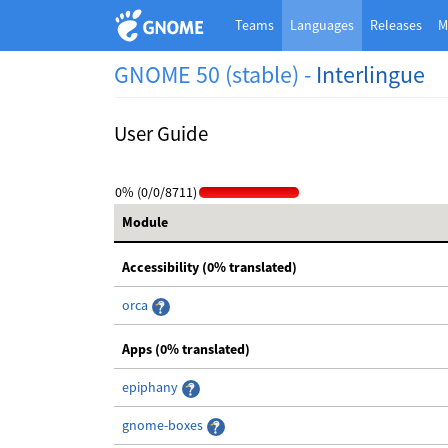
Teams
Languages
Releases
M
GNOME 50 (stable) -
Interlingue
User Guide
0% (0/0/8711)
Module
Accessibility (0% translated)
orca
Apps (0% translated)
epiphany
gnome-boxes