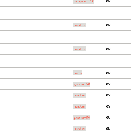
sysprof-50
  0%
master
  0%
master
  0%
main
  0%
gnome-50
  0%
master
  0%
master
  0%
gnome-50
  0%
master
  0%