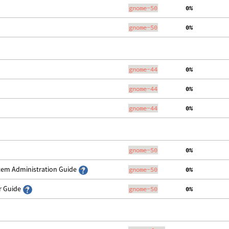
gnome-50
  0%
gnome-50
  0%
gnome-44
  0%
gnome-44
  0%
gnome-44
  0%
gnome-50
  0%
stem Administration Guide
gnome-50
  0%
er Guide
gnome-50
  0%