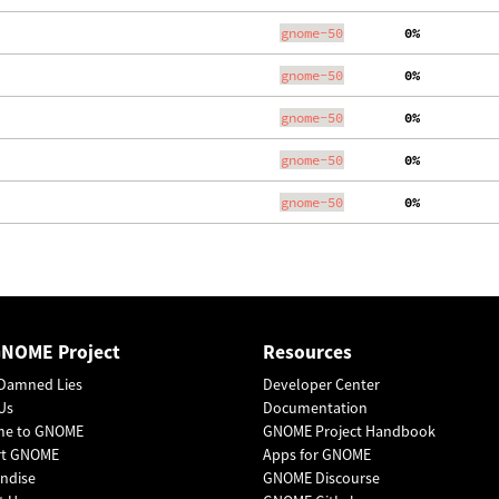
gnome-50
  0%
gnome-50
  0%
gnome-50
  0%
gnome-50
  0%
gnome-50
  0%
GNOME Project
Resources
Damned Lies
Developer Center
Us
Documentation
me to GNOME
GNOME Project Handbook
rt GNOME
Apps for GNOME
ndise
GNOME Discourse