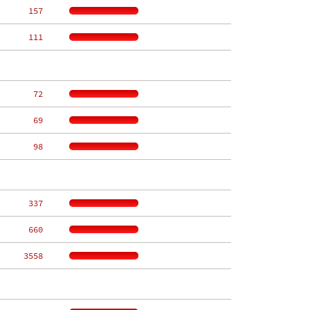
   157
   111
    72
    69
    98
   337
   660
  3558