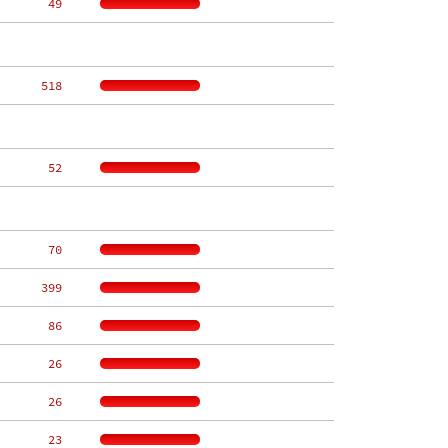
    49
   518
    52
    70
   399
    86
    26
    26
    23