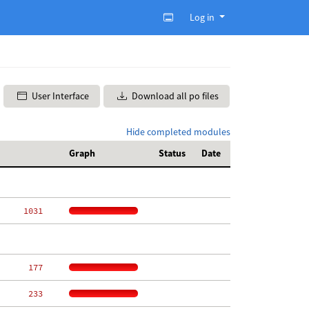
Log in
User Interface
Download all po files
Hide completed modules
Graph
Status
Date
  1031
   177
   233