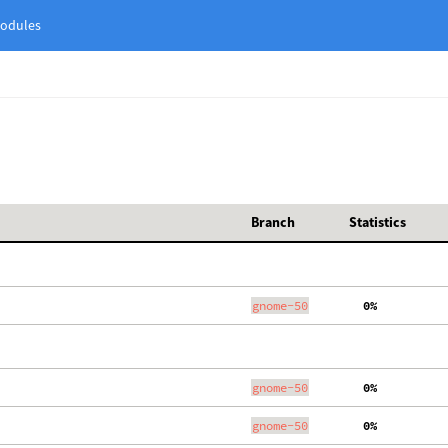
odules
Branch
Statistics
gnome-50
  0%
gnome-50
  0%
gnome-50
  0%