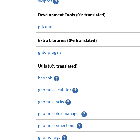
sysprof
Development Tools (0% translated)
gtk-doc
Extra Libraries (0% translated)
grilo-plugins
Utils (0% translated)
baobab
gnome-calculator
gnome-clocks
gnome-color-manager
gnome-connections
gnome-logs