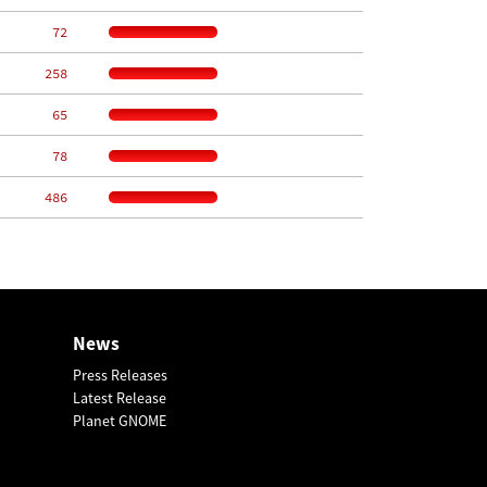
    72
   258
    65
    78
   486
News
Press Releases
Latest Release
Planet GNOME