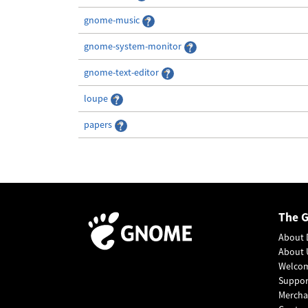
gnome-music
gnome-system-monitor
gnome-text-editor
loupe
papers
The 
About 
About 
Welco
Suppo
Mercha