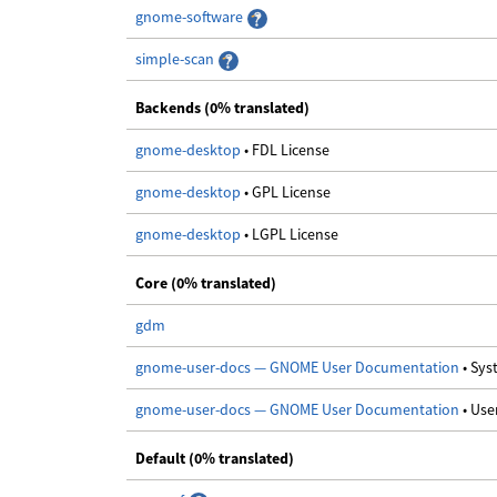
gnome-software
simple-scan
Backends (0% translated)
gnome-desktop
• FDL License
gnome-desktop
• GPL License
gnome-desktop
• LGPL License
Core (0% translated)
gdm
gnome-user-docs — GNOME User Documentation
• Sy
gnome-user-docs — GNOME User Documentation
• Us
Default (0% translated)