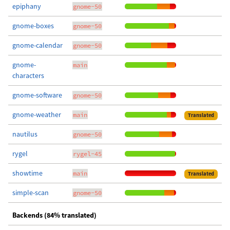
epiphany
gnome-50
gnome-boxes
gnome-50
gnome-calendar
gnome-50
gnome-
main
characters
gnome-software
gnome-50
gnome-weather
main
Translated
nautilus
gnome-50
rygel
rygel-45
showtime
main
Translated
simple-scan
gnome-50
Backends (84% translated)