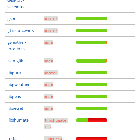
desktop-
schemas
gspell
master
gtksourceview
master
gweather-
main
locations
json-glib
main
libgtop
master
libgweather
main
libpeas
main
libsecret
main
libshumate
libshumate-
1-6
tecla
gnome-50