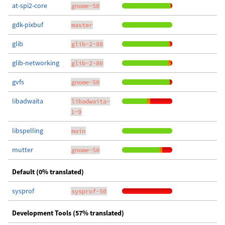
at-spi2-core
gnome-50
gdk-pixbuf
master
glib
glib-2-88
glib-networking
glib-2-80
gvfs
gnome-50
libadwaita
libadwaita-
1-9
libspelling
main
mutter
gnome-50
Default (0% translated)
sysprof
sysprof-50
Development Tools (57% translated)