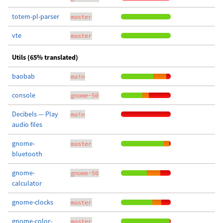
totem-pl-parser
master
vte
master
Utils (65% translated)
baobab
main
console
gnome-50
Decibels — Play
main
audio files
gnome-
master
bluetooth
gnome-
gnome-50
calculator
gnome-clocks
master
gnome-color-
master