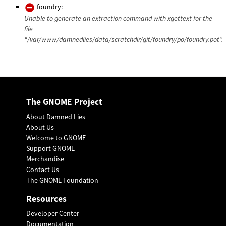
foundry:
Unable to generate an extraction command with xgettext for the
file
“/var/www/damnedlies/data/scratchdir/git/foundry/po/foundry.pot”.
The GNOME Project
About Damned Lies
About Us
Welcome to GNOME
Support GNOME
Merchandise
Contact Us
The GNOME Foundation
Resources
Developer Center
Documentation