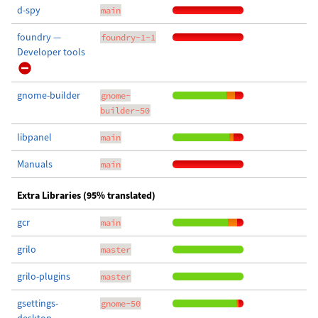
d-spy
main
foundry —
foundry-1-1
Developer tools
gnome-builder
gnome-
builder-50
libpanel
main
Manuals
main
Extra Libraries (95% translated)
gcr
main
grilo
master
grilo-plugins
master
gsettings-
gnome-50