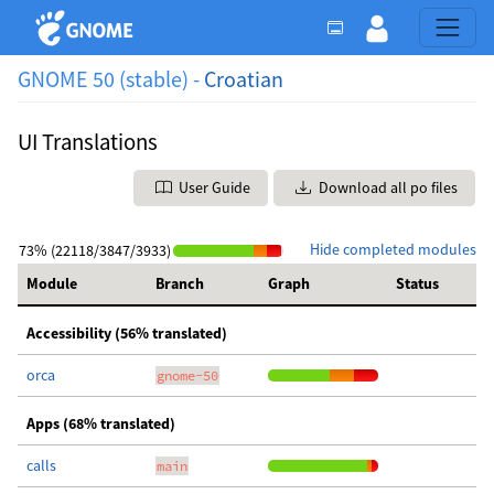
GNOME 50 (stable) -
Croatian
UI Translations
User Guide
Download all po files
Hide completed modules
73% (22118/3847/3933)
Module
Branch
Graph
Status
Accessibility (56% translated)
orca
gnome-50
Apps (68% translated)
calls
main