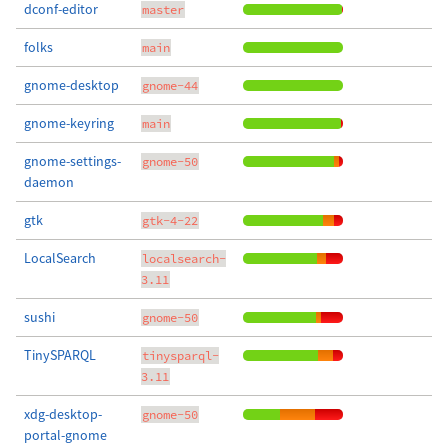
dconf-editor
master
folks
main
gnome-desktop
gnome-44
gnome-keyring
main
gnome-settings-
gnome-50
daemon
gtk
gtk-4-22
LocalSearch
localsearch-
3.11
sushi
gnome-50
TinySPARQL
tinysparql-
3.11
xdg-desktop-
gnome-50
portal-gnome