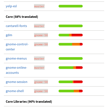
yelp-xsl
master
Core (58% translated)
cantarell-fonts
master
gdm
gnome-50
gnome-control-
gnome-50
center
gnome-menus
master
gnome-online-
master
accounts
gnome-session
gnome-50
gnome-shell
gnome-50
Core Libraries (90% translated)