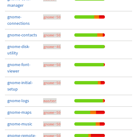
manager
gnome-
gnome-50
connections
gnome-contacts
gnome-50
gnome-disk-
gnome-46
utility
gnome-font-
gnome-50
viewer
gnome-initial-
gnome-50
setup
gnome-logs
master
gnome-maps
gnome-50
gnome-music
gnome-50
gnome-remote-
gnome-50