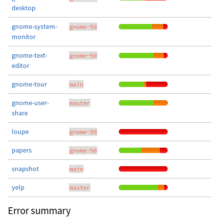
desktop
gnome-system-
gnome-50
monitor
gnome-text-
gnome-50
editor
gnome-tour
main
gnome-user-
master
share
loupe
gnome-50
papers
gnome-50
snapshot
main
yelp
master
Error summary