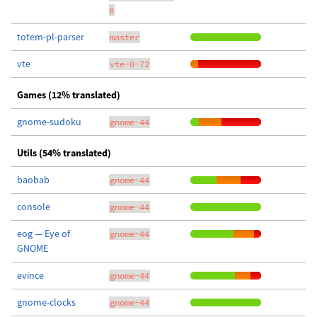
0
totem-pl-parser
master
vte
vte-0-72
Games (12% translated)
gnome-sudoku
gnome-44
Utils (54% translated)
baobab
gnome-44
console
gnome-44
eog — Eye of
gnome-44
GNOME
evince
gnome-44
gnome-clocks
gnome-44