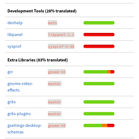
Development Tools (28% translated)
devhelp
main
libpanel
libpanel-1.2
sysprof
sysprof-3-48
Extra Libraries (83% translated)
gcr
gnome-43
gnome-video-
master
effects
grilo
master
grilo-plugins
master
gsettings-desktop-
gnome-44
schemas