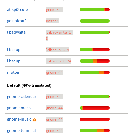
at-spi2-core
gnome-44
gdk-pixbuf
master
libadwaita
libadwaita-1-
3
libsoup
libsoup-3-4
libsoup
libsoup-2-74
mutter
gnome-44
Default (46% translated)
gnome-calendar
gnome-44
gnome-maps
gnome-44
gnome-music
gnome-44
gnome-terminal
gnome-44