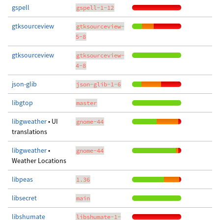
gspell
gspell-1-12
gtksourceview
gtksourceview-
5-8
gtksourceview
gtksourceview-
4-8
json-glib
json-glib-1-6
libgtop
master
libgweather
• UI
gnome-44
translations
libgweather
•
gnome-44
Weather Locations
libpeas
1.36
libsecret
main
libshumate
libshumate-1-