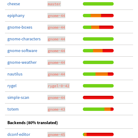
cheese
master
epiphany
gnome-44
gnome-boxes
gnome-44
gnome-characters
gnome-44
gnome-software
gnome-44
gnome-weather
gnome-44
nautilus
gnome-44
rygel
rygel-0-42
simple-scan
gnome-44
totem
gnome-43
Backends (80% translated)
dconf-editor
gnome-45