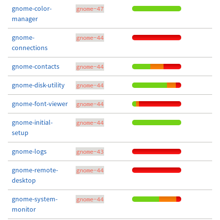
gnome-color-
gnome-47
manager
gnome-
gnome-44
connections
gnome-contacts
gnome-44
gnome-disk-utility
gnome-44
gnome-font-viewer
gnome-44
gnome-initial-
gnome-44
setup
gnome-logs
gnome-43
gnome-remote-
gnome-44
desktop
gnome-system-
gnome-44
monitor