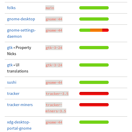
folks
main
gnome-desktop
gnome-44
gnome-settings-
gnome-44
daemon
gtk
• Property
gtk-3-24
Nicks
gtk
• UI
gtk-3-24
translations
sushi
gnome-44
tracker
tracker-3.5
tracker-miners
tracker-
miners-3.5
xdg-desktop-
gnome-44
portal-gnome