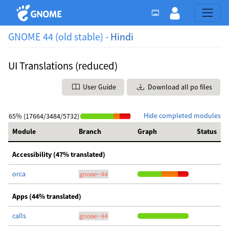
GNOME 44 (old stable) -
Hindi
UI Translations (reduced)
User Guide
Download all po files
Hide completed modules
65% (17664/3484/5732)
Module
Branch
Graph
Status
Accessibility (47% translated)
orca
gnome-44
Apps (44% translated)
calls
gnome-44