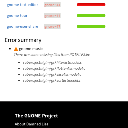
gnome-text-editor
gnome-44
gnome-tour
gnome-44
gnome-user-share
gnome-47
Error summary
gnome-music:
There are some missing files from POTFILES.in:
subprojects/gfm/gtkfilterlistmodel.c
subprojects/gfm/gtkflattenlistmodel.c
subprojects/gfm/gtkslicelistmodel.c
subprojects/gfm/gtksortlistmodel.c
The GNOME Project
About Damned Lies