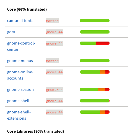
Core (66% translated)
cantarell-fonts
master
gdm
gnome-44
gnome-control-
gnome-44
center
gnome-menus
master
gnome-online-
gnome-44
accounts
gnome-session
gnome-44
gnome-shell
gnome-44
gnome-shell-
gnome-44
extensions
Core Libraries (80% translated)