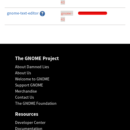
43
gnome-text-editor
gnome-
43
The GNOME Project
About Damned Lies
About Us
Welcome to GNOME
Support GNOME
Merchandise
Contact Us
The GNOME Foundation
Resources
Developer Center
Documentation