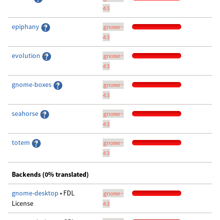
43
epiphany
gnome-
43
evolution
gnome-
43
gnome-boxes
gnome-
43
seahorse
gnome-
43
totem
gnome-
43
Backends (0% translated)
gnome-desktop
• FDL
gnome-
License
43