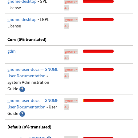
gnome-desktop
• GPL
gnome-
License
43
gnome-desktop
• LGPL
gnome-
License
43
Core (0% translated)
gdm
gnome-
43
gnome-user-docs — GNOME
gnome-
User Documentation
•
43
System Administration
Guide
gnome-user-docs — GNOME
gnome-
User Documentation
• User
43
Guide
Default (0% translated)