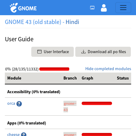
GNOME 43 (old stable) -
Hindi
User Guide
User Interface
Download all po files
Hide completed modules
0% (28/135/11332)
Module
Branch
Graph
Status
Accessibility (0% translated)
orca
gnome-
43
Apps (0% translated)
cheese
gnome-