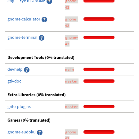
eog — Eye of GNOME
gnome-
43
gnome-calculator
gnome-
43
gnome-terminal
gnome-
43
Development Tools (0% translated)
devhelp
main
gtk-doc
master
Extra Libraries (0% translated)
grilo-plugins
master
Games (0% translated)
gnome-sudoku
gnome-
43