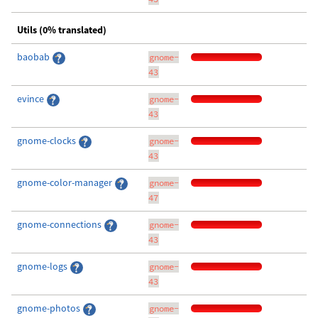
Utils (0% translated)
baobab
gnome-
43
evince
gnome-
43
gnome-clocks
gnome-
43
gnome-color-manager
gnome-
47
gnome-connections
gnome-
43
gnome-logs
gnome-
43
gnome-photos
gnome-