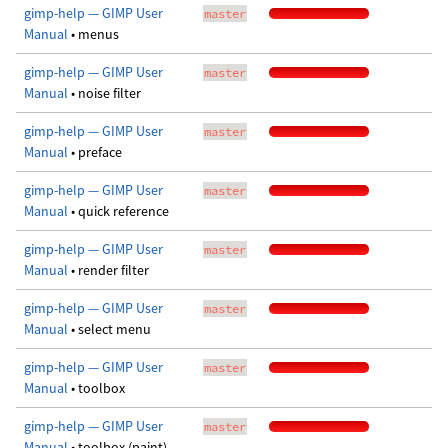
gimp-help — GIMP User
master
Manual
• menus
gimp-help — GIMP User
master
Manual
• noise filter
gimp-help — GIMP User
master
Manual
• preface
gimp-help — GIMP User
master
Manual
• quick reference
gimp-help — GIMP User
master
Manual
• render filter
gimp-help — GIMP User
master
Manual
• select menu
gimp-help — GIMP User
master
Manual
• toolbox
gimp-help — GIMP User
master
Manual
• toolbox (paint)