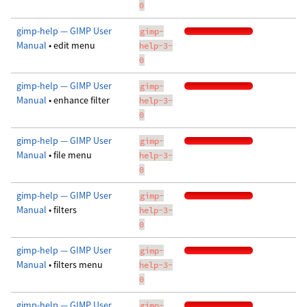
0
gimp-help — GIMP User
gimp-
Manual
• edit menu
help-3-
0
gimp-help — GIMP User
gimp-
Manual
• enhance filter
help-3-
0
gimp-help — GIMP User
gimp-
Manual
• file menu
help-3-
0
gimp-help — GIMP User
gimp-
Manual
• filters
help-3-
0
gimp-help — GIMP User
gimp-
Manual
• filters menu
help-3-
0
gimp-help — GIMP User
gimp-