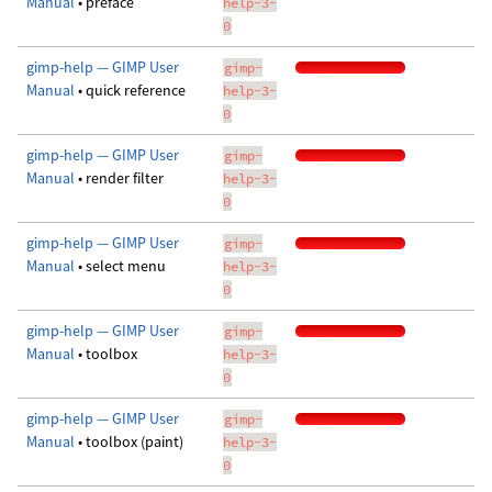
Manual
• preface
help-3-
0
gimp-help — GIMP User
gimp-
Manual
• quick reference
help-3-
0
gimp-help — GIMP User
gimp-
Manual
• render filter
help-3-
0
gimp-help — GIMP User
gimp-
Manual
• select menu
help-3-
0
gimp-help — GIMP User
gimp-
Manual
• toolbox
help-3-
0
gimp-help — GIMP User
gimp-
Manual
• toolbox (paint)
help-3-
0