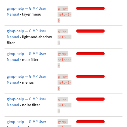
gimp-help — GIMP User
gimp-
Manual
• layer menu
help-3-
0
gimp-help — GIMP User
gimp-
Manual
• light-and-shadow
help-3-
filter
0
gimp-help — GIMP User
gimp-
Manual
• map filter
help-3-
0
gimp-help — GIMP User
gimp-
Manual
• menus
help-3-
0
gimp-help — GIMP User
gimp-
Manual
• noise filter
help-3-
0
gimp-help — GIMP User
gimp-