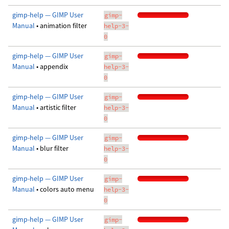
gimp-help — GIMP User
gimp-
Manual
• animation filter
help-3-
0
gimp-help — GIMP User
gimp-
Manual
• appendix
help-3-
0
gimp-help — GIMP User
gimp-
Manual
• artistic filter
help-3-
0
gimp-help — GIMP User
gimp-
Manual
• blur filter
help-3-
0
gimp-help — GIMP User
gimp-
Manual
• colors auto menu
help-3-
0
gimp-help — GIMP User
gimp-