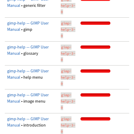
Manual
• generic filter
help-3-
0
gimp-help — GIMP User
gimp-
Manual
• gimp
help-3-
0
gimp-help — GIMP User
gimp-
Manual
• glossary
help-3-
0
gimp-help — GIMP User
gimp-
Manual
• help menu
help-3-
0
gimp-help — GIMP User
gimp-
Manual
• image menu
help-3-
0
gimp-help — GIMP User
gimp-
Manual
• introduction
help-3-
0