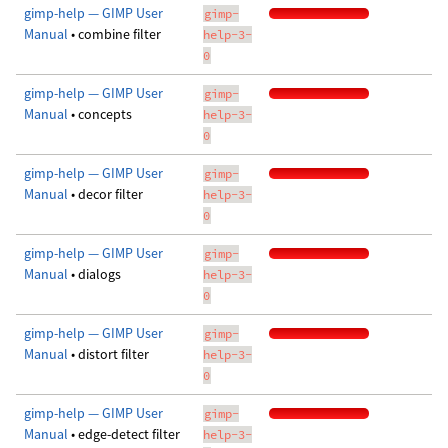
gimp-help — GIMP User
gimp-
Manual
• combine filter
help-3-
0
gimp-help — GIMP User
gimp-
Manual
• concepts
help-3-
0
gimp-help — GIMP User
gimp-
Manual
• decor filter
help-3-
0
gimp-help — GIMP User
gimp-
Manual
• dialogs
help-3-
0
gimp-help — GIMP User
gimp-
Manual
• distort filter
help-3-
0
gimp-help — GIMP User
gimp-
Manual
• edge-detect filter
help-3-