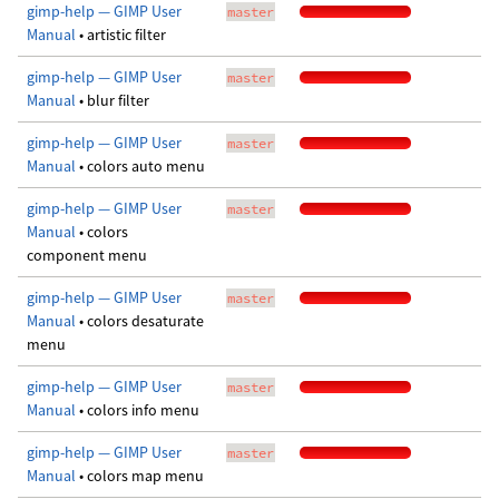
gimp-help — GIMP User
master
Manual
• artistic filter
gimp-help — GIMP User
master
Manual
• blur filter
gimp-help — GIMP User
master
Manual
• colors auto menu
gimp-help — GIMP User
master
Manual
• colors
component menu
gimp-help — GIMP User
master
Manual
• colors desaturate
menu
gimp-help — GIMP User
master
Manual
• colors info menu
gimp-help — GIMP User
master
Manual
• colors map menu