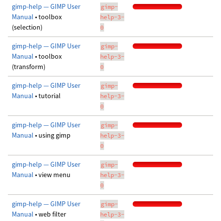
gimp-help — GIMP User
gimp-
Manual
• toolbox
help-3-
(selection)
0
gimp-help — GIMP User
gimp-
Manual
• toolbox
help-3-
(transform)
0
gimp-help — GIMP User
gimp-
Manual
• tutorial
help-3-
0
gimp-help — GIMP User
gimp-
Manual
• using gimp
help-3-
0
gimp-help — GIMP User
gimp-
Manual
• view menu
help-3-
0
gimp-help — GIMP User
gimp-
Manual
• web filter
help-3-