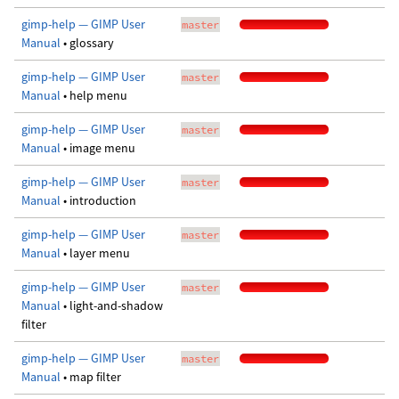
gimp-help — GIMP User
master
Manual
• glossary
gimp-help — GIMP User
master
Manual
• help menu
gimp-help — GIMP User
master
Manual
• image menu
gimp-help — GIMP User
master
Manual
• introduction
gimp-help — GIMP User
master
Manual
• layer menu
gimp-help — GIMP User
master
Manual
• light-and-shadow
filter
gimp-help — GIMP User
master
Manual
• map filter