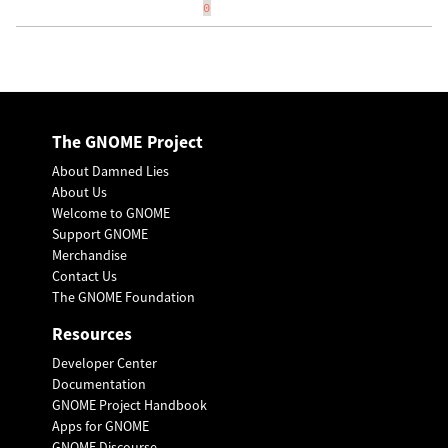
0
The GNOME Project
About Damned Lies
About Us
Welcome to GNOME
Support GNOME
Merchandise
Contact Us
The GNOME Foundation
Resources
Developer Center
Documentation
GNOME Project Handbook
Apps for GNOME
GNOME Discourse