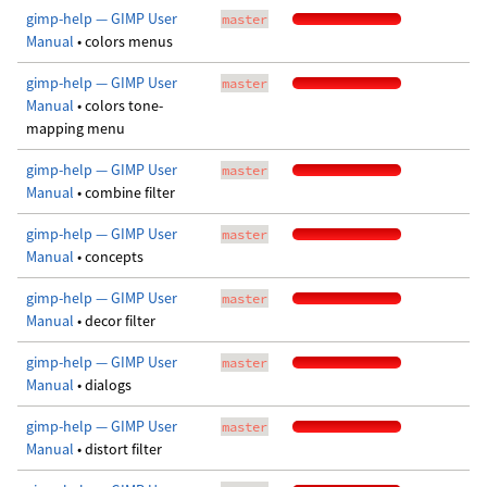
gimp-help — GIMP User
master
Manual
• colors menus
gimp-help — GIMP User
master
Manual
• colors tone-
mapping menu
gimp-help — GIMP User
master
Manual
• combine filter
gimp-help — GIMP User
master
Manual
• concepts
gimp-help — GIMP User
master
Manual
• decor filter
gimp-help — GIMP User
master
Manual
• dialogs
gimp-help — GIMP User
master
Manual
• distort filter