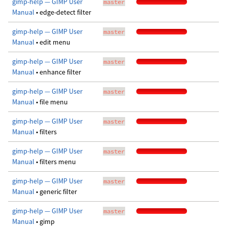
gimp-help — GIMP User
master
Manual
• edge-detect filter
gimp-help — GIMP User
master
Manual
• edit menu
gimp-help — GIMP User
master
Manual
• enhance filter
gimp-help — GIMP User
master
Manual
• file menu
gimp-help — GIMP User
master
Manual
• filters
gimp-help — GIMP User
master
Manual
• filters menu
gimp-help — GIMP User
master
Manual
• generic filter
gimp-help — GIMP User
master
Manual
• gimp