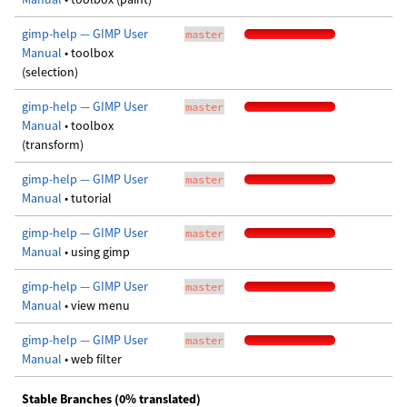
gimp-help — GIMP User
master
Manual
• toolbox
(selection)
gimp-help — GIMP User
master
Manual
• toolbox
(transform)
gimp-help — GIMP User
master
Manual
• tutorial
gimp-help — GIMP User
master
Manual
• using gimp
gimp-help — GIMP User
master
Manual
• view menu
gimp-help — GIMP User
master
Manual
• web filter
Stable Branches (0% translated)