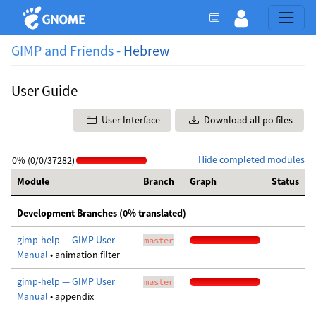
GIMP and Friends -
Hebrew
User Guide
User Interface
Download all po files
Hide completed modules
0% (0/0/37282)
Module
Branch
Graph
Status
Development Branches (0% translated)
gimp-help — GIMP User
master
Manual
• animation filter
gimp-help — GIMP User
master
Manual
• appendix