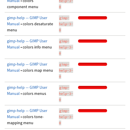
Manual
• colors
help-3-
component menu
0
gimp-help — GIMP User
gimp-
Manual
• colors desaturate
help-3-
menu
0
gimp-help — GIMP User
gimp-
Manual
• colors info menu
help-3-
0
gimp-help — GIMP User
gimp-
Manual
• colors map menu
help-3-
0
gimp-help — GIMP User
gimp-
Manual
• colors menus
help-3-
0
gimp-help — GIMP User
gimp-
Manual
• colors tone-
help-3-
mapping menu
0