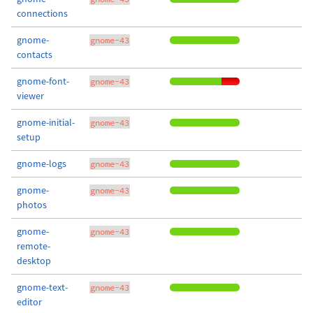
connections
gnome-
gnome-43
contacts
gnome-font-
gnome-43
viewer
gnome-initial-
gnome-43
setup
gnome-logs
gnome-43
gnome-
gnome-43
photos
gnome-
gnome-43
remote-
desktop
gnome-text-
gnome-43
editor