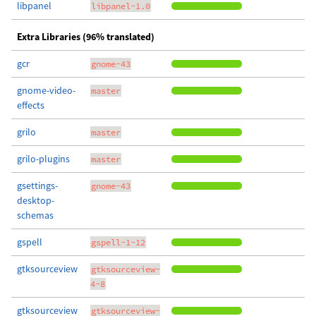
libpanel
libpanel-1.0
Extra Libraries (96% translated)
gcr
gnome-43
gnome-video-
master
effects
grilo
master
grilo-plugins
master
gsettings-
gnome-43
desktop-
schemas
gspell
gspell-1-12
gtksourceview
gtksourceview-
4-8
gtksourceview
gtksourceview-