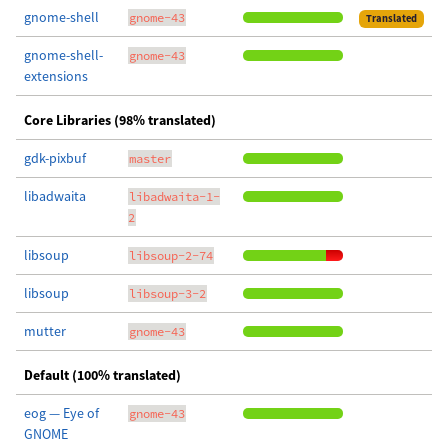
gnome-shell
gnome-43
Translated
gnome-shell-
gnome-43
extensions
Core Libraries (98% translated)
gdk-pixbuf
master
libadwaita
libadwaita-1-
2
libsoup
libsoup-2-74
libsoup
libsoup-3-2
mutter
gnome-43
Default (100% translated)
eog — Eye of
gnome-43
GNOME