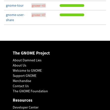
gnome-tour
gnome-43
gnome-user-
gnome-47
share
The GNOME Project
About Damned Lies
About Us
Welcome to GNOME
Support GNOME
Merchandise
Contact Us
The GNOME Foundation
Resources
Developer Center