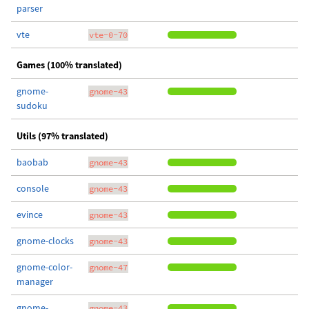
parser
vte
vte-0-70
Games (100% translated)
gnome-
gnome-43
sudoku
Utils (97% translated)
baobab
gnome-43
console
gnome-43
evince
gnome-43
gnome-clocks
gnome-43
gnome-color-
gnome-47
manager
gnome-
gnome-43