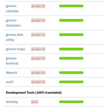
gnome-
gnome-43
calendar
gnome-
gnome-43
characters
gnome-disk-
gnome-43
utility
gnome-maps
gnome-43
gnome-
gnome-43
terminal
libwnck
gnome-43
sushi
gnome-43
Development Tools (100% translated)
devhelp
main