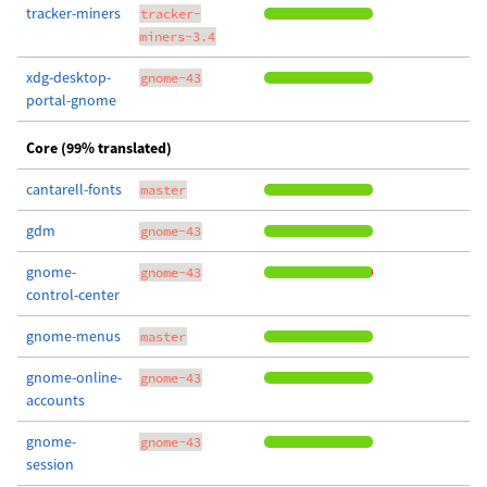
tracker-miners
tracker-
miners-3.4
xdg-desktop-
gnome-43
portal-gnome
Core (99% translated)
cantarell-fonts
master
gdm
gnome-43
gnome-
gnome-43
control-center
gnome-menus
master
gnome-online-
gnome-43
accounts
gnome-
gnome-43
session