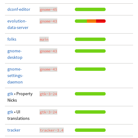
dconf-editor
gnome-45
evolution-
gnome-43
data-server
folks
main
gnome-
gnome-43
desktop
gnome-
gnome-43
settings-
daemon
gtk
• Property
gtk-3-24
Nicks
gtk
• UI
gtk-3-24
translations
tracker
tracker-3.4