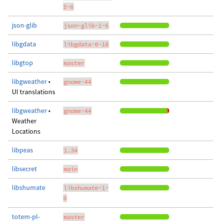
5-6
json-glib
json-glib-1-6
libgdata
libgdata-0-18
libgtop
master
libgweather
•
gnome-44
UI translations
libgweather
•
gnome-44
Weather
Locations
libpeas
1.34
libsecret
main
libshumate
libshumate-1-
0
totem-pl-
master