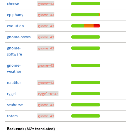
cheese
gnome-43
epiphany
gnome-43
evolution
gnome-43
gnome-boxes
gnome-43
gnome-
gnome-43
software
gnome-
gnome-43
weather
nautilus
gnome-43
rygel
rygel-0-42
seahorse
gnome-43
totem
gnome-43
Backends (86% translated)