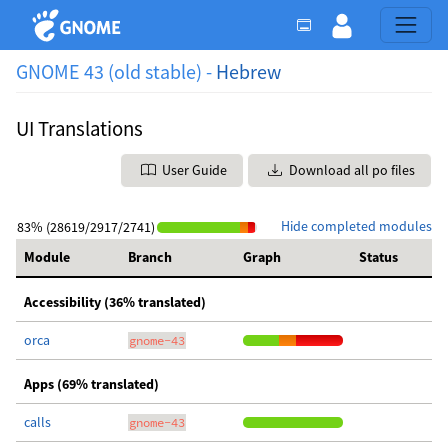
GNOME 43 (old stable) -
Hebrew
UI Translations
User Guide
Download all po files
Hide completed modules
83% (28619/2917/2741)
Module
Branch
Graph
Status
Accessibility (36% translated)
orca
gnome-43
Apps (69% translated)
calls
gnome-43