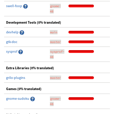
swell-foop
gnome-
48
Development Tools (0% translated)
devhelp
main
gtk-doc
master
sysprof
sysprof-
48
Extra Libraries (0% translated)
grilo-plugins
master
Games (0% translated)
gnome-sudoku
gnome-
48