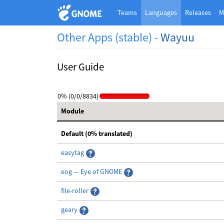
Teams
Languages
Releases
M
Other Apps (stable) -
Wayuu
User Guide
0% (0/0/8834)
Module
Default (0% translated)
easytag
eog — Eye of GNOME
file-roller
geary