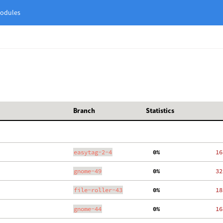
odules
Branch
Statistics
easytag-2-4
  0%
   16
gnome-49
  0%
   32
file-roller-43
  0%
   18
gnome-44
  0%
   16