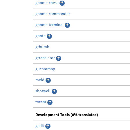
gnome-chess
gnome-commander
gnome-terminal
gnote
gthumb
gtranslator
gucharmap
meld
shotwell
totem
Development Tools (0% translated)
gedit