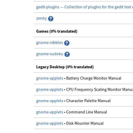
gedit-plugins — Collection of plugins for the gedit text 
zenity
Games (0% translated)
gnome-nibbles
gnome-sudoku
Legacy Desktop (0% translated)
gnome-applets
• Battery Charge Monitor Manual
gnome-applets
• CPU Frequency Scaling Monitor Manu
gnome-applets
• Character Palette Manual
gnome-applets
• Command Line Manual
gnome-applets
• Disk Mounter Manual