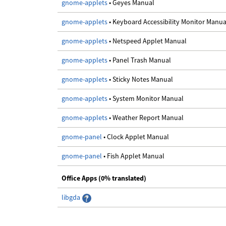
gnome-applets
• Geyes Manual
gnome-applets
• Keyboard Accessibility Monitor Manua
gnome-applets
• Netspeed Applet Manual
gnome-applets
• Panel Trash Manual
gnome-applets
• Sticky Notes Manual
gnome-applets
• System Monitor Manual
gnome-applets
• Weather Report Manual
gnome-panel
• Clock Applet Manual
gnome-panel
• Fish Applet Manual
Office Apps (0% translated)
libgda