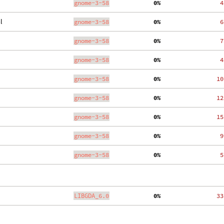
gnome-3-58
  0%
    4
l
gnome-3-58
  0%
    6
gnome-3-58
  0%
    7
gnome-3-58
  0%
    4
gnome-3-58
  0%
   10
gnome-3-58
  0%
   12
gnome-3-58
  0%
   15
gnome-3-58
  0%
    9
gnome-3-58
  0%
    5
LIBGDA_6.0
  0%
   33