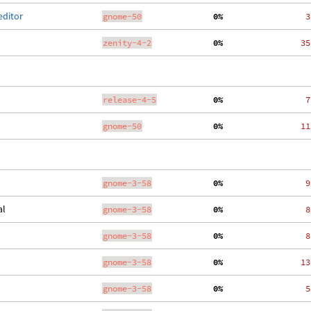
editor
gnome-50
  0%
    3
zenity-4-2
  0%
   35
release-4-5
  0%
    7
gnome-50
  0%
   11
gnome-3-58
  0%
    9
al
gnome-3-58
  0%
    8
gnome-3-58
  0%
    8
gnome-3-58
  0%
   13
gnome-3-58
  0%
    5