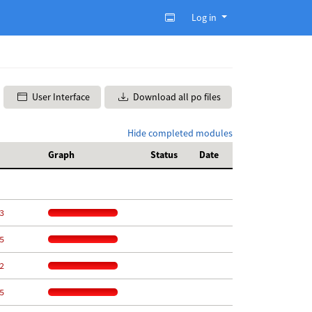
Log in
User Interface
Download all po files
Hide completed modules
Graph
Status
Date
3
5
2
5