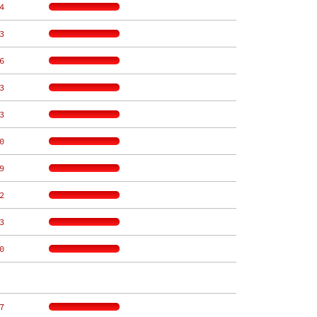
4
3
6
3
3
0
9
2
3
0
7