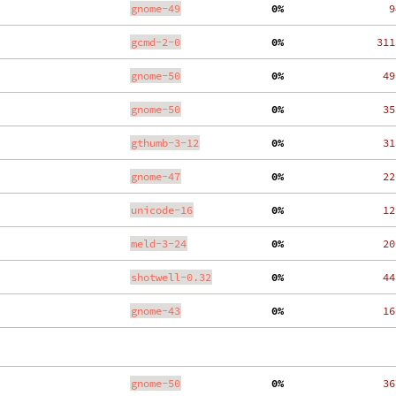
gnome-49
  0%
    9
gcmd-2-0
  0%
  311
gnome-50
  0%
   49
gnome-50
  0%
   35
gthumb-3-12
  0%
   31
gnome-47
  0%
   22
unicode-16
  0%
   12
meld-3-24
  0%
   20
shotwell-0.32
  0%
   44
gnome-43
  0%
   16
gnome-50
  0%
   36