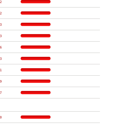
2
2
3
3
6
3
1
9
7
0