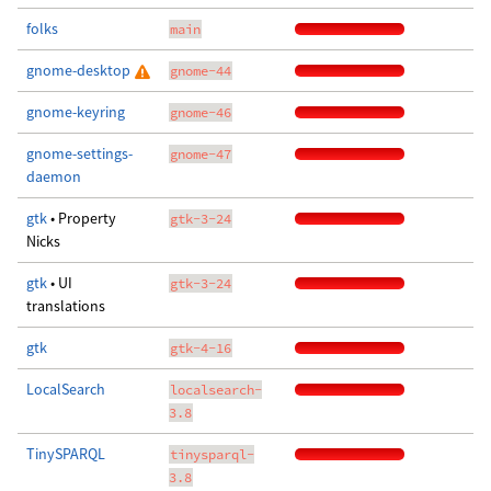
folks
main
gnome-desktop
gnome-44
gnome-keyring
gnome-46
gnome-settings-
gnome-47
daemon
gtk
• Property
gtk-3-24
Nicks
gtk
• UI
gtk-3-24
translations
gtk
gtk-4-16
LocalSearch
localsearch-
3.8
TinySPARQL
tinysparql-
3.8