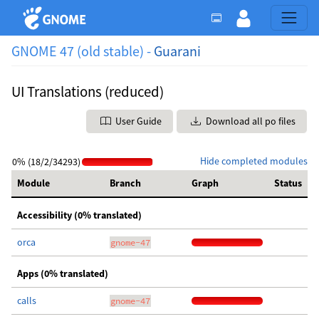
GNOME 47 (old stable) -
Guarani
UI Translations (reduced)
User Guide
Download all po files
Hide completed modules
0% (18/2/34293)
Module
Branch
Graph
Status
Accessibility (0% translated)
orca
gnome-47
Apps (0% translated)
calls
gnome-47