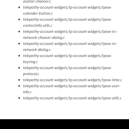
avatar-chooser.c
telepathy-account-widgets/tp-account-widgets/tpaw-
calendar-button.c
telepathy-account-widgets/tp-account-widgets/tpaw-
contactinfo-utils.c
telepathy-account-widgets/tp-account-widgets/tpaw-irc-
network-chooser-dialog.c
telepathy-account-widgets/tp-account-widgets/tpaw-irc-
network-dialog.c
telepathy-account-widgets/tp-account-widgets/tpaw-
keyring.c
telepathy-account-widgets/tp-account-widgets/tpaw-
protocol.c
telepathy-account-widgets/tp-account-widgets/tpaw-time.c
telepathy-account-widgets/tp-account-widgets/tpaw-user-
info.c
telepathy-account-widgets/tp-account-widgets/tpaw-utils.c