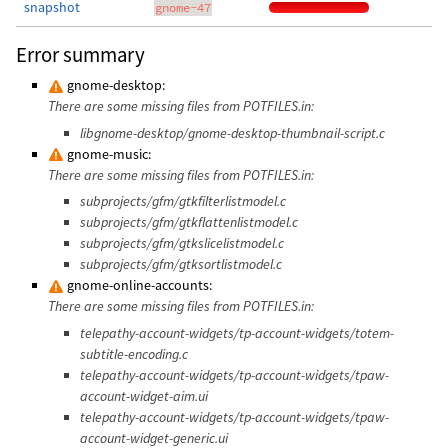
snapshot
gnome-47
Error summary
gnome-desktop:
There are some missing files from POTFILES.in:
libgnome-desktop/gnome-desktop-thumbnail-script.c
gnome-music:
There are some missing files from POTFILES.in:
subprojects/gfm/gtkfilterlistmodel.c
subprojects/gfm/gtkflattenlistmodel.c
subprojects/gfm/gtkslicelistmodel.c
subprojects/gfm/gtksortlistmodel.c
gnome-online-accounts:
There are some missing files from POTFILES.in:
telepathy-account-widgets/tp-account-widgets/totem-
subtitle-encoding.c
telepathy-account-widgets/tp-account-widgets/tpaw-
account-widget-aim.ui
telepathy-account-widgets/tp-account-widgets/tpaw-
account-widget-generic.ui