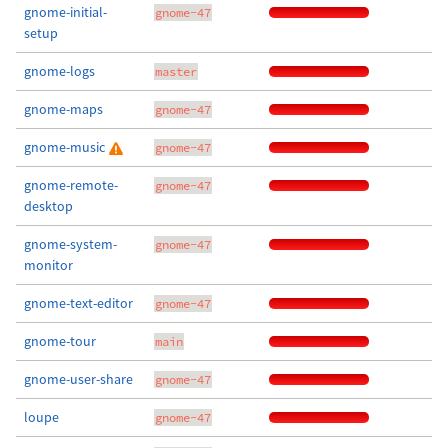
gnome-initial-
gnome-47
setup
gnome-logs
master
gnome-maps
gnome-47
gnome-music
gnome-47
gnome-remote-
gnome-47
desktop
gnome-system-
gnome-47
monitor
gnome-text-editor
gnome-47
gnome-tour
main
gnome-user-share
gnome-47
loupe
gnome-47