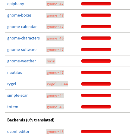
epiphany
gnome-47
gnome-boxes
gnome-47
gnome-calendar
gnome-47
gnome-characters
gnome-46
gnome-software
gnome-47
gnome-weather
main
nautilus
gnome-47
rygel
rygel-0-44
simple-scan
gnome-44
totem
gnome-43
Backends (0% translated)
dconf-editor
gnome-45