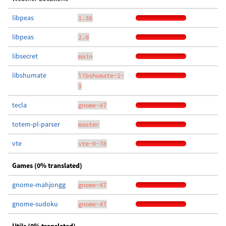
libpeas
1.36
libpeas
2.0
libsecret
main
libshumate
libshumate-1-
3
tecla
gnome-47
totem-pl-parser
master
vte
vte-0-78
Games (0% translated)
gnome-mahjongg
gnome-47
gnome-sudoku
gnome-47