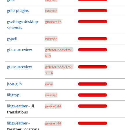
grilo-plugins
master
gsettings-desktop-
gnome-47
schemas
gspell
master
gtksourceview
gtksourceview-
4-8
gtksourceview
gtksourceview-
5-14
json-glib
main
libgtop
master
libgweather
• UI
gnome-44
translations
libgweather
•
gnome-44
Weather Locations