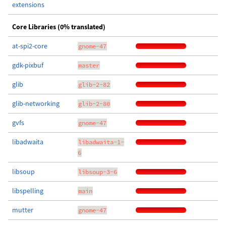
extensions
Core Libraries (0% translated)
at-spi2-core
gnome-47
gdk-pixbuf
master
glib
glib-2-82
glib-networking
glib-2-80
gvfs
gnome-47
libadwaita
libadwaita-1-
6
libsoup
libsoup-3-6
libspelling
main
mutter
gnome-47