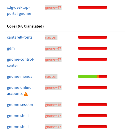
xdg-desktop-
gnome-47
portal-gnome
Core (0% translated)
cantarell-fonts
master
gdm
gnome-47
gnome-control-
gnome-47
center
gnome-menus
master
gnome-online-
gnome-47
accounts
gnome-session
gnome-45
gnome-shell
gnome-47
gnome-shell-
gnome-47