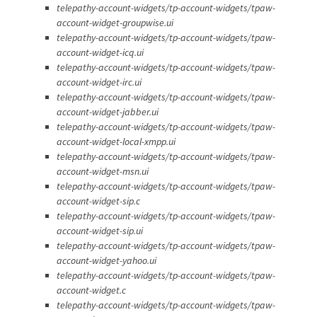
telepathy-account-widgets/tp-account-widgets/tpaw-
account-widget-groupwise.ui
telepathy-account-widgets/tp-account-widgets/tpaw-
account-widget-icq.ui
telepathy-account-widgets/tp-account-widgets/tpaw-
account-widget-irc.ui
telepathy-account-widgets/tp-account-widgets/tpaw-
account-widget-jabber.ui
telepathy-account-widgets/tp-account-widgets/tpaw-
account-widget-local-xmpp.ui
telepathy-account-widgets/tp-account-widgets/tpaw-
account-widget-msn.ui
telepathy-account-widgets/tp-account-widgets/tpaw-
account-widget-sip.c
telepathy-account-widgets/tp-account-widgets/tpaw-
account-widget-sip.ui
telepathy-account-widgets/tp-account-widgets/tpaw-
account-widget-yahoo.ui
telepathy-account-widgets/tp-account-widgets/tpaw-
account-widget.c
telepathy-account-widgets/tp-account-widgets/tpaw-