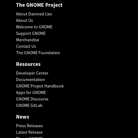
The GNOME Project
About Damned Lies
About Us
Welcome to GNOME
Support GNOME
Merchandise
Contact Us
The GNOME Foundation
Resources
Developer Center
Documentation
GNOME Project Handbook
Apps for GNOME
GNOME Discourse
GNOME GitLab
News
Press Releases
Latest Release