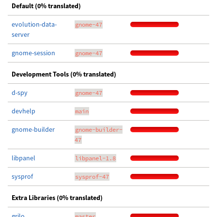
Default (0% translated)
evolution-data-
gnome-47
server
gnome-session
gnome-47
Development Tools (0% translated)
d-spy
gnome-47
devhelp
main
gnome-builder
gnome-builder-
47
libpanel
libpanel-1.8
sysprof
sysprof-47
Extra Libraries (0% translated)
grilo
master