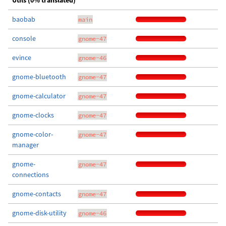
Utils (0% translated)
baobab
main
console
gnome-47
evince
gnome-46
gnome-bluetooth
gnome-47
gnome-calculator
gnome-47
gnome-clocks
gnome-47
gnome-color-
gnome-47
manager
gnome-
gnome-47
connections
gnome-contacts
gnome-47
gnome-disk-utility
gnome-46