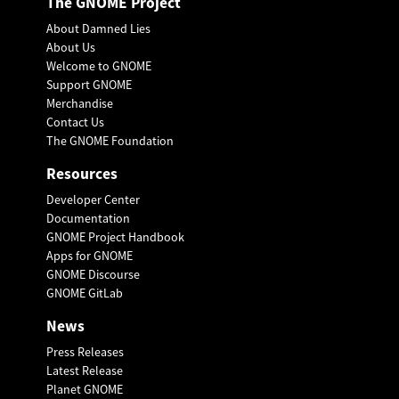
The GNOME Project
About Damned Lies
About Us
Welcome to GNOME
Support GNOME
Merchandise
Contact Us
The GNOME Foundation
Resources
Developer Center
Documentation
GNOME Project Handbook
Apps for GNOME
GNOME Discourse
GNOME GitLab
News
Press Releases
Latest Release
Planet GNOME