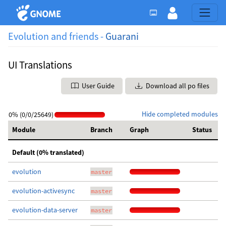
Evolution and friends -
Guarani
UI Translations
User Guide
Download all po files
Hide completed modules
0% (0/0/25649)
Module
Branch
Graph
Status
Default (0% translated)
evolution
master
evolution-activesync
master
evolution-data-server
master