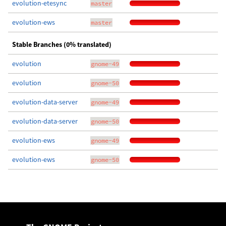
evolution-etesync
master
evolution-ews
master
Stable Branches (0% translated)
evolution
gnome-49
evolution
gnome-50
evolution-data-server
gnome-49
evolution-data-server
gnome-50
evolution-ews
gnome-49
evolution-ews
gnome-50