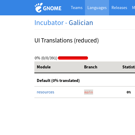
Teams
Languages
Releases
M
Incubator -
Galician
UI Translations (reduced)
0% (0/0/391)
Module
Branch
Statist
Default (0% translated)
resources
main
  0%