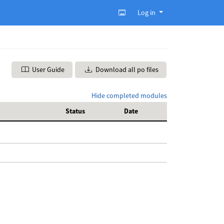
Log in
User Guide
Download all po files
Hide completed modules
Status
Date