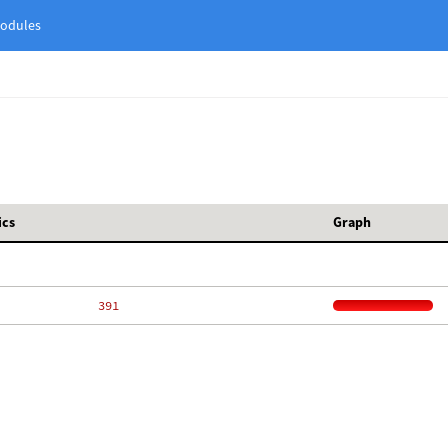
odules
ics
Graph
   391