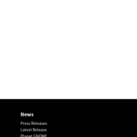
News
Press Releases
Latest Release
Planet GNOME