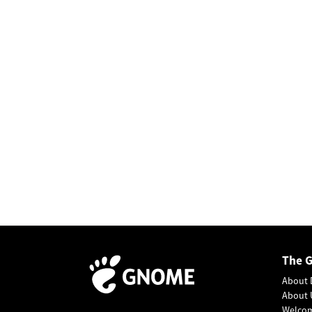
The 
About 
About 
Welco