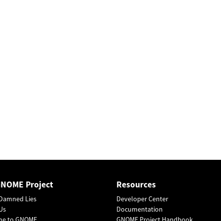
GNOME Project
Resources
Damned Lies
Developer Center
Us
Documentation
me to GNOME
GNOME Project Handbook