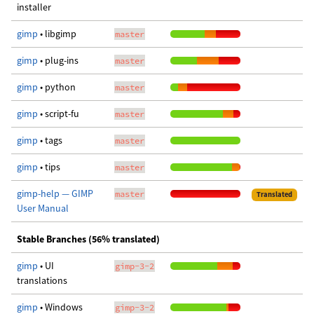
installer
gimp
• libgimp
master
gimp
• plug-ins
master
gimp
• python
master
gimp
• script-fu
master
gimp
• tags
master
gimp
• tips
master
gimp-help — GIMP
master
Translated
User Manual
Stable Branches (56% translated)
gimp
• UI
gimp-3-2
translations
gimp
• Windows
gimp-3-2