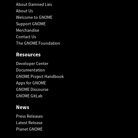
About Damned Lies
About Us
Welcome to GNOME
Support GNOME
Merchandise
Contact Us
The GNOME Foundation
Resources
Developer Center
Documentation
GNOME Project Handbook
Apps for GNOME
GNOME Discourse
GNOME GitLab
News
Press Releases
Latest Release
Planet GNOME