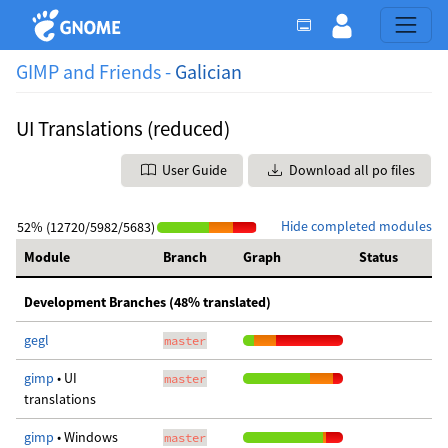
GIMP and Friends -
Galician
UI Translations (reduced)
User Guide
Download all po files
Hide completed modules
52% (12720/5982/5683)
Module
Branch
Graph
Status
Development Branches (48% translated)
gegl
master
gimp
• UI
master
translations
gimp
• Windows
master