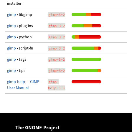
installer
gimp
• libgimp
gimp-3-2
gimp
• plug-ins
gimp-3-2
gimp
• python
gimp-3-2
gimp
• script-fu
gimp-3-2
gimp
• tags
gimp-3-2
gimp
• tips
gimp-3-2
gimp-help — GIMP
gimp-
User Manual
help-3-0
The GNOME Project