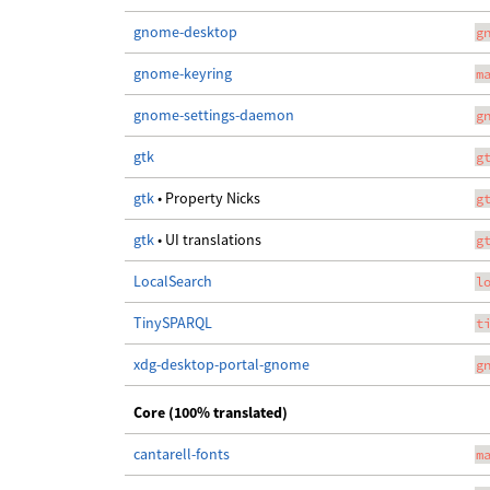
gnome-desktop
g
gnome-keyring
m
gnome-settings-daemon
g
gtk
g
gtk
• Property Nicks
g
gtk
• UI translations
g
LocalSearch
l
TinySPARQL
t
xdg-desktop-portal-gnome
g
Core (100% translated)
cantarell-fonts
m