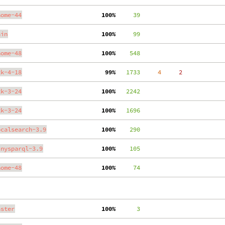
nome-44
100%
     39
ain
100%
     99
nome-48
100%
    548
tk-4-18
 99%
   1733
     4
     2
tk-3-24
100%
   2242
tk-3-24
100%
   1696
ocalsearch-3.9
100%
    290
inysparql-3.9
100%
    105
nome-48
100%
     74
aster
100%
      3