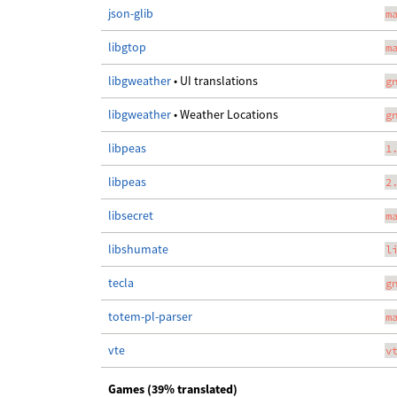
json-glib
m
libgtop
m
libgweather
• UI translations
g
libgweather
• Weather Locations
g
libpeas
1
libpeas
2
libsecret
m
libshumate
l
tecla
g
totem-pl-parser
m
vte
v
Games (39% translated)