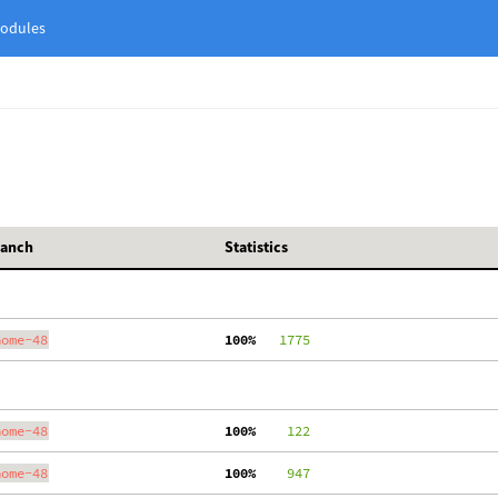
odules
ranch
Statistics
nome-48
100%
   1775
nome-48
100%
    122
nome-48
100%
    947