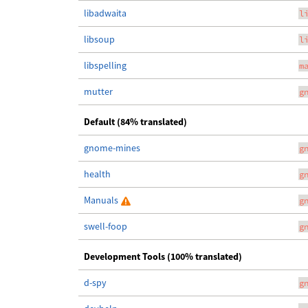
libadwaita
l
libsoup
l
libspelling
m
mutter
g
Default (84% translated)
gnome-mines
g
health
g
Manuals
g
swell-foop
g
Development Tools (100% translated)
d-spy
g