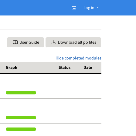
Log in
User Guide
Download all po files
Hide completed modules
Graph
Status
Date