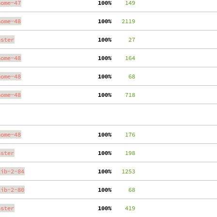
nome-47
100%
    149
nome-48
100%
   2119
aster
100%
     27
nome-48
100%
    164
nome-48
100%
     68
nome-48
100%
    718
nome-48
100%
    176
aster
100%
    198
lib-2-84
100%
   1253
lib-2-80
100%
     68
aster
100%
    419