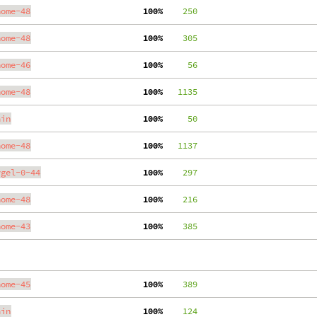
nome-48
100%
    250
nome-48
100%
    305
nome-46
100%
     56
nome-48
100%
   1135
ain
100%
     50
nome-48
100%
   1137
ygel-0-44
100%
    297
nome-48
100%
    216
nome-43
100%
    385
nome-45
100%
    389
ain
100%
    124