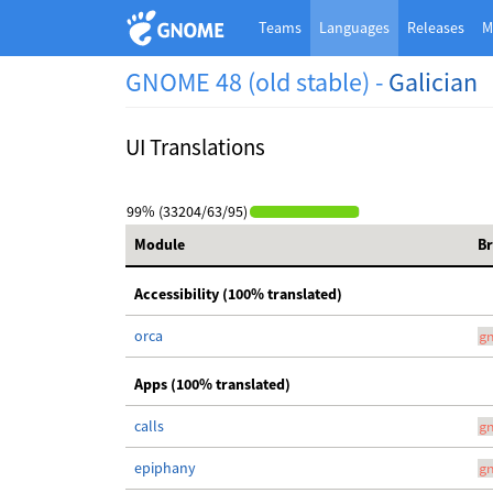
Teams
Languages
Releases
M
GNOME 48 (old stable) -
Galician
UI Translations
99% (33204/63/95)
Module
B
Accessibility (100% translated)
orca
g
Apps (100% translated)
calls
g
epiphany
g