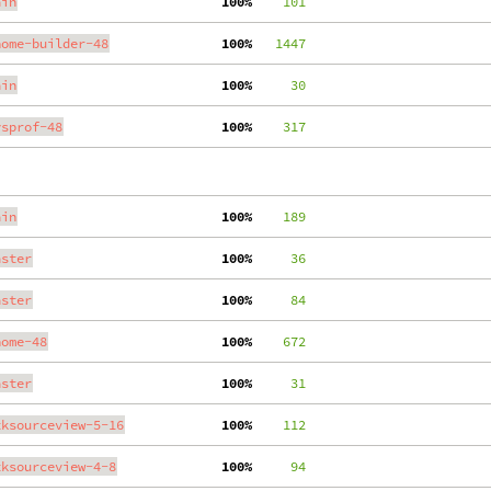
ain
100%
    101
nome-builder-48
100%
   1447
ain
100%
     30
ysprof-48
100%
    317
ain
100%
    189
aster
100%
     36
aster
100%
     84
nome-48
100%
    672
aster
100%
     31
tksourceview-5-16
100%
    112
tksourceview-4-8
100%
     94