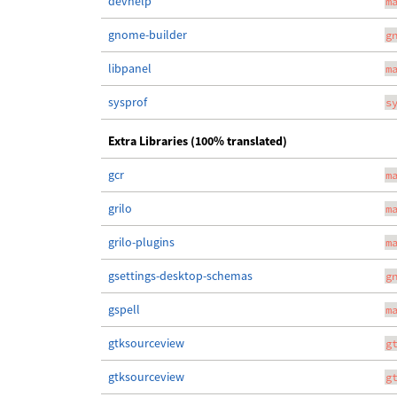
devhelp
m
gnome-builder
g
libpanel
m
sysprof
s
Extra Libraries (100% translated)
gcr
m
grilo
m
grilo-plugins
m
gsettings-desktop-schemas
g
gspell
m
gtksourceview
g
gtksourceview
g