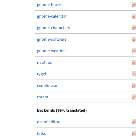
gnome-boxes
g
gnome-calendar
g
gnome-characters
g
gnome-software
g
gnome-weather
m
nautilus
g
rygel
r
simple-scan
g
totem
g
Backends (99% translated)
dconf-editor
g
folks
m