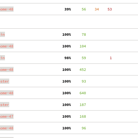
nome-48
 39%
     56
    34
    53
ain
100%
     78
nome-48
100%
    104
ain
 98%
     59
     1
nome-48
100%
    452
aster
100%
     93
nome-48
100%
    640
aster
100%
    187
nome-47
100%
    168
nome-48
100%
     96