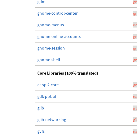
gdm
g
gnome-control-center
g
gnome-menus
m
gnome-online-accounts
g
gnome-session
g
gnome-shell
g
Core Libraries (100% translated)
at-spi2-core
g
gdk-pixbuf
m
glib
g
glib-networking
g
gvfs
m