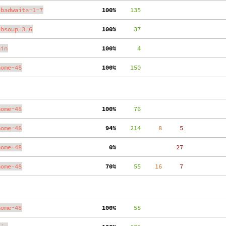
ibadwaita-1-7
100%
    135
ibsoup-3-6
100%
     37
ain
100%
      4
nome-48
100%
    150
nome-48
100%
     76
nome-48
 94%
    214
     8
     5
nome-48
  0%
    27
nome-48
 70%
     55
    16
     7
nome-48
100%
     58