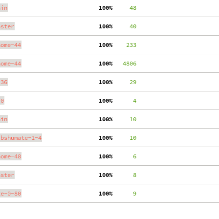
ain
100%
     48
aster
100%
     40
nome-44
100%
    233
nome-44
100%
   4806
.36
100%
     29
.0
100%
      4
ain
100%
     10
ibshumate-1-4
100%
     10
nome-48
100%
      6
aster
100%
      8
te-0-80
100%
      9