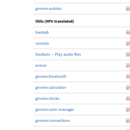
gnome-sudoku
g
Utils (99% translated)
baobab
m
console
g
Decibels — Play audio files
m
evince
g
gnome-bluetooth
m
gnome-calculator
g
gnome-clocks
m
gnome-color-manager
g
gnome-connections
g