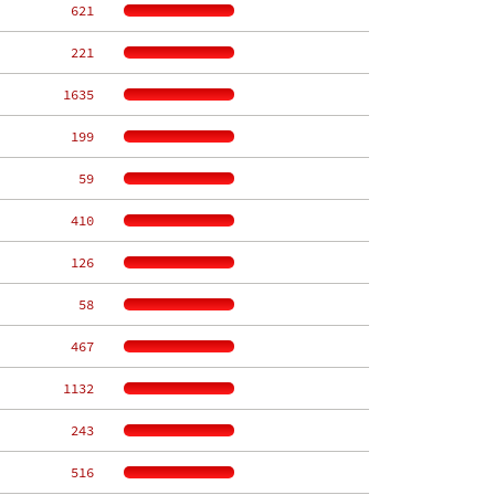
   621
   221
  1635
   199
    59
   410
   126
    58
   467
  1132
   243
   516