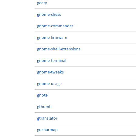
geary
gnome-chess
gnome-commander
gnome-firmware
gnome-shell-extensions
gnome-terminal
gnome-tweaks
gnome-usage
gnote
gthumb
gtranslator
gucharmap