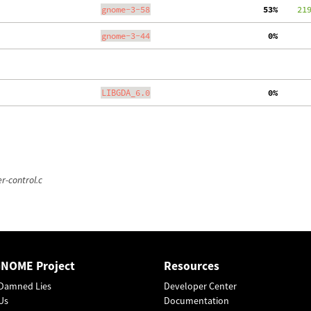
gnome-3-58
 53%
    21
gnome-3-44
  0%
LIBGDA_6.0
  0%
r-control.c
GNOME Project
Resources
Damned Lies
Developer Center
Us
Documentation