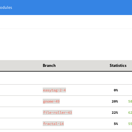
odules
Branch
Statistics
easytag-2-4
  0%
gnome-49
 20%
     5
file-roller-43
 22%
     6
fractal-14
  5%
     5