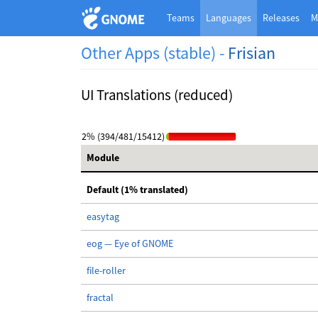
Teams
Languages
Releases
M
Other Apps (stable) -
Frisian
UI Translations (reduced)
2% (394/481/15412)
Module
Default (1% translated)
easytag
eog — Eye of GNOME
file-roller
fractal