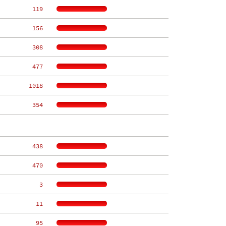
   119
   156
   308
   477
  1018
   354
   438
   470
     3
    11
    95