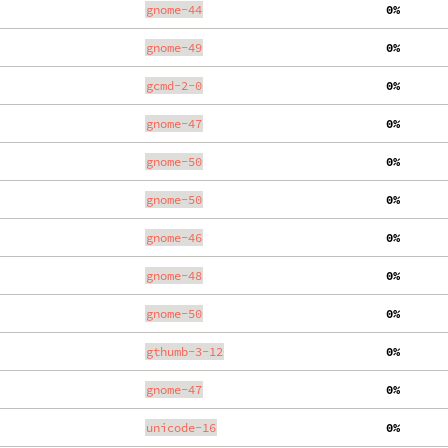
gnome-44
  0%
gnome-49
  0%
gcmd-2-0
  0%
gnome-47
  0%
gnome-50
  0%
gnome-50
  0%
gnome-46
  0%
gnome-48
  0%
gnome-50
  0%
gthumb-3-12
  0%
gnome-47
  0%
unicode-16
  0%