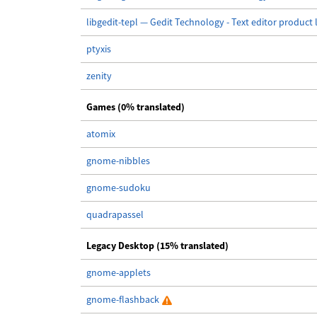
libgedit-tepl — Gedit Technology - Text editor product 
ptyxis
zenity
Games (0% translated)
atomix
gnome-nibbles
gnome-sudoku
quadrapassel
Legacy Desktop (15% translated)
gnome-applets
gnome-flashback