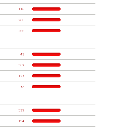
   118
   286
   200
    43
   362
   127
    73
   539
   194