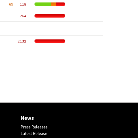
9
    69
   118
   264
  2132
News
Press Releases
Latest Release