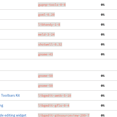
gupnp-tools-0-8
  0%
gxml-0.20
  0%
libhandy-1-8
  0%
meld-3-24
  0%
shotwell-0.32
  0%
gnome-43
  0%
gnome-50
  0%
gnome-50
  0%
 Toolbars Kit
libgedit-amtk-5-10
  0%
ing
libgedit-gfls-0-4
  0%
de editing widget
libgedit-gtksourceview-299-7
  0%