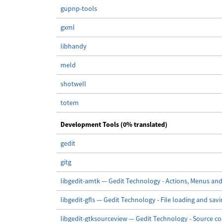
gupnp-tools
gxml
libhandy
meld
shotwell
totem
Development Tools (0% translated)
gedit
gitg
libgedit-amtk — Gedit Technology - Actions, Menus and
libgedit-gfls — Gedit Technology - File loading and sav
libgedit-gtksourceview — Gedit Technology - Source co