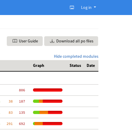
Log in
User Guide
Download all po files
Hide completed modules
Graph
Status
Date
   806
8
    38
   187
2
    83
   135
5
   291
   692