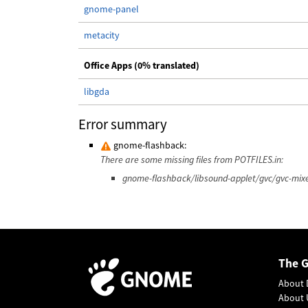
gnome-panel
metacity
Office Apps (0% translated)
libgda
Error summary
gnome-flashback:
There are some missing files from POTFILES.in:
gnome-flashback/libsound-applet/gvc/gvc-mixe
The 
About 
About 