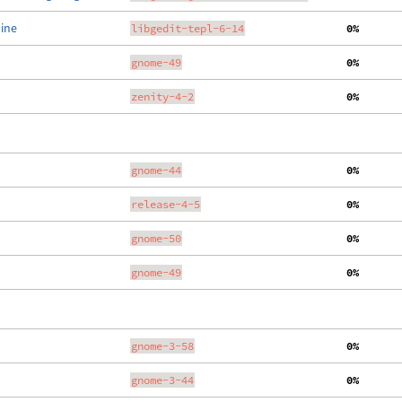
line
libgedit-tepl-6-14
  0%
gnome-49
  0%
zenity-4-2
  0%
gnome-44
  0%
release-4-5
  0%
gnome-50
  0%
gnome-49
  0%
gnome-3-58
  0%
gnome-3-44
  0%