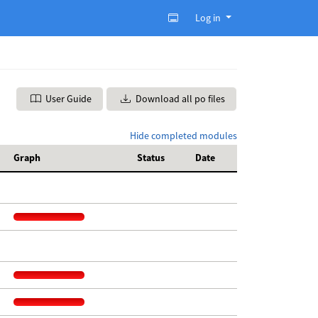
Log in
User Guide
Download all po files
Hide completed modules
Graph
Status
Date