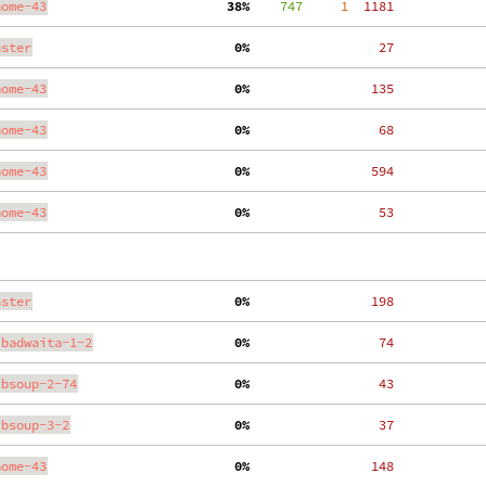
nome-43
 38%
    747
     1
  1181
aster
  0%
    27
nome-43
  0%
   135
nome-43
  0%
    68
nome-43
  0%
   594
nome-43
  0%
    53
aster
  0%
   198
ibadwaita-1-2
  0%
    74
ibsoup-2-74
  0%
    43
ibsoup-3-2
  0%
    37
nome-43
  0%
   148