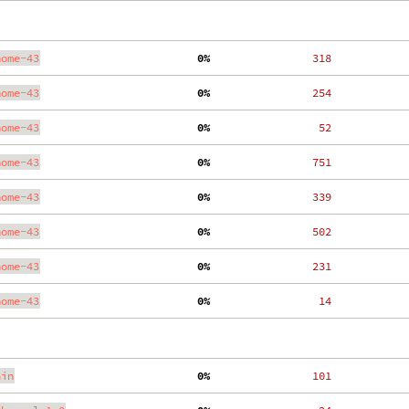
nome-43
  0%
   318
nome-43
  0%
   254
nome-43
  0%
    52
nome-43
  0%
   751
nome-43
  0%
   339
nome-43
  0%
   502
nome-43
  0%
   231
nome-43
  0%
    14
ain
  0%
   101