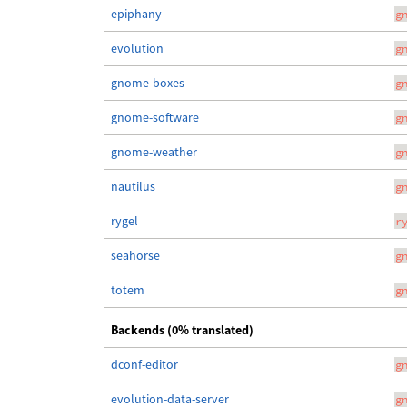
epiphany
g
evolution
g
gnome-boxes
g
gnome-software
g
gnome-weather
g
nautilus
g
rygel
r
seahorse
g
totem
g
Backends (0% translated)
dconf-editor
g
evolution-data-server
g