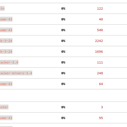
ain
  0%
   122
nome-43
  0%
    40
nome-43
  0%
   540
tk-3-24
  0%
  2242
tk-3-24
  0%
  1696
racker-3.4
  0%
   111
racker-miners-3.4
  0%
   248
nome-43
  0%
    64
aster
  0%
     3
nome-43
  0%
    95