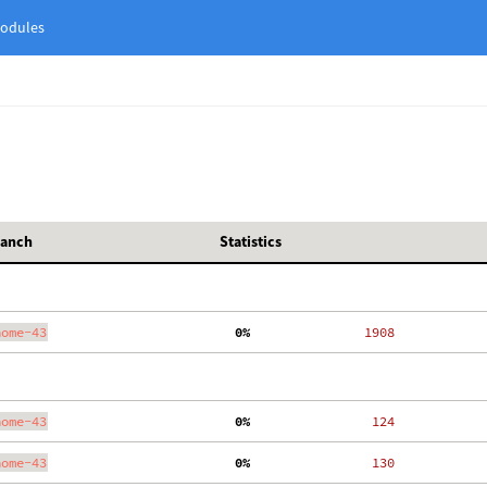
odules
ranch
Statistics
nome-43
  0%
  1908
nome-43
  0%
   124
nome-43
  0%
   130