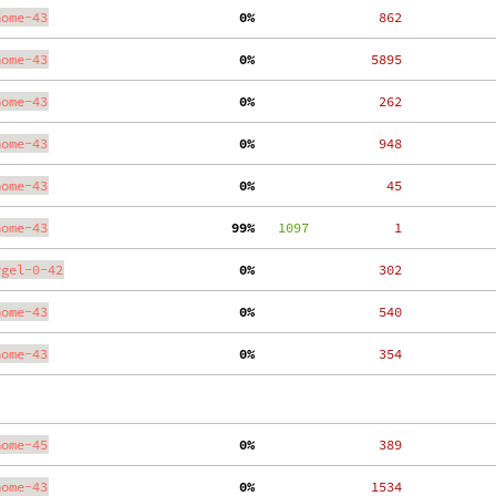
nome-43
  0%
   862
nome-43
  0%
  5895
nome-43
  0%
   262
nome-43
  0%
   948
nome-43
  0%
    45
nome-43
 99%
   1097
     1
ygel-0-42
  0%
   302
nome-43
  0%
   540
nome-43
  0%
   354
nome-45
  0%
   389
nome-43
  0%
  1534