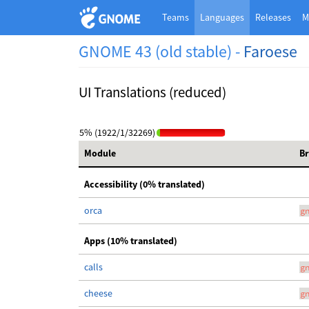
Teams
Languages
Releases
M
GNOME 43 (old stable) -
Faroese
UI Translations (reduced)
5% (1922/1/32269)
Module
B
Accessibility (0% translated)
orca
g
Apps (10% translated)
calls
g
cheese
g