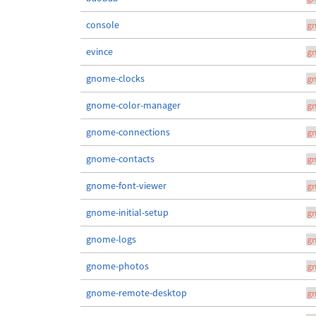
console
g
evince
g
gnome-clocks
g
gnome-color-manager
g
gnome-connections
g
gnome-contacts
g
gnome-font-viewer
g
gnome-initial-setup
g
gnome-logs
g
gnome-photos
g
gnome-remote-desktop
g