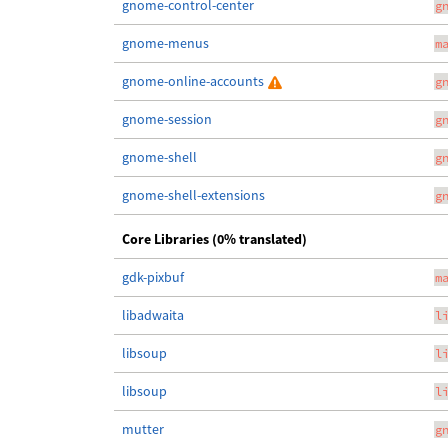
gnome-control-center
g
gnome-menus
m
gnome-online-accounts
g
gnome-session
g
gnome-shell
g
gnome-shell-extensions
g
Core Libraries (0% translated)
gdk-pixbuf
m
libadwaita
l
libsoup
l
libsoup
l
mutter
g