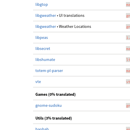
libgtop
m
libgweather
• UI translations
g
libgweather
• Weather Locations
g
libpeas
1
libsecret
m
libshumate
l
totem-pl-parser
m
vte
v
Games (0% translated)
gnome-sudoku
g
Utils (3% translated)
baobab
g