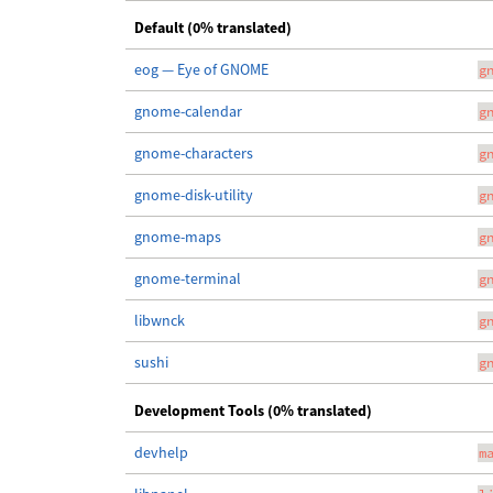
Default (0% translated)
eog — Eye of GNOME
g
gnome-calendar
g
gnome-characters
g
gnome-disk-utility
g
gnome-maps
g
gnome-terminal
g
libwnck
g
sushi
g
Development Tools (0% translated)
devhelp
m