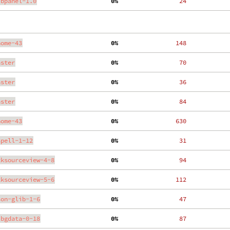
ibpanel-1.0
  0%
    24
nome-43
  0%
   148
aster
  0%
    70
aster
  0%
    36
aster
  0%
    84
nome-43
  0%
   630
spell-1-12
  0%
    31
tksourceview-4-8
  0%
    94
tksourceview-5-6
  0%
   112
son-glib-1-6
  0%
    47
ibgdata-0-18
  0%
    87