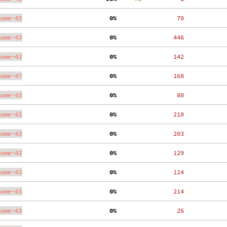
nome-43
  0%
    70
nome-43
  0%
   446
nome-43
  0%
   142
nome-47
  0%
   168
nome-43
  0%
    80
nome-43
  0%
   210
nome-43
  0%
   203
nome-43
  0%
   129
nome-43
  0%
   124
nome-43
  0%
   214
nome-43
  0%
    26