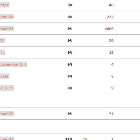
aster
  0%
    40
nome-44
  0%
   233
nome-44
  0%
  4806
.34
  0%
    29
ain
  0%
    10
ibshumate-1-0
  0%
     4
aster
  0%
     8
te-0-70
  0%
     9
nome-43
  0%
    71
nome-43
 98%
     78
     1