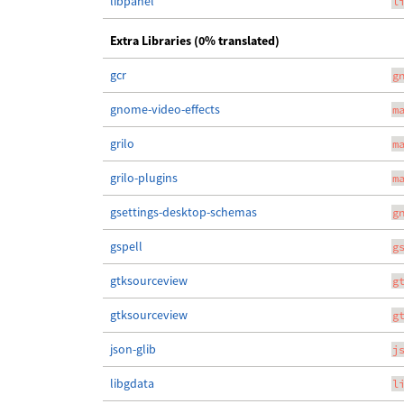
libpanel
l
Extra Libraries (0% translated)
gcr
g
gnome-video-effects
m
grilo
m
grilo-plugins
m
gsettings-desktop-schemas
g
gspell
g
gtksourceview
g
gtksourceview
g
json-glib
j
libgdata
l