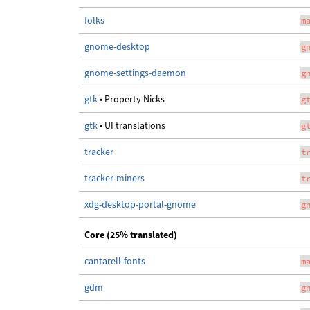
folks
m
gnome-desktop
g
gnome-settings-daemon
g
gtk
• Property Nicks
g
gtk
• UI translations
g
tracker
t
tracker-miners
t
xdg-desktop-portal-gnome
g
Core (25% translated)
cantarell-fonts
m
gdm
g