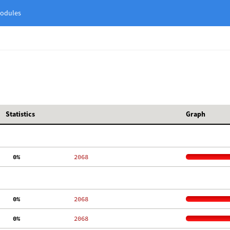
odules
Statistics
Graph
  0%
  2068
  0%
  2068
  0%
  2068