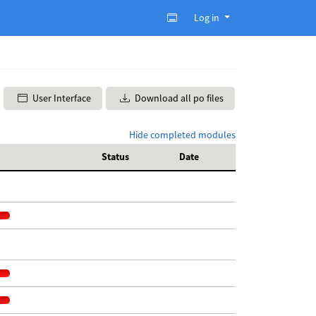
Log in
User Interface
Download all po files
Hide completed modules
Status
Date