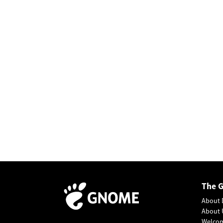
The 
About 
About 
Welco