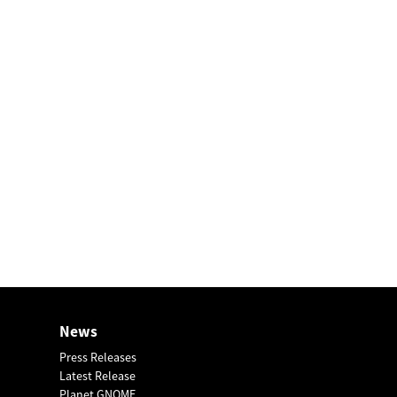
News
Press Releases
Latest Release
Planet GNOME