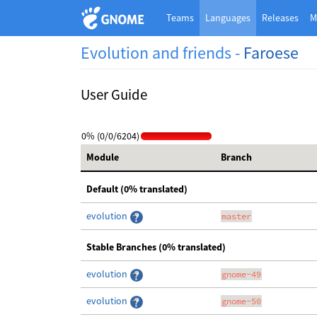
Teams
Languages
Releases
M
Evolution and friends -
Faroese
User Guide
0% (0/0/6204)
Module
Branch
Default (0% translated)
evolution
master
Stable Branches (0% translated)
evolution
gnome-49
evolution
gnome-50