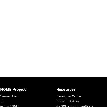
GNOME Project
Resources
Damned Lies
Developer Center
Us
Documentation
me to GNOME
GNOME Project Handbook