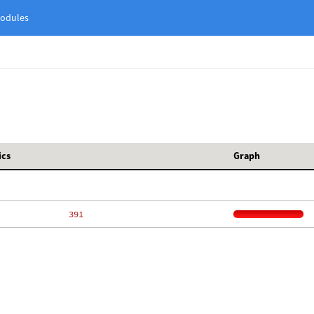
odules
ics
Graph
   391