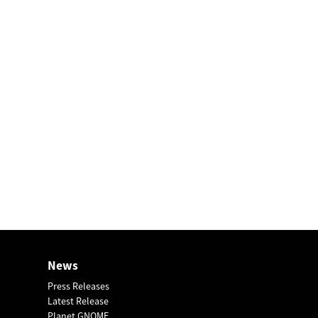
News
Press Releases
Latest Release
Planet GNOME