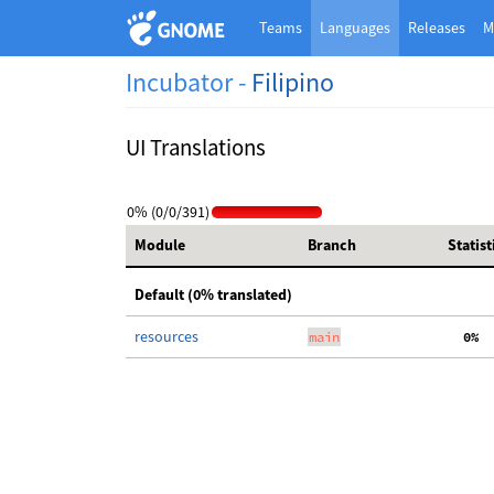
Teams
Languages
Releases
M
Incubator -
Filipino
UI Translations
0% (0/0/391)
Module
Branch
Statist
Default (0% translated)
resources
main
  0%