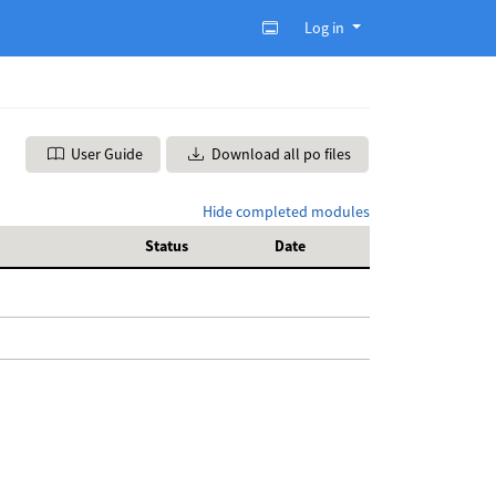
Log in
User Guide
Download all po files
Hide completed modules
Status
Date