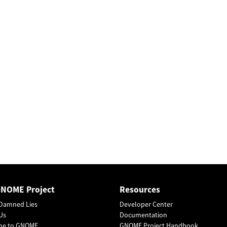
GNOME Project
Resources
Damned Lies
Developer Center
Us
Documentation
me to GNOME
GNOME Project Handbook