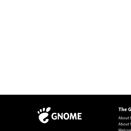
The 
About 
About 
Welco