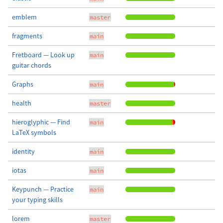
emblem
master
fragments
main
Fretboard — Look up
main
guitar chords
Graphs
main
health
master
hieroglyphic — Find
main
LaTeX symbols
identity
main
iotas
main
Keypunch — Practice
main
your typing skills
lorem
master