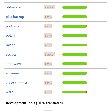
obfuscate
master
pika-backup
main
podcasts
main
polari
main
raider
main
secrets
master
shortwave
main
solanum
main
video-trimmer
main
warp
main
Development Tools (100% translated)