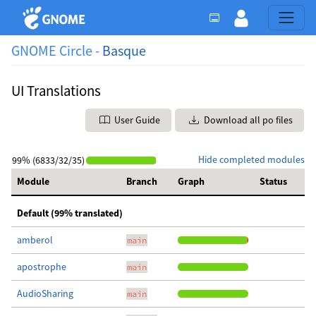
GNOME Circle -
Basque
UI Translations
User Guide
Download all po files
Hide completed modules
99% (6833/32/35)
Module
Branch
Graph
Status
Default (99% translated)
amberol
main
apostrophe
main
AudioSharing
main