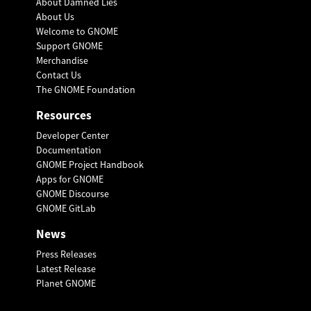
About Damned Lies
About Us
Welcome to GNOME
Support GNOME
Merchandise
Contact Us
The GNOME Foundation
Resources
Developer Center
Documentation
GNOME Project Handbook
Apps for GNOME
GNOME Discourse
GNOME GitLab
News
Press Releases
Latest Release
Planet GNOME