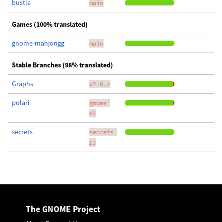
bustle
main
Games (100% translated)
gnome-mahjongg
main
Stable Branches (98% translated)
Graphs
v2.0.x
polari
gnome-
49
secrets
secrets-
10
The GNOME Project