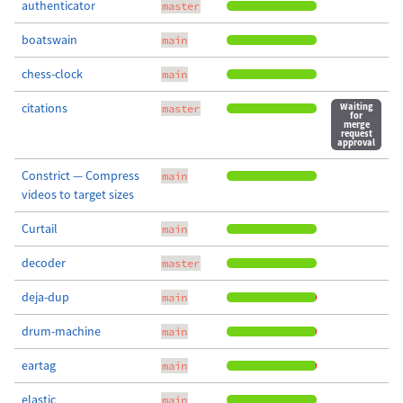
authenticator
master
boatswain
main
chess-clock
main
citations
Waiting
master
for
merge
request
approval
Constrict — Compress
main
videos to target sizes
Curtail
main
decoder
master
deja-dup
main
drum-machine
main
eartag
main
elastic
main